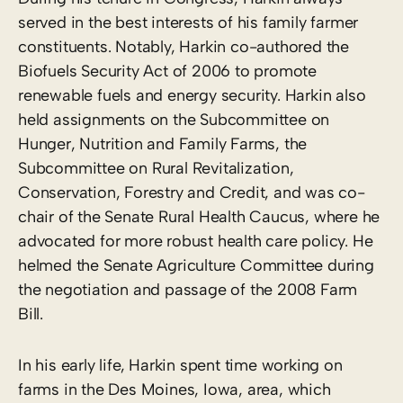
served in the best interests of his family farmer
constituents. Notably, Harkin co-authored the
Biofuels Security Act of 2006 to promote
renewable fuels and energy security. Harkin also
held assignments on the Subcommittee on
Hunger, Nutrition and Family Farms, the
Subcommittee on Rural Revitalization,
Conservation, Forestry and Credit, and was co-
chair of the Senate Rural Health Caucus, where he
advocated for more robust health care policy. He
helmed the Senate Agriculture Committee during
the negotiation and passage of the 2008 Farm
Bill.
In his early life, Harkin spent time working on
farms in the Des Moines, Iowa, area, which