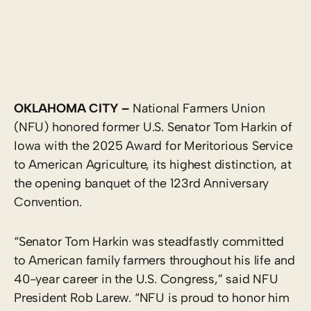
OKLAHOMA CITY –
National Farmers Union
(NFU) honored former U.S. Senator Tom Harkin of
Iowa with the 2025 Award for Meritorious Service
to American Agriculture, its highest distinction, at
the opening banquet of the 123rd Anniversary
Convention.
“Senator Tom Harkin was steadfastly committed
to American family farmers throughout his life and
40-year career in the U.S. Congress,” said NFU
President Rob Larew. “NFU is proud to honor him