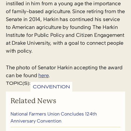
instilled in him from a young age the importance
of family-based agriculture. Since retiring from the
Senate in 2014, Harkin has continued his service
to American agriculture by founding The Harkin
Institute for Public Policy and Citizen Engagement
at Drake University, with a goal to connect people
with policy.
The photo of Senator Harkin accepting the award
can be found
here
.
TOPIC(S):
CONVENTION
Related News
National Farmers Union Concludes 124th
Anniversary Convention