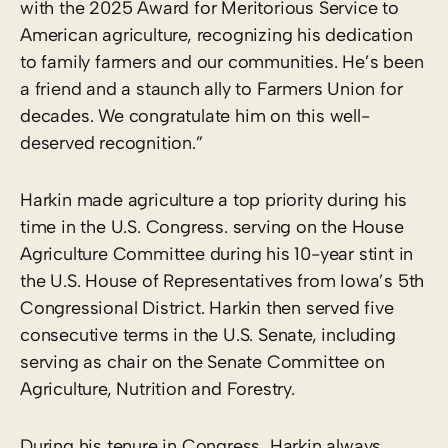
with the 2025 Award for Meritorious Service to
American agriculture, recognizing his dedication
to family farmers and our communities. He’s been
a friend and a staunch ally to Farmers Union for
decades. We congratulate him on this well-
deserved recognition.”
Harkin made agriculture a top priority during his
time in the U.S. Congress. serving on the House
Agriculture Committee during his 10-year stint in
the U.S. House of Representatives from Iowa’s 5th
Congressional District. Harkin then served five
consecutive terms in the U.S. Senate, including
serving as chair on the Senate Committee on
Agriculture, Nutrition and Forestry.
During his tenure in Congress, Harkin always