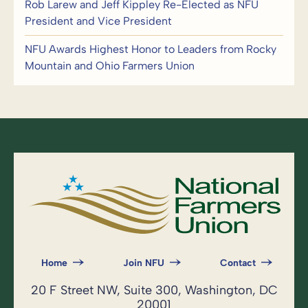
Rob Larew and Jeff Kippley Re-Elected as NFU
President and Vice President
NFU Awards Highest Honor to Leaders from Rocky
Mountain and Ohio Farmers Union
Home
Join NFU
Contact
20 F Street NW, Suite 300, Washington, DC
20001