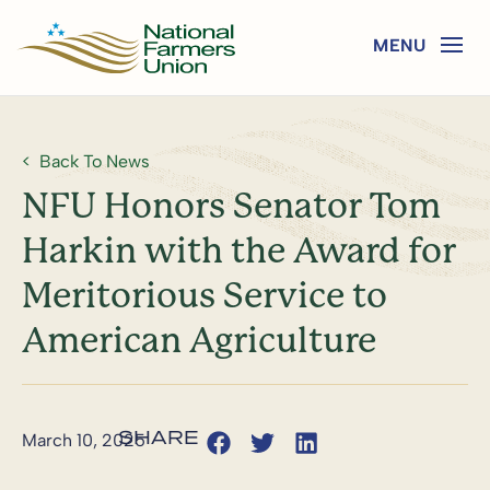
Back To News
NFU Honors Senator Tom
Harkin with the Award for
Meritorious Service to
American Agriculture
March 10, 2025