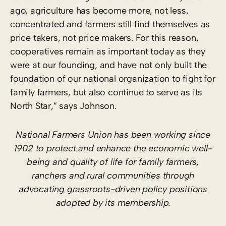
ago, agriculture has become more, not less,
concentrated and farmers still find themselves as
price takers, not price makers. For this reason,
cooperatives remain as important today as they
were at our founding, and have not only built the
foundation of our national organization to fight for
family farmers, but also continue to serve as its
North Star,” says Johnson.
National Farmers Union has been working since
1902 to protect and enhance the economic well-
being and quality of life for family farmers,
ranchers and rural communities through
advocating grassroots-driven policy positions
adopted by its membership.