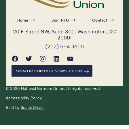
Home
Join NFU
Contact
20 F Street NW, Suite 300, Washington, DC
20001
(202) 554-1600
SIGN UP FOR OUR NEWSLETTER
© 2025 National Farmers Union. All rights reserved.
Accessibility Policy
Built by
Social Driver