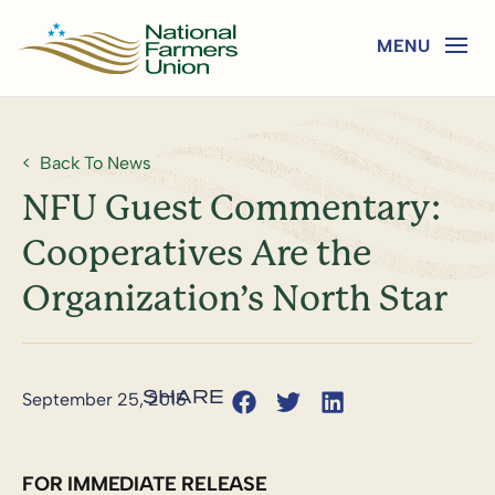
Back To News
NFU Guest Commentary:
Cooperatives Are the
Organization’s North Star
September 25, 2015
FOR IMMEDIATE RELEASE