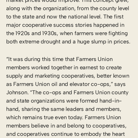
along with the organization, from the county level
to the state and now the national level. The first
major cooperative success stories happened in
the 1920s and 1930s, when farmers were fighting
both extreme drought and a huge slump in prices.
“It was during this time that Farmers Union
members worked together in earnest to create
supply and marketing cooperatives, better known
as Farmers Union oil and elevator co-ops,” says
Johnson. “The co-ops and Farmers Union county
and state organizations were formed hand-in-
hand, sharing the same leaders and members,
which remains true even today. Farmers Union
members believe in and belong to cooperatives,
and cooperatives continue to embody the heart