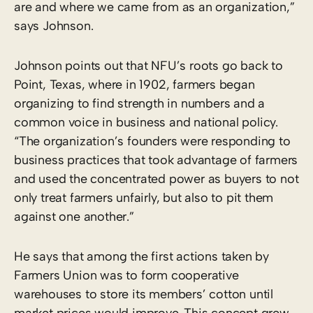
are and where we came from as an organization,”
says Johnson.
Johnson points out that NFU’s roots go back to
Point, Texas, where in 1902, farmers began
organizing to find strength in numbers and a
common voice in business and national policy.
“The organization’s founders were responding to
business practices that took advantage of farmers
and used the concentrated power as buyers to not
only treat farmers unfairly, but also to pit them
against one another.”
He says that among the first actions taken by
Farmers Union was to form cooperative
warehouses to store its members’ cotton until
market prices would improve. This concept grew,