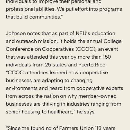
individuals to improve their personal and
professional abilities. We put effort into programs
that build communities.”
Johnson notes that as part of NFU’s education
and outreach mission, it holds the annual College
Conference on Cooperatives (CCOC), an event
that was attended this year by more than 150
individuals from 25 states and Puerto Rico.
“CCOC attendees learned how cooperative
businesses are adapting to changing
environments and heard from cooperative experts
from across the nation on why member-owned
businesses are thriving in industries ranging from
senior housing to healthcare,” he says.
“Since the founding of Farmers Union 113 years