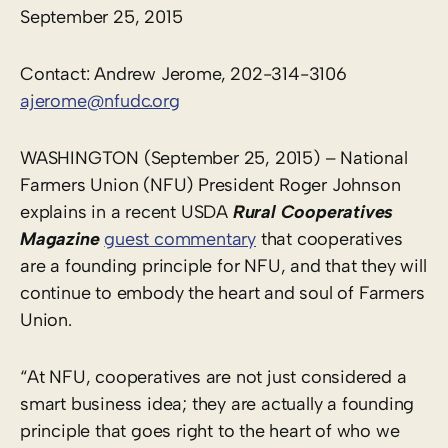
September 25, 2015
Contact: Andrew Jerome, 202-314-3106
ajerome@nfudc.org
WASHINGTON (September 25, 2015) – National
Farmers Union (NFU) President Roger Johnson
explains in a recent USDA
Rural Cooperatives
Magazine
guest commentary
that cooperatives
are a founding principle for NFU, and that they will
continue to embody the heart and soul of Farmers
Union.
“At NFU, cooperatives are not just considered a
smart business idea; they are actually a founding
principle that goes right to the heart of who we