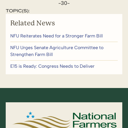
-30-
TOPIC(S):
Related News
NFU Reiterates Need for a Stronger Farm Bill
NFU Urges Senate Agriculture Committee to
Strengthen Farm Bill
E15 is Ready: Congress Needs to Deliver