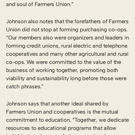
and soul of Farmers Union.”
Johnson also notes that the forefathers of Farmers
Union did not stop at forming purchasing co-ops.
“Our members also were organizers and leaders in
forming credit unions, rural electric and telephone
cooperatives and many other agricultural and rural
co-ops. We were committed to the value of the
business of working together, promoting both
viability and sustainability long before those were
catch phrases.”
Johnson says that another ideal shared by
Farmers Union and cooperatives is the mutual
commitment to education. “Together, we dedicate
resources to educational programs that allow