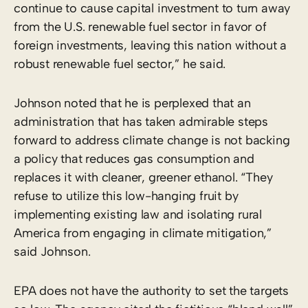
continue to cause capital investment to turn away
from the U.S. renewable fuel sector in favor of
foreign investments, leaving this nation without a
robust renewable fuel sector,” he said.
Johnson noted that he is perplexed that an
administration that has taken admirable steps
forward to address climate change is not backing
a policy that reduces gas consumption and
replaces it with cleaner, greener ethanol. “They
refuse to utilize this low-hanging fruit by
implementing existing law and isolating rural
America from engaging in climate mitigation,”
said Johnson.
EPA does not have the authority to set the targets