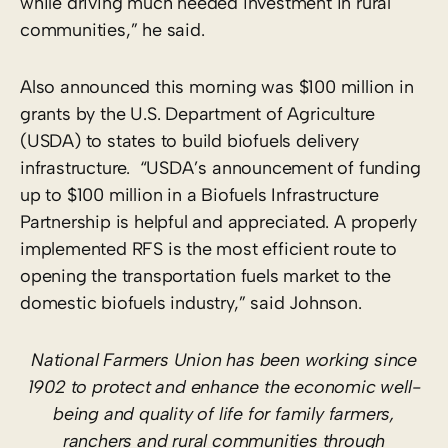
while driving much needed investment in rural
communities,” he said.
Also announced this morning was $100 million in
grants by the U.S. Department of Agriculture
(USDA) to states to build biofuels delivery
infrastructure. “USDA’s announcement of funding
up to $100 million in a Biofuels Infrastructure
Partnership is helpful and appreciated. A properly
implemented RFS is the most efficient route to
opening the transportation fuels market to the
domestic biofuels industry,” said Johnson.
National Farmers Union has been working since
1902 to protect and enhance the economic well-
being and quality of life for family farmers,
ranchers and rural communities through