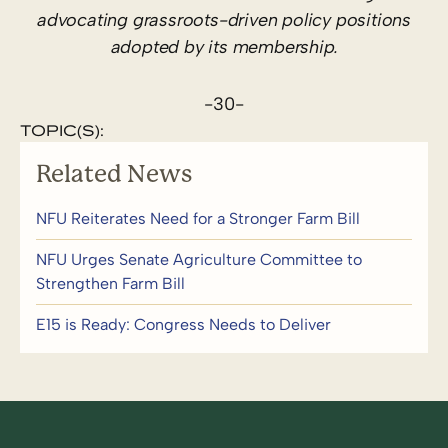
advocating grassroots-driven policy positions
adopted by its membership.
-30-
TOPIC(S):
Related News
NFU Reiterates Need for a Stronger Farm Bill
NFU Urges Senate Agriculture Committee to
Strengthen Farm Bill
E15 is Ready: Congress Needs to Deliver