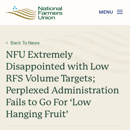
Back To News
NFU Extremely
Disappointed with Low
RFS Volume Targets;
Perplexed Administration
Fails to Go For ‘Low
Hanging Fruit’