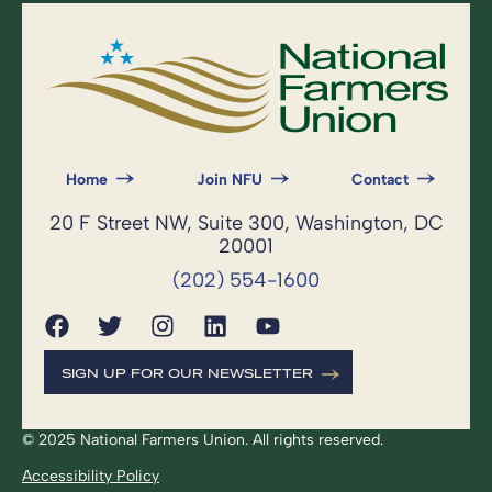
Home
Join NFU
Contact
20 F Street NW, Suite 300, Washington, DC
20001
(202) 554-1600
SIGN UP FOR OUR NEWSLETTER
© 2025 National Farmers Union. All rights reserved.
Accessibility Policy