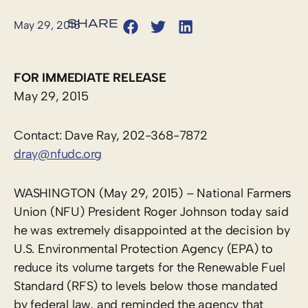
May 29, 2015
FOR IMMEDIATE RELEASE
May 29, 2015
Contact: Dave Ray, 202-368-7872
dray@nfudc.org
WASHINGTON (May 29, 2015) – National Farmers
Union (NFU) President Roger Johnson today said
he was extremely disappointed at the decision by
U.S. Environmental Protection Agency (EPA) to
reduce its volume targets for the Renewable Fuel
Standard (RFS) to levels below those mandated
by federal law, and reminded the agency that