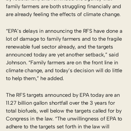
family farmers are both struggling financially and
are already feeling the effects of climate change.
“EPA’s delays in announcing the RFS have done a
lot of damage to family farmers and to the fragile
renewable fuel sector already, and the targets
announced today are yet another setback,” said
Johnson. “Family farmers are on the front line in
climate change, and today’s decision will do little
to help them,” he added.
The RFS targets announced by EPA today are an
11.27 billion gallon shortfall over the 3 years for
total biofuels, well below the targets called for by
Congress in the law. “The unwillingness of EPA to
adhere to the targets set forth in the law will