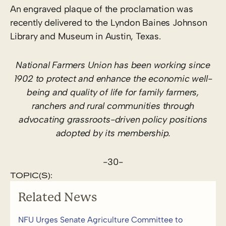
An engraved plaque of the proclamation was
recently delivered to the Lyndon Baines Johnson
Library and Museum in Austin, Texas.
National Farmers Union has been working since
1902 to protect and enhance the economic well-
being and quality of life for family farmers,
ranchers and rural communities through
advocating grassroots-driven policy positions
adopted by its membership.
-30-
TOPIC(S):
Related News
NFU Urges Senate Agriculture Committee to