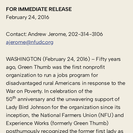
FOR IMMEDIATE RELEASE
February 24, 2016
Contact: Andrew Jerome, 202-314-3106
ajerome@nfudc.org
WASHINGTON (February 24, 2016) – Fifty years
ago, Green Thumb was the first nonprofit
organization to run a jobs program for
disadvantaged rural Americans in response to the
War on Poverty. In celebration of the
th
50
anniversary and the unwavering support of
Lady Bird Johnson for the organization since its
inception, the National Farmers Union (NFU) and
Experience Works (formerly Green Thumb)
posthumously recognized the former first lady as