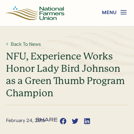
Back To News
NFU, Experience Works
Honor Lady Bird Johnson
as a Green Thumb Program
Champion
February 24, 2016