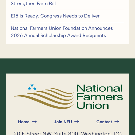
Strengthen Farm Bill
E15 is Ready: Congress Needs to Deliver
National Farmers Union Foundation Announces
2026 Annual Scholarship Award Recipients
Home
Join NFU
Contact
20 F Street NW, Suite 300, Washington, DC