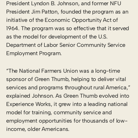
President Lyndon B. Johnson, and former NFU
President Jim Patton, founded the program as an
initiative of the Economic Opportunity Act of
1964. The program was so effective that it served
as the model for development of the U.S.
Department of Labor Senior Community Service
Employment Program.
“The National Farmers Union was a long-time
sponsor of Green Thumb, helping to deliver vital
services and programs throughout rural America,”
explained Johnson. As Green Thumb evolved into
Experience Works, it grew into a leading national
model for training, community service and
employment opportunities for thousands of low-
income, older Americans.