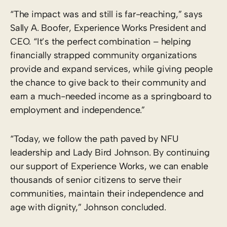
“The impact was and still is far-reaching,” says
Sally A. Boofer, Experience Works President and
CEO. “It’s the perfect combination – helping
financially strapped community organizations
provide and expand services, while giving people
the chance to give back to their community and
earn a much-needed income as a springboard to
employment and independence.”
“Today, we follow the path paved by NFU
leadership and Lady Bird Johnson. By continuing
our support of Experience Works, we can enable
thousands of senior citizens to serve their
communities, maintain their independence and
age with dignity,” Johnson concluded.