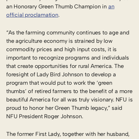
an Honorary Green Thumb Champion in
an
official proclamation
.
“As the farming community continues to age and
the agriculture economy is strained by low
commodity prices and high input costs, it is
important to recognize programs and individuals
that create opportunities for rural America. The
foresight of Lady Bird Johnson to develop a
program that would put to work the ‘green
thumbs’ of retired farmers to the benefit of a more
beautiful America for all was truly visionary. NFU is
proud to honor her Green Thumb legacy,” said
NFU President Roger Johnson.
The former First Lady, together with her husband,