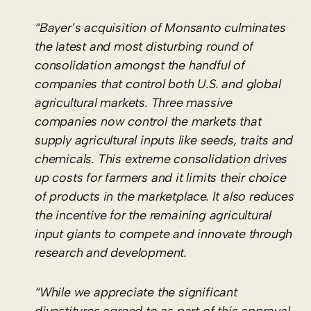
“Bayer’s acquisition of Monsanto culminates
the latest and most disturbing round of
consolidation amongst the handful of
companies that control both U.S. and global
agricultural markets. Three massive
companies now control the markets that
supply agricultural inputs like seeds, traits and
chemicals. This extreme consolidation drives
up costs for farmers and it limits their choice
of products in the marketplace. It also reduces
the incentive for the remaining agricultural
input giants to compete and innovate through
research and development.
“While we appreciate the significant
divestitures agreed to as part of this approval,