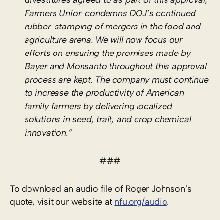
Farmers Union condemns DOJ’s continued
rubber-stamping of mergers in the food and
agriculture arena. We will now focus our
efforts on ensuring the promises made by
Bayer and Monsanto throughout this approval
process are kept. The company must continue
to increase the productivity of American
family farmers by delivering localized
solutions in seed, trait, and crop chemical
innovation.”
###
To download an audio file of Roger Johnson’s
quote, visit our website at
nfu.org/audio
.