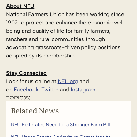
About NFU
National Farmers Union has been working since
1902 to protect and enhance the economic well-
being and quality of life for family farmers,
ranchers and rural communities through
advocating grassroots-driven policy positions
adopted by its membership.
Stay Connected
Look for us online at
NFU.org
and
on
Facebook
,
Twitter
and
Instagram
. ​
TOPIC(S):
Related News
NFU Reiterates Need for a Stronger Farm Bill