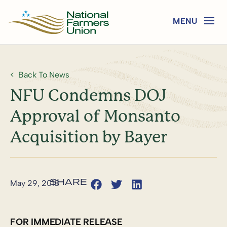
Back To News
NFU Condemns DOJ
Approval of Monsanto
Acquisition by Bayer
May 29, 2018
FOR IMMEDIATE RELEASE