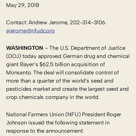
May 29, 2018
Contact: Andrew Jerome, 202-314-3106
ajerome@nfudc.org
WASHINGTON
– The U.S. Department of Justice
(DOJ) today approved German drug and chemical
giant Bayer’s $62.5 billion acquisition of
Monsanto. The deal will consolidate control of
more than a quarter of the world’s seed and
pesticides market and create the largest seed and
crop chemicals company in the world.
National Farmers Union (NFU) President Roger
Johnson issued the following statement in
response to the announcement: