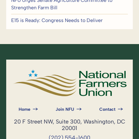
NFU Urges Senate Agriculture Committee to
Strengthen Farm Bill
E15 is Ready: Congress Needs to Deliver
Home
Join NFU
Contact
20 F Street NW, Suite 300, Washington, DC
20001
(202) 554-1600