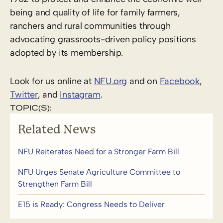
being and quality of life for family farmers,
ranchers and rural communities through
advocating grassroots-driven policy positions
adopted by its membership.
Look for us online at
NFU.org
and on
Facebook
,
Twitter
, and
Instagram
.
TOPIC(S):
Related News
NFU Reiterates Need for a Stronger Farm Bill
NFU Urges Senate Agriculture Committee to
Strengthen Farm Bill
E15 is Ready: Congress Needs to Deliver