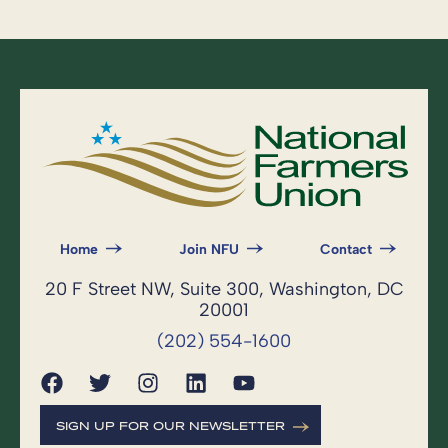
Home
Join NFU
Contact
20 F Street NW, Suite 300, Washington, DC
20001
(202) 554-1600
SIGN UP FOR OUR NEWSLETTER