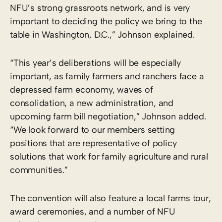
NFU’s strong grassroots network, and is very
important to deciding the policy we bring to the
table in Washington, D.C.,” Johnson explained.
“This year’s deliberations will be especially
important, as family farmers and ranchers face a
depressed farm economy, waves of
consolidation, a new administration, and
upcoming farm bill negotiation,” Johnson added.
“We look forward to our members setting
positions that are representative of policy
solutions that work for family agriculture and rural
communities.”
The convention will also feature a local farms tour,
award ceremonies, and a number of NFU