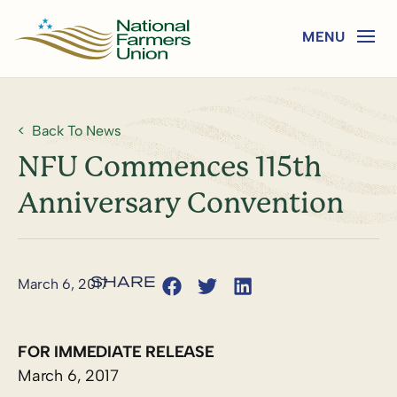
Back To News
NFU Commences 115th
Anniversary Convention
March 6, 2017
FOR IMMEDIATE RELEASE
March 6, 2017