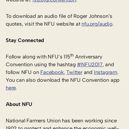
To download an audio file of Roger Johnson’s
quotes, visit the NFU website at
nfu.org/audio
.
Stay Connected
th
Follow along with NFU’s 115
Anniversary
Convention using the hashtag
#NFU2017
, and
follow NFU on
Facebook
,
Twitter
and
Instagram
.
You can also download the NFU Convention app
here
.
About NFU
National Farmers Union has been working since
1902 to protect and enhance the economic well-