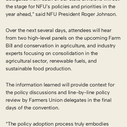
the stage for NFU’s policies and priorities in the
year ahead,” said NFU President Roger Johnson.
Over the next several days, attendees will hear
from two high-level panels on the upcoming Farm
Bill and conservation in agriculture, and industry
experts focusing on consolidation in the
agricultural sector, renewable fuels, and
sustainable food production.
The information learned will provide context for
the policy discussions and line-by-line policy
review by Farmers Union delegates in the final
days of the convention.
“The policy adoption process truly embodies