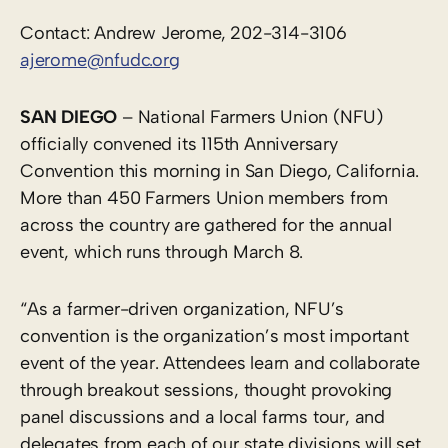
Contact: Andrew Jerome, 202-314-3106
ajerome@nfudc.org
SAN DIEGO
– National Farmers Union (NFU)
officially convened its 115th Anniversary
Convention this morning in San Diego, California.
More than 450 Farmers Union members from
across the country are gathered for the annual
event, which runs through March 8.
“As a farmer-driven organization, NFU’s
convention is the organization’s most important
event of the year. Attendees learn and collaborate
through breakout sessions, thought provoking
panel discussions and a local farms tour, and
delegates from each of our state divisions will set