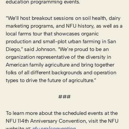
education programming events.
“We’ll host breakout sessions on soil health, dairy
marketing programs, and NFU history, as well as a
local farms tour that showcases organic
production and small-plot urban farming in San
Diego,” said Johnson. “We’re proud to be an
organization representative of the diversity in
American family agriculture and bring together
folks of all different backgrounds and operation
types to drive the future of agriculture.”
###
To learn more about the scheduled events at the
NFU 114th Anniversary Convention, visit the NFU
website at:
nfu.org/convention
.