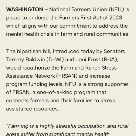
WASHINGTON
– National Farmers Union (NFU) is
proud to endorse the Farmers First Act of 2023,
which aligns with our commitment to address the
mental health crisis in farm and rural communities.
The bipartisan bill, introduced today by Senators
Tammy Baldwin (D-WI) and Joni Ernst (R-IA),
would reauthorize the Farm and Ranch Stress
Assistance Network (FRSAN) and increase
program funding levels. NFU is a strong supporter
of FRSAN, a one-of-a-kind program that
connects farmers and their families to stress
assistance resources.
“Farming is a highly stressful occupation and rural
areas suffer from significant mental health