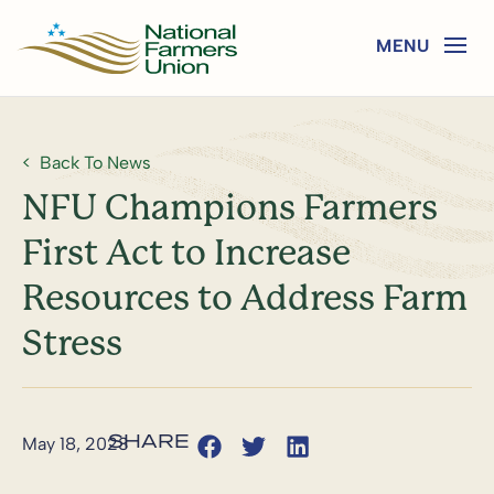
Back To News
NFU Champions Farmers
First Act to Increase
Resources to Address Farm
Stress
May 18, 2023