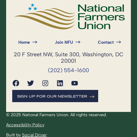
Home
Join NFU
Contact
20 F Street NW, Suite 300, Washington, DC
20001
(202) 554-1600
SIGN UP FOR OUR NEWSLETTER
© 2025 National Farmers Union. All rights reserved.
Accessibility Policy
Built by
Social Driver