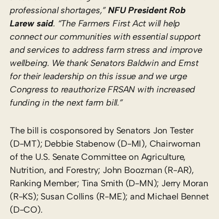
professional shortages,”
NFU President Rob
La
r
ew said
.
“The Farmers First Act will
help
connect our communities with essential support
and services to address farm stress and improve
wellbeing. We thank
Senators Baldwin and Ernst
for
their leadership on this issue and
we urge
Congress to reauthorize FRSAN with increased
funding in the next farm bill.”
The bill is cosponsored by Senators Jon Tester
(D-MT); Debbie Stabenow (D-MI), Chairwoman
of the U.S. Senate Committee on Agriculture,
Nutrition, and Forestry; John Boozman (R-AR),
Ranking Member; Tina Smith (D-MN); Jerry Moran
(R-KS); Susan Collins (R-ME); and Michael Bennet
(D-CO).