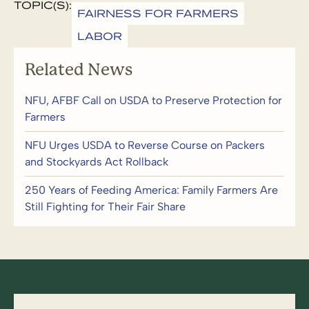
TOPIC(S):
FAIRNESS FOR FARMERS
LABOR
Related News
NFU, AFBF Call on USDA to Preserve Protection for
Farmers
NFU Urges USDA to Reverse Course on Packers
and Stockyards Act Rollback
250 Years of Feeding America: Family Farmers Are
Still Fighting for Their Fair Share