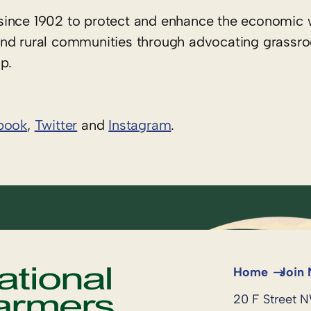
since 1902 to protect and enhance the economic 
rs and rural communities through advocating grassr
p.
book
,
Twitter
and
Instagram
. ​
Home
Join
20 F Street 