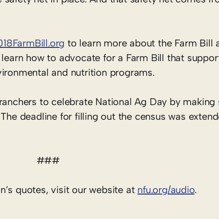
018FarmBill.org
to learn more about the Farm Bill a
 learn how to advocate for a Farm Bill that suppor
vironmental and nutrition programs.
 ranchers to celebrate National Ag Day by making 
 The deadline for filling out the census was exten
###
’s quotes, visit our website at
nfu.org/audio
.