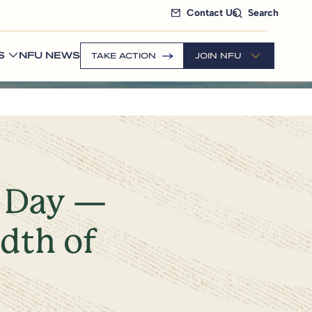
Contact Us
Search
S
NFU NEWS
TAKE ACTION
JOIN NFU
e Day —
adth of