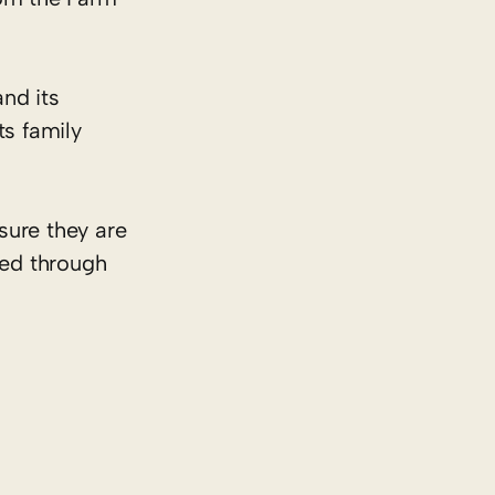
nd its
ts family
sure they are
ded through