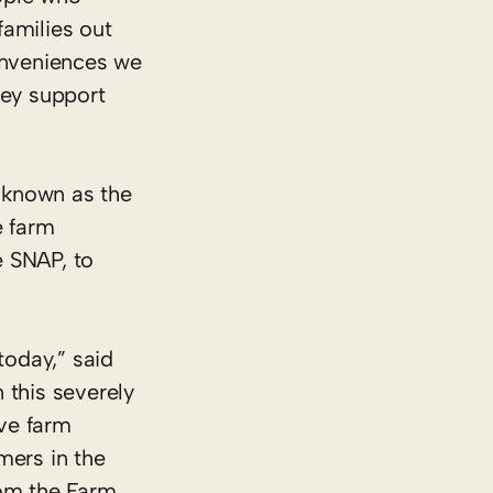
families out
conveniences we
hey support
 known as the
e farm
e SNAP, to
today,” said
this severely
ive farm
rmers in the
rom the Farm