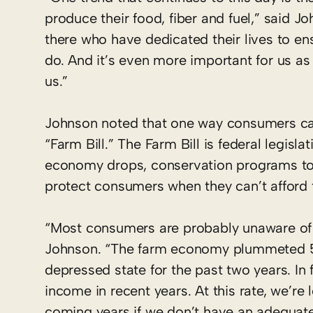
produce their food, fiber and fuel,” said Jo
there who have dedicated their lives to e
do. And it’s even more important for us as
us.”
Johnson noted that one way consumers can
“Farm Bill.” The Farm Bill is federal legisl
economy drops, conservation programs to a
protect consumers when they can’t afford 
“Most consumers are probably unaware of t
Johnson. “The farm economy plummeted 50 
depressed state for the past two years. In 
income in recent years. At this rate, we’re 
coming years if we don’t have an adequate