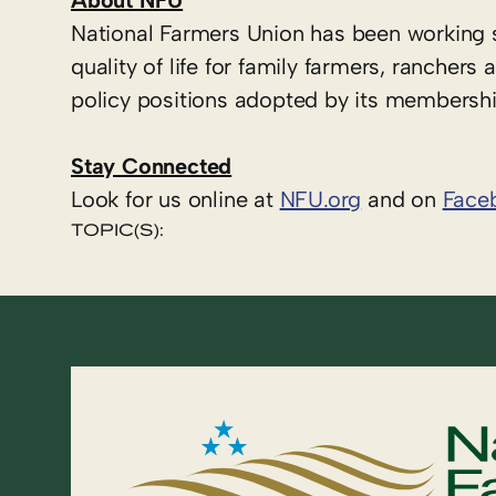
About NFU
National Farmers Union has been working 
quality of life for family farmers, ranche
policy positions adopted by its membershi
Stay Connected
Look for us online at
NFU.org
and on
Face
TOPIC(S):