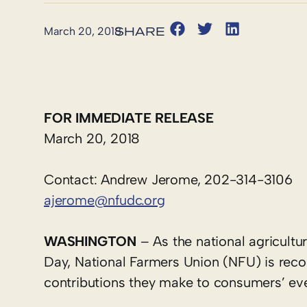
March 20, 2018
FOR IMMEDIATE RELEASE
March 20, 2018
Contact: Andrew Jerome, 202-314-3106
ajerome@nfudc.org
WASHINGTON
– As the national agricultu
Day, National Farmers Union (NFU) is recog
contributions they make to consumers’ ever