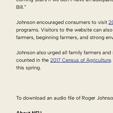
Bill.”
Johnson encouraged consumers to visit
2
programs. Visitors to the website can also
farmers, beginning farmers, and strong en
Johnson also urged all family farmers and
counted in the
2017 Census of Agriculture
.
this spring.
To download an audio file of Roger Johnson