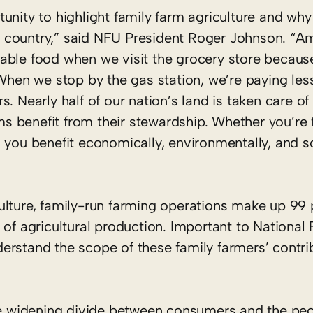
nity to highlight family farm agriculture and why it
 country,” said NFU President Roger Johnson. “A
able food when we visit the grocery store because
 When we stop by the gas station, we’re paying less
. Nearly half of our nation’s land is taken care of
 benefit from their stewardship. Whether you’re 
 you benefit economically, environmentally, and s
ulture, family-run farming operations make up 99 
 of agricultural production. Important to National
rstand the scope of these family farmers’ contrib
the widening divide between consumers and the pe