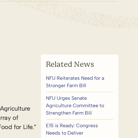
Related News
NFU Reiterates Need for a
Stronger Farm Bill
NFU Urges Senate
Agriculture Committee to
Agriculture
Strengthen Farm Bill
rray of
E15 is Ready: Congress
ood for Life.”
Needs to Deliver