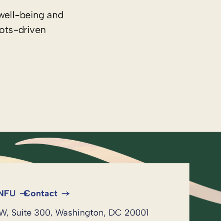
well-being and
oots-driven
 NFU
Contact
NW, Suite 300, Washington, DC 20001