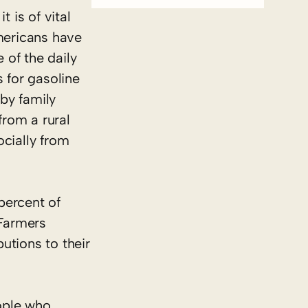
 is of vital
mericans have
 of the daily
 for gasoline
 by family
from a rural
ocially from
percent of
 Farmers
utions to their
ople who