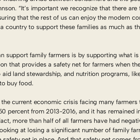
hnson. “It’s important we recognize that there are 
nsuring that the rest of us can enjoy the modern 
 a country to support these families as much as t
 support family farmers is by supporting what is
ation that provides a safety net for farmers when th
id land stewardship, and nutrition programs, lik
to buy food.
he current economic crisis facing many farmers 
percent from 2013-2016, and it has remained in 
fact, more than half of all farmers have had negat
looking at losing a significant number of family fa
 safety net in place. And that safety net comes f