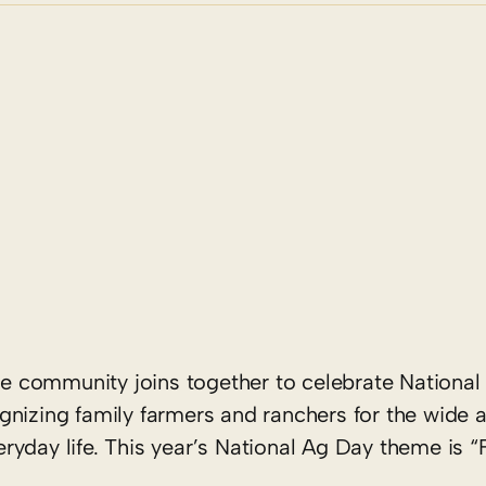
re community joins together to celebrate National 
nizing family farmers and ranchers for the wide a
yday life. This year’s National Ag Day theme is “F