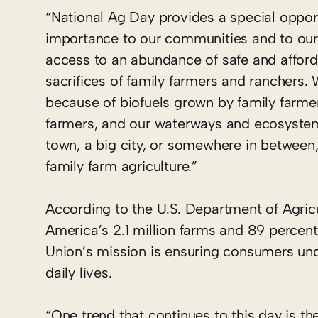
“National Ag Day provides a special opportu
importance to our communities and to our
access to an abundance of safe and afford
sacrifices of family farmers and ranchers.
because of biofuels grown by family farmers
farmers, and our waterways and ecosystems
town, a big city, or somewhere in between,
family farm agriculture.”
According to the U.S. Department of Agric
America’s 2.1 million farms and 89 percent
Union’s mission is ensuring consumers unde
daily lives.
“One trend that continues to this day is 