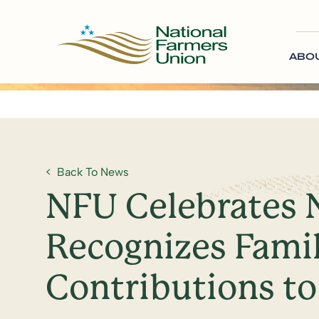
ABO
Back To News
NFU Celebrates 
Recognizes Famil
Contributions to