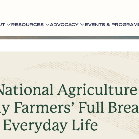
UT
RESOURCES
ADVOCACY
EVENTS & PROGRAM
National Agricultur
y Farmers’ Full Bre
 Everyday Life