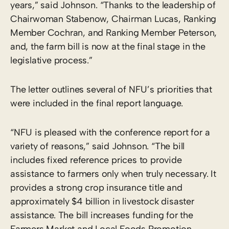
years,” said Johnson. “Thanks to the leadership of
Chairwoman Stabenow, Chairman Lucas, Ranking
Member Cochran, and Ranking Member Peterson,
and, the farm bill is now at the final stage in the
legislative process.”
The letter outlines several of NFU’s priorities that
were included in the final report language.
“NFU is pleased with the conference report for a
variety of reasons,” said Johnson. “The bill
includes fixed reference prices to provide
assistance to farmers only when truly necessary. It
provides a strong crop insurance title and
approximately $4 billion in livestock disaster
assistance. The bill increases funding for the
Farmers Market and Local Foods Promotion