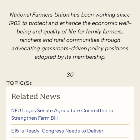
National Farmers Union has been working since
1902 to protect and enhance the economic well-
being and quality of life for family farmers,
ranchers and rural communities through
advocating grassroots-driven policy positions
adopted by its membership.
-30-
TOPIC(S):
Related News
NFU Urges Senate Agriculture Committee to
Strengthen Farm Bill
E15 is Ready: Congress Needs to Deliver