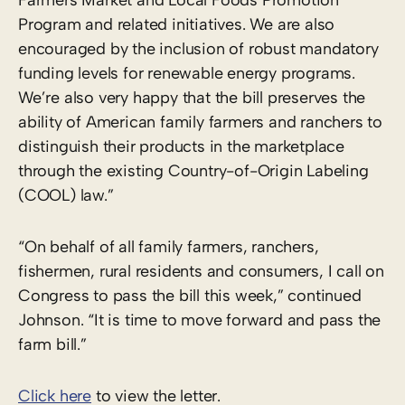
Program and related initiatives. We are also
encouraged by the inclusion of robust mandatory
funding levels for renewable energy programs.
We’re also very happy that the bill preserves the
ability of American family farmers and ranchers to
distinguish their products in the marketplace
through the existing Country-of-Origin Labeling
(COOL) law.”
“On behalf of all family farmers, ranchers,
fishermen, rural residents and consumers, I call on
Congress to pass the bill this week,” continued
Johnson. “It is time to move forward and pass the
farm bill.”
Click here
to view the letter.