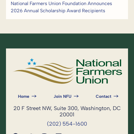
National Farmers Union Foundation Announces
2026 Annual Scholarship Award Recipients
Home
Join NFU
Contact
20 F Street NW, Suite 300, Washington, DC
20001
(202) 554-1600