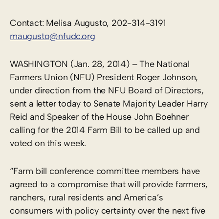
Contact: Melisa Augusto, 202-314-3191
maugusto@nfudc.org
WASHINGTON (Jan. 28, 2014) – The National
Farmers Union (NFU) President Roger Johnson,
under direction from the NFU Board of Directors,
sent a letter today to Senate Majority Leader Harry
Reid and Speaker of the House John Boehner
calling for the 2014 Farm Bill to be called up and
voted on this week.
“Farm bill conference committee members have
agreed to a compromise that will provide farmers,
ranchers, rural residents and America’s
consumers with policy certainty over the next five