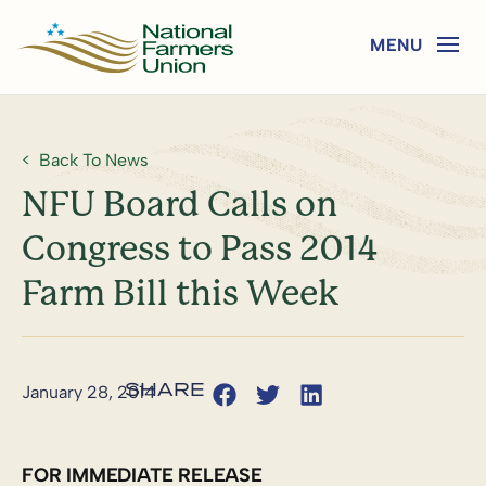
Back To News
NFU Board Calls on
Congress to Pass 2014
Farm Bill this Week
January 28, 2014
FOR IMMEDIATE RELEASE