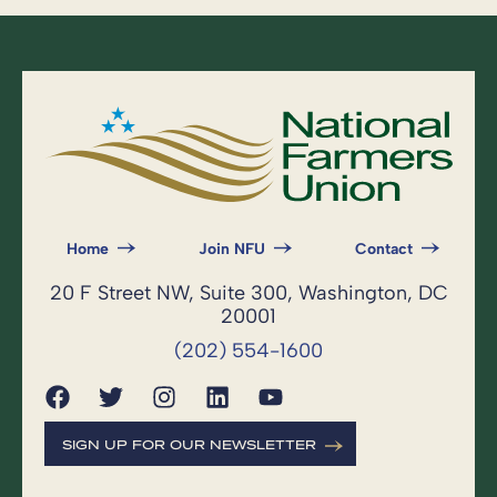
Home
Join NFU
Contact
20 F Street NW, Suite 300, Washington, DC
20001
(202) 554-1600
SIGN UP FOR OUR NEWSLETTER