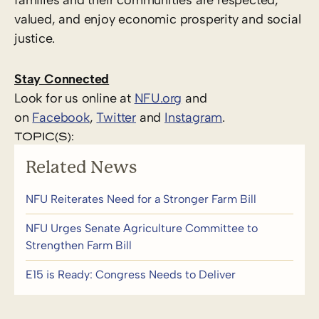
valued, and enjoy economic prosperity and social
justice.
Stay Connected
Look for us online at
NFU.org
and
on
Facebook
,
Twitter
and
Instagram
. ​
TOPIC(S):
Related News
NFU Reiterates Need for a Stronger Farm Bill
NFU Urges Senate Agriculture Committee to
Strengthen Farm Bill
E15 is Ready: Congress Needs to Deliver