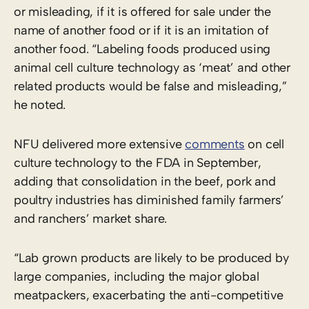
or misleading, if it is offered for sale under the
name of another food or if it is an imitation of
another food. “Labeling foods produced using
animal cell culture technology as ‘meat’ and other
related products would be false and misleading,”
he noted.
NFU delivered more extensive
comments
on cell
culture technology to the FDA in September,
adding that consolidation in the beef, pork and
poultry industries has diminished family farmers’
and ranchers’ market share.
“Lab grown products are likely to be produced by
large companies, including the major global
meatpackers, exacerbating the anti-competitive