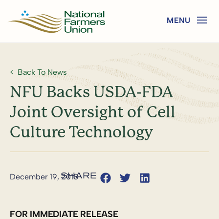
Back To News
NFU Backs USDA-FDA
Joint Oversight of Cell
Culture Technology
December 19, 2018
FOR IMMEDIATE RELEASE