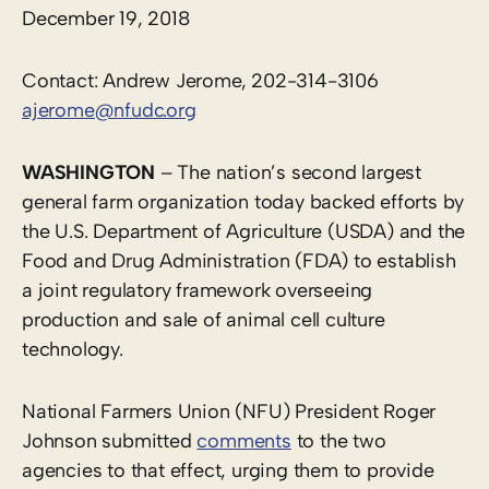
December 19, 2018
Contact: Andrew Jerome, 202-314-3106
ajerome@nfudc.org
WASHINGTON
– The nation’s second largest
general farm organization today backed efforts by
the U.S. Department of Agriculture (USDA) and the
Food and Drug Administration (FDA) to establish
a joint regulatory framework overseeing
production and sale of animal cell culture
technology.
National Farmers Union (NFU) President Roger
Johnson submitted
comments
to the two
agencies to that effect, urging them to provide