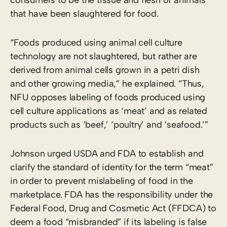
that have been slaughtered for food.
“Foods produced using animal cell culture
technology are not slaughtered, but rather are
derived from animal cells grown in a petri dish
and other growing media,” he explained. “Thus,
NFU opposes labeling of foods produced using
cell culture applications as ‘meat’ and as related
products such as ‘beef,’ ‘poultry’ and ‘seafood.’”
Johnson urged USDA and FDA to establish and
clarify the standard of identity for the term “meat”
in order to prevent mislabeling of food in the
marketplace. FDA has the responsibility under the
Federal Food, Drug and Cosmetic Act (FFDCA) to
deem a food “misbranded” if its labeling is false