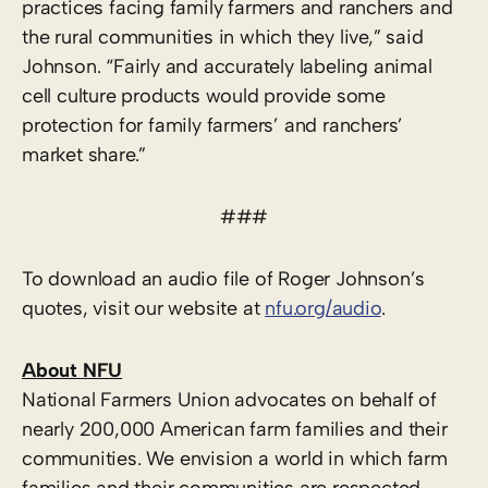
practices facing family farmers and ranchers and
the rural communities in which they live,” said
Johnson. “Fairly and accurately labeling animal
cell culture products would provide some
protection for family farmers’ and ranchers’
market share.”
###
To download an audio file of Roger Johnson’s
quotes, visit our website at
nfu.org/audio
.
About NFU
National Farmers Union advocates on behalf of
nearly 200,000 American farm families and their
communities. We envision a world in which farm
families and their communities are respected,