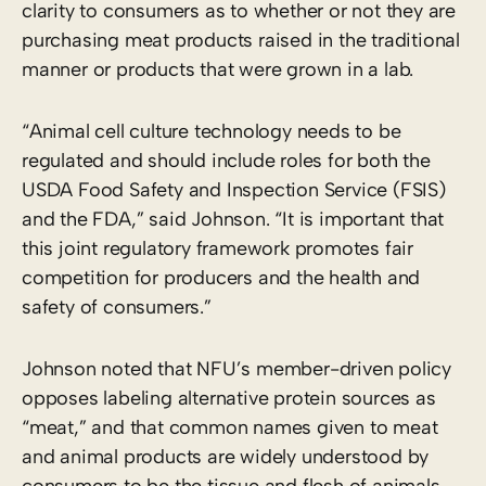
clarity to consumers as to whether or not they are
purchasing meat products raised in the traditional
manner or products that were grown in a lab.
“Animal cell culture technology needs to be
regulated and should include roles for both the
USDA Food Safety and Inspection Service (FSIS)
and the FDA,” said Johnson. “It is important that
this joint regulatory framework promotes fair
competition for producers and the health and
safety of consumers.”
Johnson noted that NFU’s member-driven policy
opposes labeling alternative protein sources as
“meat,” and that common names given to meat
and animal products are widely understood by
consumers to be the tissue and flesh of animals