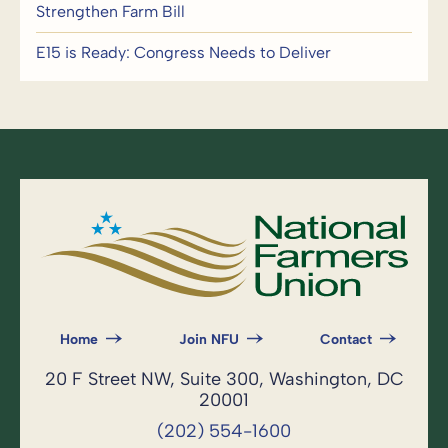
Strengthen Farm Bill
E15 is Ready: Congress Needs to Deliver
Home
Join NFU
Contact
20 F Street NW, Suite 300, Washington, DC
20001
(202) 554-1600