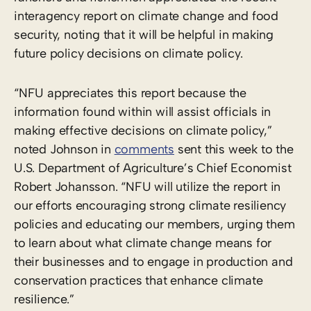
interagency report on climate change and food
security, noting that it will be helpful in making
future policy decisions on climate policy.
“NFU appreciates this report because the
information found within will assist officials in
making effective decisions on climate policy,”
noted Johnson in
comments
sent this week to the
U.S. Department of Agriculture’s Chief Economist
Robert Johansson. “NFU will utilize the report in
our efforts encouraging strong climate resiliency
policies and educating our members, urging them
to learn about what climate change means for
their businesses and to engage in production and
conservation practices that enhance climate
resilience.”