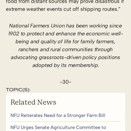
food from distant sources may prove disastrous if
extreme weather events cut off shipping routes.”
National Farmers Union has been working since
1902 to protect and enhance the economic well-
being and quality of life for family farmers,
ranchers and rural communities through
advocating grassroots-driven policy positions
adopted by its membership.
-30-
TOPIC(S):
Related News
NFU Reiterates Need for a Stronger Farm Bill
NFU Urges Senate Agriculture Committee to