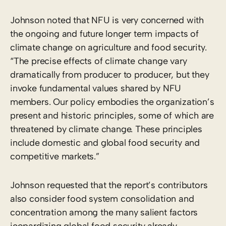
Johnson noted that NFU is very concerned with
the ongoing and future longer term impacts of
climate change on agriculture and food security.
“The precise effects of climate change vary
dramatically from producer to producer, but they
invoke fundamental values shared by NFU
members. Our policy embodies the organization’s
present and historic principles, some of which are
threatened by climate change. These principles
include domestic and global food security and
competitive markets.”
Johnson requested that the report’s contributors
also consider food system consolidation and
concentration among the many salient factors
jeopardizing global food security already