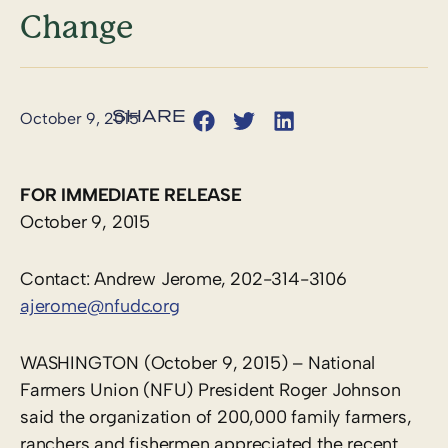
Change
October 9, 2015
FOR IMMEDIATE RELEASE
October 9, 2015
Contact: Andrew Jerome, 202-314-3106
ajerome@nfudc.org
WASHINGTON (October 9, 2015) – National
Farmers Union (NFU) President Roger Johnson
said the organization of 200,000 family farmers,
ranchers and fishermen appreciated the recent