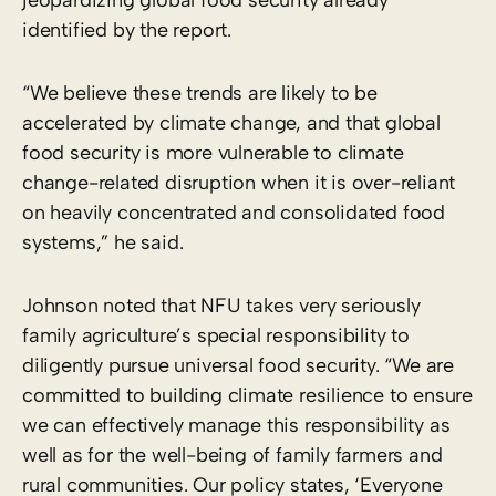
identified by the report.
“We believe these trends are likely to be
accelerated by climate change, and that global
food security is more vulnerable to climate
change-related disruption when it is over-reliant
on heavily concentrated and consolidated food
systems,” he said.
Johnson noted that NFU takes very seriously
family agriculture’s special responsibility to
diligently pursue universal food security. “We are
committed to building climate resilience to ensure
we can effectively manage this responsibility as
well as for the well-being of family farmers and
rural communities. Our policy states, ‘Everyone