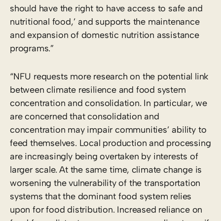
should have the right to have access to safe and
nutritional food,’ and supports the maintenance
and expansion of domestic nutrition assistance
programs.”
“NFU requests more research on the potential link
between climate resilience and food system
concentration and consolidation. In particular, we
are concerned that consolidation and
concentration may impair communities’ ability to
feed themselves. Local production and processing
are increasingly being overtaken by interests of
larger scale. At the same time, climate change is
worsening the vulnerability of the transportation
systems that the dominant food system relies
upon for food distribution. Increased reliance on