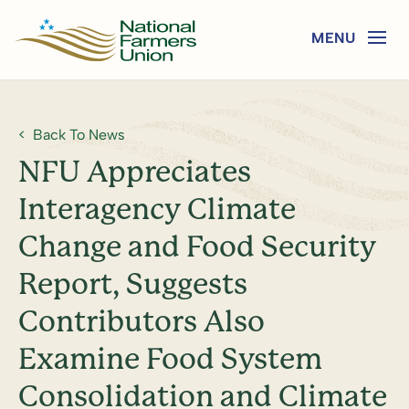
Back To News
NFU Appreciates
Interagency Climate
Change and Food Security
Report, Suggests
Contributors Also
Examine Food System
Consolidation and Climate