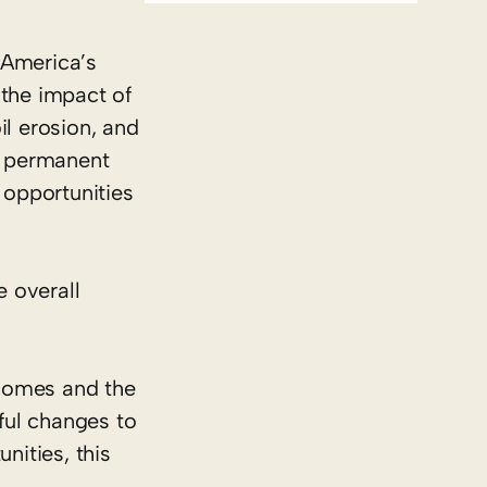
 America’s
 the impact of
il erosion, and
he permanent
 opportunities
 overall
ncomes and the
ful changes to
nities, this