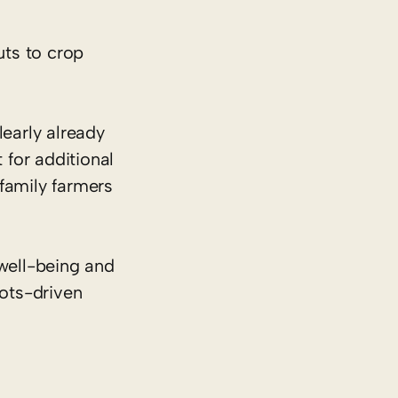
uts to crop
learly already
 for additional
family farmers
well-being and
oots-driven