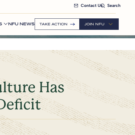
Contact Us
Search
S
NFU NEWS
TAKE ACTION
JOIN NFU
ulture Has
Deficit