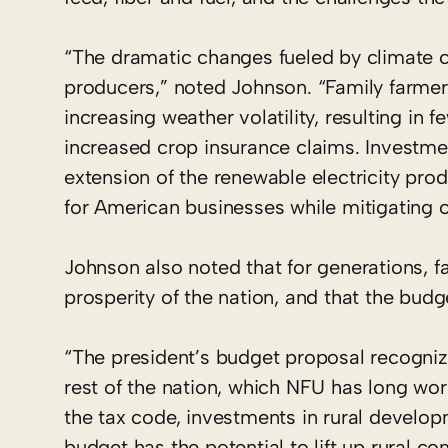
“The dramatic changes fueled by climate c
producers,” noted Johnson. “Family farmers
increasing weather volatility, resulting in 
increased crop insurance claims. Investmen
extension of the renewable electricity prod
for American businesses while mitigating o
Johnson also noted that for generations, 
prosperity of the nation, and that the budge
“The president’s budget proposal recogni
rest of the nation, which NFU has long wo
the tax code, investments in rural develo
budget has the potential to lift up rural c