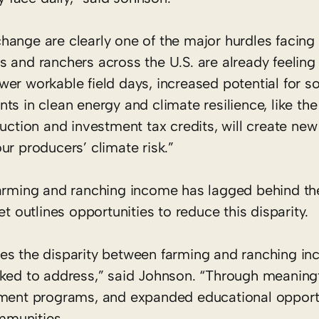
hange are clearly one of the major hurdles facing
 and ranchers across the U.S. are already feeling
fewer workable field days, increased potential for so
ts in clean energy and climate resilience, like t
uction and investment tax credits, will create new
ur producers’ climate risk.”
farming and ranching income has lagged behind the
t outlines opportunities to reduce this disparity.
zes the disparity between farming and ranching i
rked to address,” said Johnson. “Through meaning
pment programs, and expanded educational opportu
ommunities.