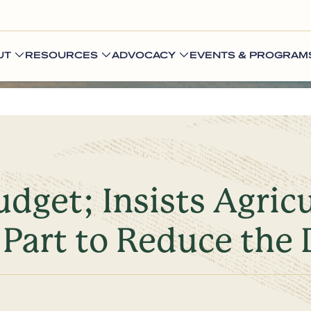
UT
RESOURCES
ADVOCACY
EVENTS & PROGRAM
get; Insists Agric
Part to Reduce the 