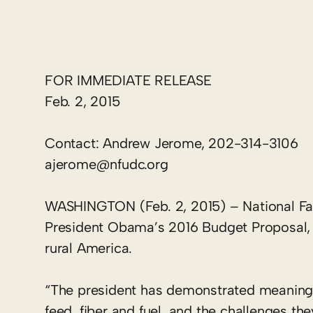
FOR IMMEDIATE RELEASE
Feb. 2, 2015
Contact: Andrew Jerome, 202-314-3106
ajerome@nfudc.org
WASHINGTON (Feb. 2, 2015) – National F
President Obama’s 2016 Budget Proposal, no
rural America.
“The president has demonstrated meaningf
feed, fiber and fuel, and the challenges the