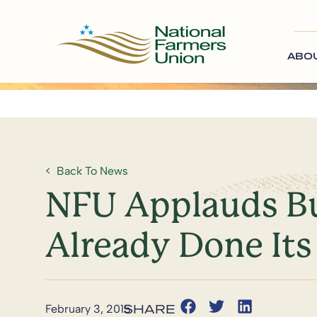
ABO
Back To News
NFU Applauds Bud
Already Done Its 
February 3, 2015