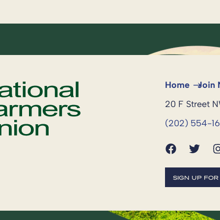
Home
Join
20 F Street 
(202) 554-1
SIGN UP FO