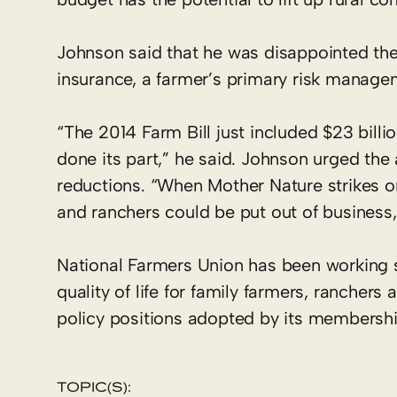
Johnson said that he was disappointed the
insurance, a farmer’s primary risk manage
“The 2014 Farm Bill just included $23 billio
done its part,” he said. Johnson urged the 
reductions. “When Mother Nature strikes or
and ranchers could be put out of business,
National Farmers Union has been working 
quality of life for family farmers, ranche
policy positions adopted by its membershi
TOPIC(S):