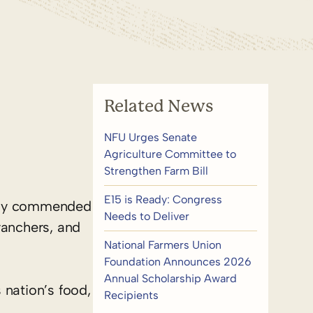
Related News
NFU Urges Senate
Agriculture Committee to
Strengthen Farm Bill
E15 is Ready: Congress
oday commended
Needs to Deliver
ranchers, and
National Farmers Union
Foundation Announces 2026
Annual Scholarship Award
nation’s food,
Recipients