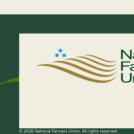
© 2025 National Farmers Union. All rights reserved.