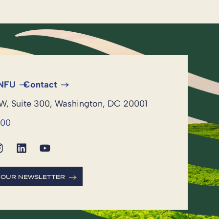
 NFU
Contact
NW, Suite 300, Washington, DC 20001
600
R OUR NEWSLETTER