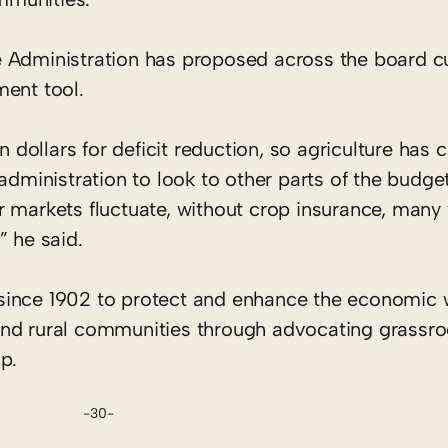
 Administration has proposed across the board c
ment tool.
n dollars for deficit reduction, so agriculture has c
administration to look to other parts of the budget
 markets fluctuate, without crop insurance, many 
” he said.
since 1902 to protect and enhance the economic 
rs and rural communities through advocating grassr
p.
-30-