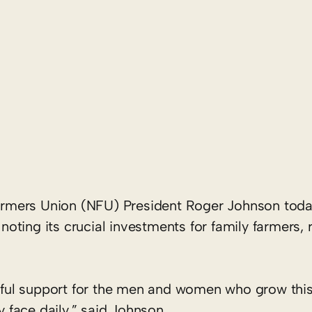
armers Union (NFU) President Roger Johnson t
ting its crucial investments for family farmers, 
ul support for the men and women who grow this 
y face daily,” said Johnson.