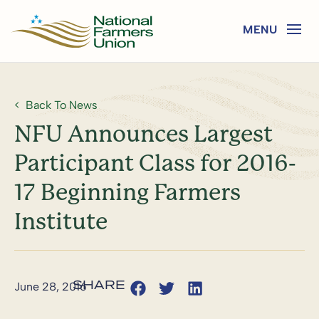
Back To News
NFU Announces Largest
Participant Class for 2016-
17 Beginning Farmers
Institute
June 28, 2016