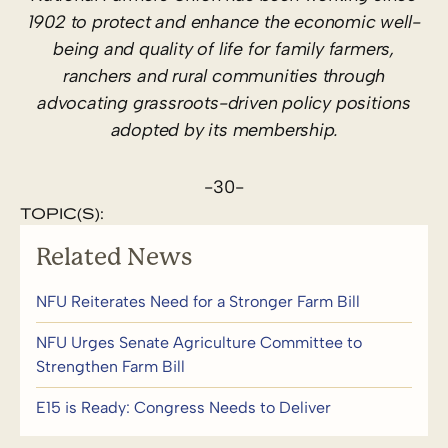
1902 to protect and enhance the economic well-
being and quality of life for family farmers,
ranchers and rural communities through
advocating grassroots-driven policy positions
adopted by its membership.
-30-
TOPIC(S):
Related News
NFU Reiterates Need for a Stronger Farm Bill
NFU Urges Senate Agriculture Committee to
Strengthen Farm Bill
E15 is Ready: Congress Needs to Deliver