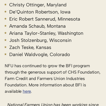
Christy Ottinger, Maryland
De’Quinton Robertson, Iowa
Eric Robert Sannerud, Minnesota
Amanda Schaub, Montana
Ariana Taylor-Stanley, Washington
Josh Stolzenburg, Wisconsin
Zach Teske, Kansas
Daniel Waldvogle, Colorado
NFU has continued to grow the BFI program
through the generous support of CHS Foundation,
Farm Credit and Farmers Union Industries
Foundation. More information about BFI is
available
here
.
National Farmers Union has been working since