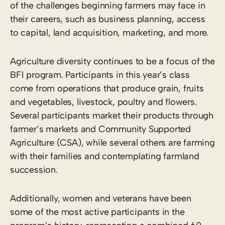
of the challenges beginning farmers may face in
their careers, such as business planning, access
to capital, land acquisition, marketing, and more.
Agriculture diversity continues to be a focus of the
BFI program. Participants in this year’s class
come from operations that produce grain, fruits
and vegetables, livestock, poultry and flowers.
Several participants market their products through
farmer’s markets and Community Supported
Agriculture (CSA), while several others are farming
with their families and contemplating farmland
succession.
Additionally, women and veterans have been
some of the most active participants in the