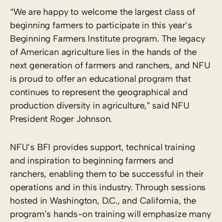
“We are happy to welcome the largest class of
beginning farmers to participate in this year’s
Beginning Farmers Institute program. The legacy
of American agriculture lies in the hands of the
next generation of farmers and ranchers, and NFU
is proud to offer an educational program that
continues to represent the geographical and
production diversity in agriculture,” said NFU
President Roger Johnson.
NFU’s BFI provides support, technical training
and inspiration to beginning farmers and
ranchers, enabling them to be successful in their
operations and in this industry. Through sessions
hosted in Washington, D.C., and California, the
program’s hands-on training will emphasize many