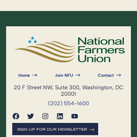
Home
Join NFU
Contact
20 F Street NW, Suite 300, Washington, DC
20001
(202) 554-1600
SIGN UP FOR OUR NEWSLETTER