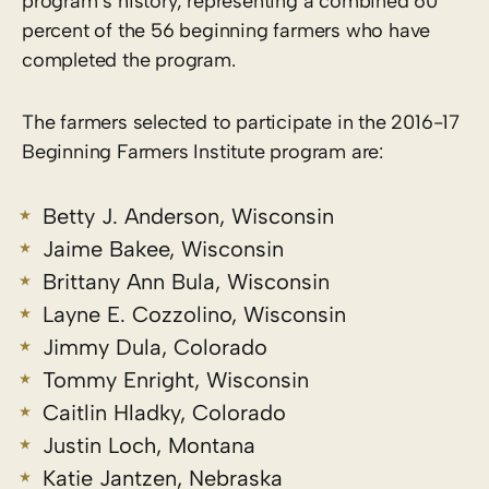
program’s history, representing a combined 60
percent of the 56 beginning farmers who have
completed the program.
The farmers selected to participate in the 2016-17
Beginning Farmers Institute program are:
Betty J. Anderson, Wisconsin
Jaime Bakee, Wisconsin
Brittany Ann Bula, Wisconsin
Layne E. Cozzolino, Wisconsin
Jimmy Dula, Colorado
Tommy Enright, Wisconsin
Caitlin Hladky, Colorado
Justin Loch, Montana
Katie Jantzen, Nebraska