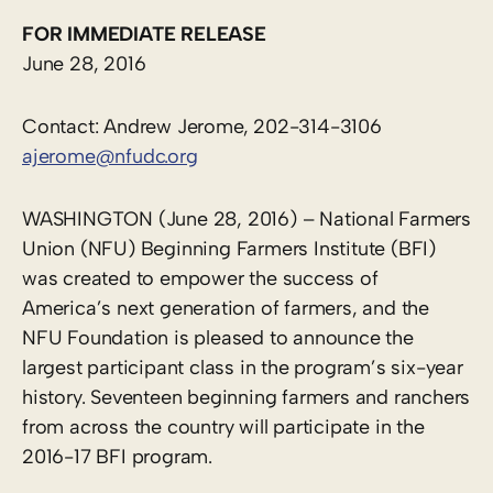
FOR IMMEDIATE RELEASE
June 28, 2016
Contact: Andrew Jerome, 202-314-3106
ajerome@nfudc.org
WASHINGTON (June 28, 2016) – National Farmers
Union (NFU) Beginning Farmers Institute (BFI)
was created to empower the success of
America’s next generation of farmers, and the
NFU Foundation is pleased to announce the
largest participant class in the program’s six-year
history. Seventeen beginning farmers and ranchers
from across the country will participate in the
2016-17 BFI program.