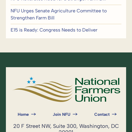
NFU Urges Senate Agriculture Committee to
Strengthen Farm Bill
E15 is Ready: Congress Needs to Deliver
Home
Join NFU
Contact
20 F Street NW, Suite 300, Washington, DC