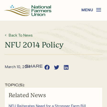
Back To News
NFU 2014 Policy
March 10, 2014
TOPIC(S):
Related News
NFU Reiterates Need for a Stronger Farm Bill