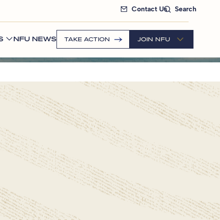
Contact Us
Search
S
NFU NEWS
TAKE ACTION
JOIN NFU