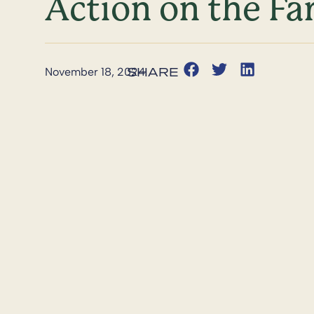
Action on the Far
November 18, 2024