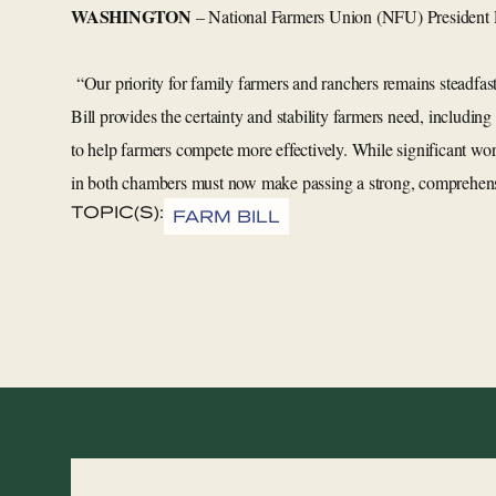
WASHINGTON
– National Farmers Union (NFU) President 
“Our priority for family farmers and ranchers remains steadfas
Bill provides the certainty and stability farmers need, includin
to help farmers compete more effectively. While significant wo
in both chambers must now make passing a strong, comprehensive
TOPIC(S):
FARM BILL