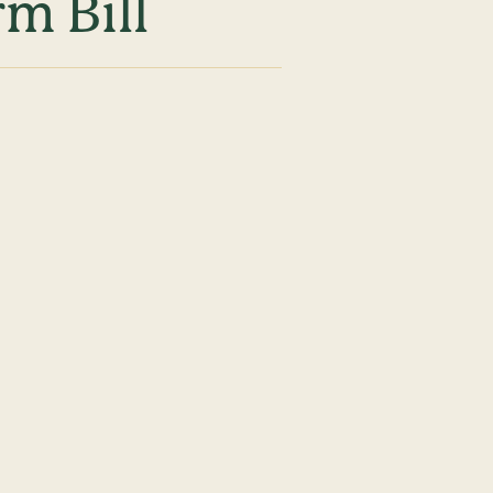
m Bill