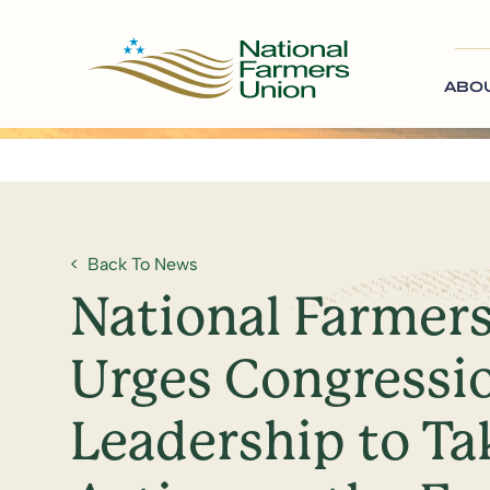
ABO
Back To News
National Farmer
Urges Congressi
Leadership to Ta