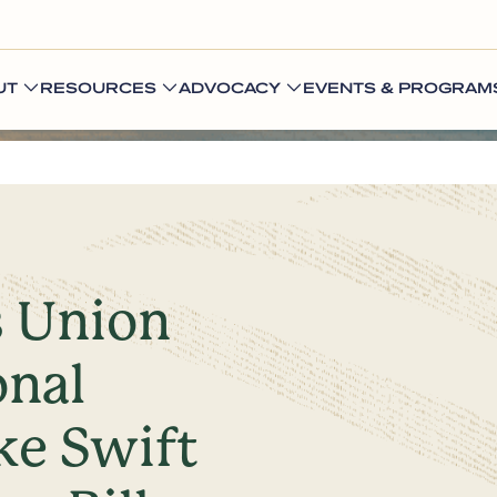
UT
RESOURCES
ADVOCACY
EVENTS & PROGRAM
s Union
onal
ke Swift