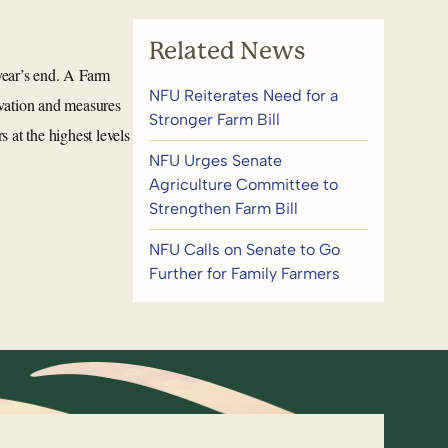
Related News
year’s end. A Farm
NFU Reiterates Need for a
ervation and measures
Stronger Farm Bill
 at the highest levels
NFU Urges Senate
Agriculture Committee to
Strengthen Farm Bill
NFU Calls on Senate to Go
Further for Family Farmers