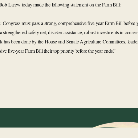
Rob Larew today made the following statement on the Farm Bill:
t: Congress must pass a strong, comprehensive five-year Farm Bill before 
g a strengthened safety net, disaster assistance, robust investments in cons
rk has been done by the House and Senate Agriculture Committees, leaders
 five-year Farm Bill their top priority before the year ends.”