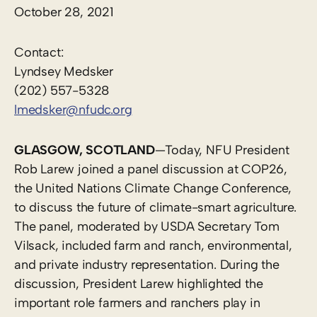
October 28, 2021
Contact:
Lyndsey Medsker
(202) 557-5328
lmedsker@nfudc.org
GLASGOW, SCOTLAND
—Today, NFU President
Rob Larew joined a panel discussion at COP26,
the United Nations Climate Change Conference,
to discuss the future of climate-smart agriculture.
The panel, moderated by USDA Secretary Tom
Vilsack, included farm and ranch, environmental,
and private industry representation. During the
discussion, President Larew highlighted the
important role farmers and ranchers play in