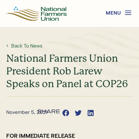
Back To News
National Farmers Union
President Rob Larew
Speaks on Panel at COP26
November 5, 2021
FOR IMMEDIATE RELEASE