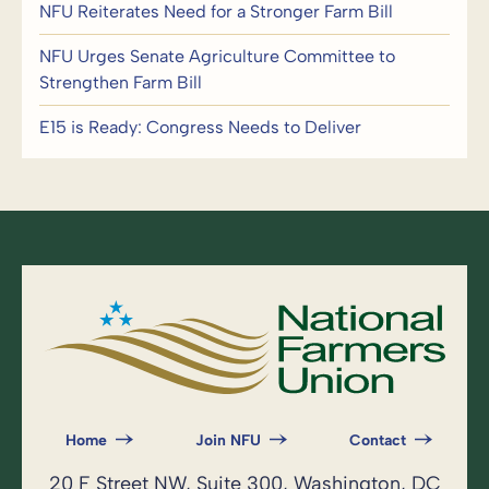
NFU Reiterates Need for a Stronger Farm Bill
NFU Urges Senate Agriculture Committee to
Strengthen Farm Bill
E15 is Ready: Congress Needs to Deliver
Home
Join NFU
Contact
20 F Street NW, Suite 300, Washington, DC