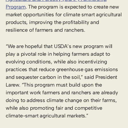
Program
. The program is expected to create new
market opportunities for climate smart agricultural
products, improving the profitability and
resilience of farmers and ranchers.
“We are hopeful that USDA’s new program will
play a pivotal role in helping farmers adapt to
evolving conditions, while also incentivizing
practices that reduce greenhouse gas emissions
and sequester carbon in the soil,” said President
Larew. “This program must build upon the
important work farmers and ranchers are already
doing to address climate change on their farms,
while also promoting fair and competitive
climate-smart agricultural markets.”