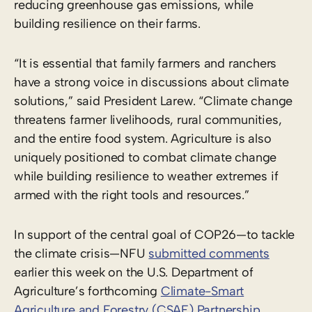
reducing greenhouse gas emissions, while
building resilience on their farms.
“It is essential that family farmers and ranchers
have a strong voice in discussions about climate
solutions,” said President Larew. “Climate change
threatens farmer livelihoods, rural communities,
and the entire food system. Agriculture is also
uniquely positioned to combat climate change
while building resilience to weather extremes if
armed with the right tools and resources.”
In support of the central goal of COP26—to tackle
the climate crisis—NFU
submitted comments
earlier this week on the U.S. Department of
Agriculture’s forthcoming
Climate-Smart
Agriculture and Forestry (CSAF) Partnership