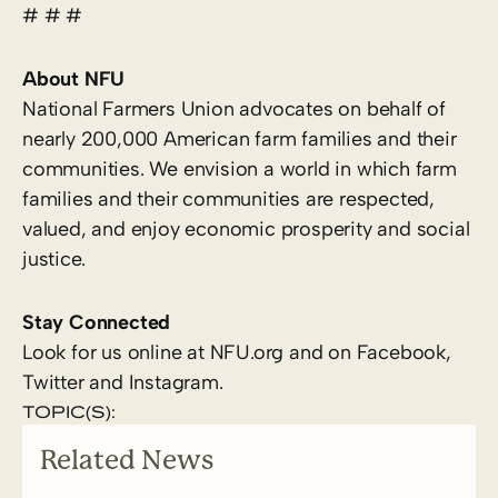
# # #
About NFU
National Farmers Union advocates on behalf of
nearly 200,000 American farm families and their
communities. We envision a world in which farm
families and their communities are respected,
valued, and enjoy economic prosperity and social
justice.
Stay Connected
Look for us online at NFU.org and on Facebook,
Twitter and Instagram.
TOPIC(S):
Related News