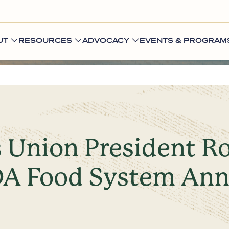
UT
RESOURCES
ADVOCACY
EVENTS & PROGRAM
s Union President R
DA Food System An