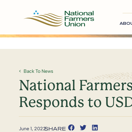
ABO
Back To News
National Farmer
Responds to US
June 1, 2022