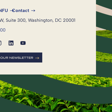
 NFU
Contact
NW, Suite 300, Washington, DC 20001
600
R OUR NEWSLETTER