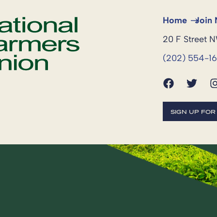
Home
Join
20 F Street 
(202) 554-1
SIGN UP FO