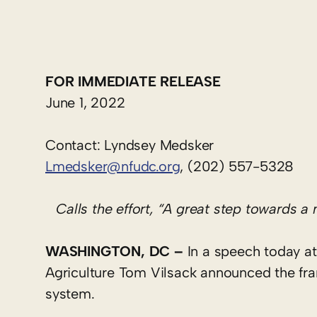
FOR IMMEDIATE RELEASE
June 1, 2022
Contact: Lyndsey Medsker
Lmedsker@nfudc.org
, (202) 557-5328
Calls the effort, “A great step towards a
WASHINGTON
, DC
–
In a speech today at
Agriculture Tom Vilsack announced the fra
system.