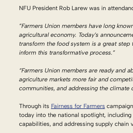
NFU President Rob Larew was in attendance
”Farmers Union members have long known th
agricultural economy. Today’s announceme
transform the food system is a great step
inform this transformative process.”
“Farmers Union members are ready and abl
agriculture markets more fair and competit
communities, and addressing the climate cr
Through its
Fairness for Farmers
campaign,
today into the national spotlight, includi
capabilities, and addressing supply chain vu