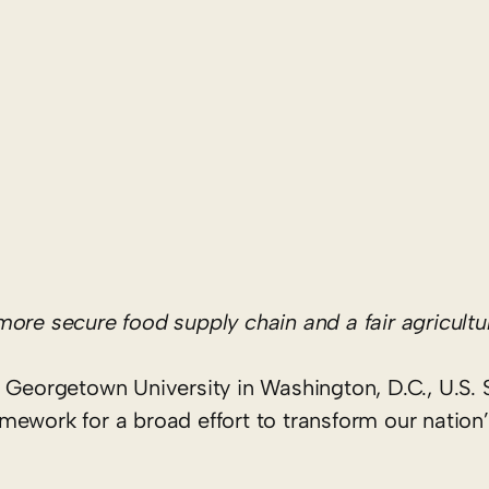
 more secure food supply chain and a fair agricul
 Georgetown University in Washington, D.C., U.S. 
mework for a broad effort to transform our nation