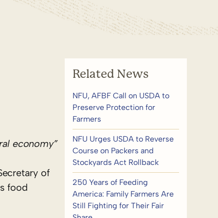
Related News
NFU, AFBF Call on USDA to
Preserve Protection for
Farmers
NFU Urges USDA to Reverse
tural economy”
Course on Packers and
Stockyards Act Rollback
Secretary of
250 Years of Feeding
’s food
America: Family Farmers Are
Still Fighting for Their Fair
Share