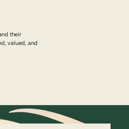
nd their
ed, valued, and