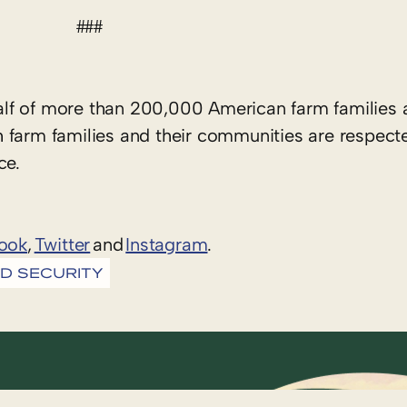
###
lf of more than 200,000 American farm families a
 farm families and their communities are respect
ce.
ook
,
Twitter
and
Instagram
.
D SECURITY