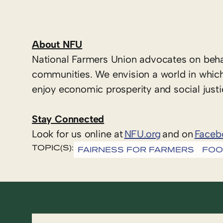
About NFU
National Farmers Union advocates on beha
communities. We envision a world in which
enjoy economic prosperity and social justi
Stay Connected
Look for us online at
NFU.org
and on
Faceb
TOPIC(S):
FAIRNESS FOR FARMERS
FOO