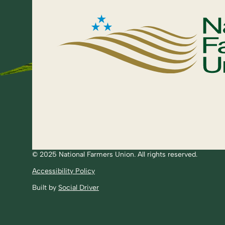
© 2025 National Farmers Union. All rights reserved.
Accessibility Policy
Built by
Social Driver