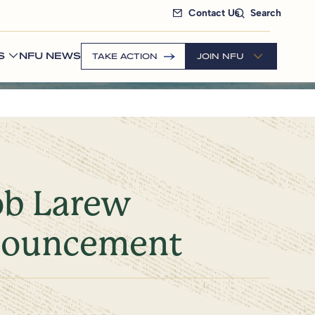
Contact Us
Search
S
NFU NEWS
TAKE ACTION
JOIN NFU
ob Larew
nouncement