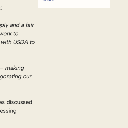
:
ly and a fair
work to
y with USDA to
e— making
igorating our
es discussed
cessing