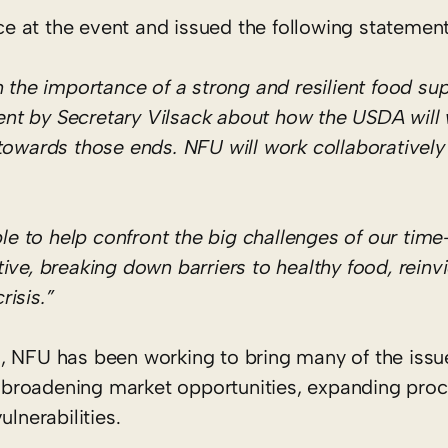
 at the event and issued the following statement
e importance of a strong and resilient food supp
nt by Secretary Vilsack about how the USDA will 
 towards those ends. NFU will work collaborativel
e to help confront the big challenges of our tim
ive, breaking down barriers to healthy food, reinv
isis.”
 NFU has been working to bring many of the issu
ng broadening market opportunities, expanding pro
lnerabilities.