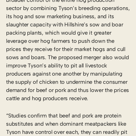
sector by combining Tyson’s breeding operations,
its hog and sow marketing business, and its
slaughter capacity with Hillshire’s sow and boar
packing plants, which would give it greater
leverage over hog farmers to push down the
prices they receive for their market hogs and cull
sows and boars. The proposed merger also would
improve Tyson’s ability to pit all livestock
producers against one another by manipulating
the supply of chicken to undermine the consumer
demand for beef or pork and thus lower the prices
cattle and hog producers receive.
“Studies confirm that beef and pork are protein
substitutes and when dominant meatpackers like
Tyson have control over each, they can readily pit