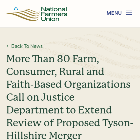
Back To News
More Than 80 Farm,
Consumer, Rural and
Faith-Based Organizations
Call on Justice
Department to Extend
Review of Proposed Tyson-
Hillshire Merger