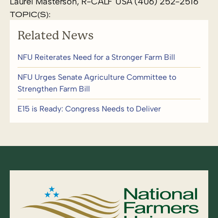
Laurel Masterson, R-CALF USA (406) 252-2516
TOPIC(S):
Related News
NFU Reiterates Need for a Stronger Farm Bill
NFU Urges Senate Agriculture Committee to
Strengthen Farm Bill
E15 is Ready: Congress Needs to Deliver