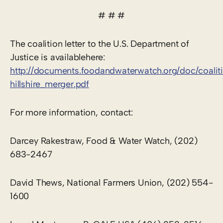
# # #
The coalition letter to the U.S. Department of
Justice is availablehere:
http://documents.foodandwaterwatch.org/doc/coalit
hillshire_merger.pdf
For more information, contact:
Darcey Rakestraw, Food & Water Watch, (202)
683-2467
David Thews, National Farmers Union, (202) 554-
1600