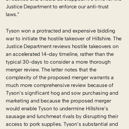
Justice Department to enforce our anti-trust
laws.”
Tyson won a protracted and expensive bidding
war to initiate the hostile takeover of Hillshire. The
Justice Department reviews hostile takeovers on
an accelerated 14-day timeline, rather than the
typical 30-days to consider a more thorough
merger review. The letter notes that the
complexity of the proposed merger warrants a
much more comprehensive review because of
Tyson’s significant hog and sow purchasing and
marketing and because the proposed merger
would enable Tyson to undermine Hillshire’s
sausage and lunchmeat rivals by disrupting their
access to pork supplies. Tyson’s substantial and