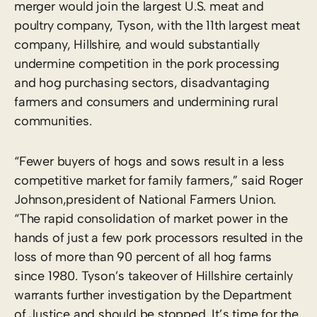
merger would join the largest U.S. meat and
poultry company, Tyson, with the 11th largest meat
company, Hillshire, and would substantially
undermine competition in the pork processing
and hog purchasing sectors, disadvantaging
farmers and consumers and undermining rural
communities.
“Fewer buyers of hogs and sows result in a less
competitive market for family farmers,” said Roger
Johnson,president of National Farmers Union.
“The rapid consolidation of market power in the
hands of just a few pork processors resulted in the
loss of more than 90 percent of all hog farms
since 1980. Tyson’s takeover of Hillshire certainly
warrants further investigation by the Department
of Justice and should be stopped. It’s time for the