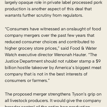
largely opaque role in private label processed pork
production is another aspect of this deal that
warrants further scrutiny from regulators.
“Consumers have witnessed an onslaught of food
company mergers over the past few years that
reduced consumer choices and contributed to
higher grocery store prices,” said Food & Water
Watch executive director Wenonah Hauter. “The
Justice Department should not rubber stamp a $9
billion hostile takeover by America’s biggest meat
company that is not in the best interests of
consumers or farmers.”
The proposed merger strengthens Tyson’s grip on
all livestock producers. It would give the company
broader control of the entire hog production