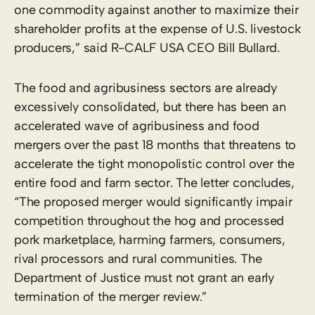
one commodity against another to maximize their
shareholder profits at the expense of U.S. livestock
producers,” said R-CALF USA CEO Bill Bullard.
The food and agribusiness sectors are already
excessively consolidated, but there has been an
accelerated wave of agribusiness and food
mergers over the past 18 months that threatens to
accelerate the tight monopolistic control over the
entire food and farm sector. The letter concludes,
“The proposed merger would significantly impair
competition throughout the hog and processed
pork marketplace, harming farmers, consumers,
rival processors and rural communities. The
Department of Justice must not grant an early
termination of the merger review.”