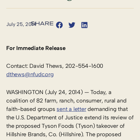
July 25, 2014
For Immediate Release
Contact: David Thews, 202-554-1600
dthews@nfudc.org
WASHINGTON (July 24, 2014) — Today, a
coalition of 82 farm, ranch, consumer, rural and
faith-based groups
sent a letter
demanding that
the U.S. Department of Justice extend its review of
the proposed Tyson Foods (Tyson) takeover of
Hillshire Brands, Co. (Hillshire). The proposed