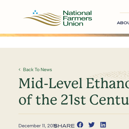
ABO
Back To News
Mid-Level Ethano
of the 21st Cent
December 11, 2018