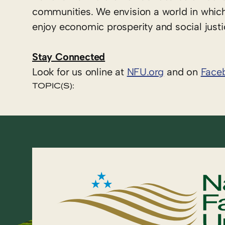
communities. We envision a world in which
enjoy economic prosperity and social justi
Stay Connected
Look for us online at
NFU.org
and on
Face
TOPIC(S):