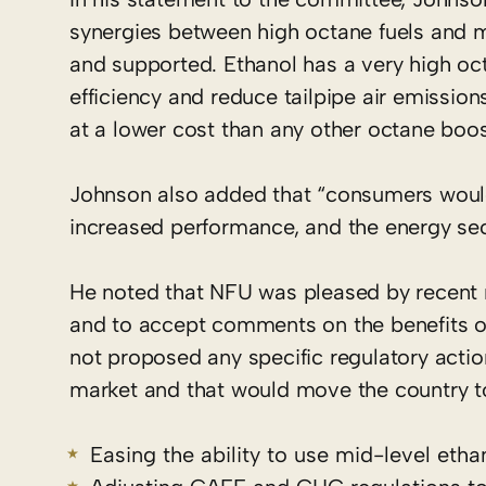
synergies between high octane fuels and 
and supported. Ethanol has a very high oc
efficiency and reduce tailpipe air emissio
at a lower cost than any other octane boost
Johnson also added that “consumers would b
increased performance, and the energy secu
He noted that NFU was pleased by recent 
and to accept comments on the benefits o
not proposed any specific regulatory acti
market and that would move the country t
Easing the ability to use mid-level etha