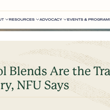
UT
RESOURCES
ADVOCACY
EVENTS & PROGRAM
l Blends Are the Tr
ury, NFU Says