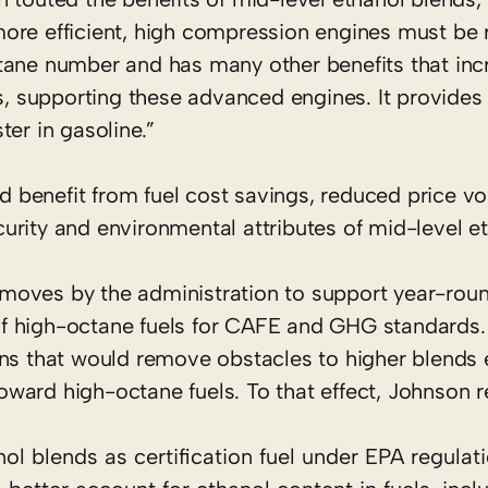
more efficient, high compression engines must be
tane number and has many other benefits that inc
ns, supporting these advanced engines. It provides
er in gasoline.”
enefit from fuel cost savings, reduced price vola
rity and environmental attributes of mid-level et
moves by the administration to support year-roun
f high-octane fuels for CAFE and GHG standards.
ons that would remove obstacles to higher blends 
oward high-octane fuels. To that effect, Johnso
nol blends as certification fuel under EPA regulat