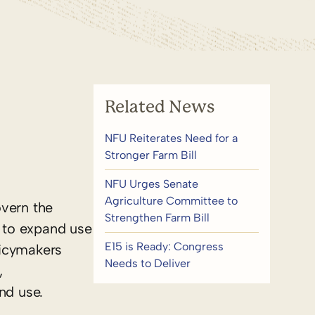
Related News
NFU Reiterates Need for a
Stronger Farm Bill
NFU Urges Senate
Agriculture Committee to
overn the
Strengthen Farm Bill
s to expand use
E15 is Ready: Congress
licymakers
Needs to Deliver
,
nd use.