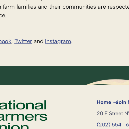
 farm families and their communities are respect
ce.
book
,
Twitter
and
Instagram
. ​
Home
Join
20 F Street 
(202) 554-1