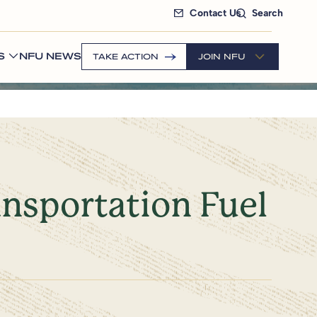
Contact Us
Search
S
NFU NEWS
TAKE ACTION
JOIN NFU
ansportation Fuel