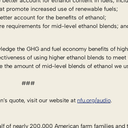
etter account for ethanol content in fuels, incl
hat promote increased use of renewable fuels;
ter account for the benefits of ethanol;
e requirements for mid-level ethanol blends; an
nowledge the GHG and fuel economy benefits of hig
fectiveness of using higher ethanol blends to meet 
se the amount of mid-level blends of ethanol we us
###
’s quote, visit our website at
nfu.org/audio
.
f of nearly 200,000 American farm families and t