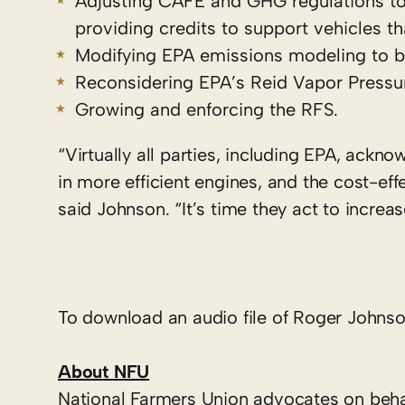
Adjusting CAFE and GHG regulations to b
providing credits to support vehicles t
Modifying EPA emissions modeling to bet
Reconsidering EPA’s Reid Vapor Pressur
Growing and enforcing the RFS.
“Virtually all parties, including EPA, ack
in more efficient engines, and the cost-ef
said Johnson. “It’s time they act to increa
To download an audio file of Roger Johnson
About NFU
National Farmers Union advocates on behal