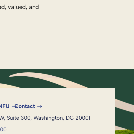
ed, valued, and
 NFU
Contact
NW, Suite 300, Washington, DC 20001
600