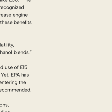
 recognized
rease engine
 these benefits
tility,
hanol blends.”
d use of E15
 Yet, EPA has
entering the
n recommended:
ions;