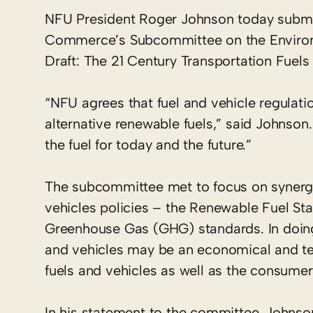
NFU President Roger Johnson today subm
Commerce’s Subcommittee on the Environm
Draft: The 21 Century Transportation Fuels 
“NFU agrees that fuel and vehicle regulat
alternative renewable fuels,” said Johnson
the fuel for today and the future.”
The subcommittee met to focus on synergie
vehicles policies – the Renewable Fuel 
Greenhouse Gas (GHG) standards. In doin
and vehicles may be an economical and tec
fuels and vehicles as well as the consume
In his statement to the committee, Johnson