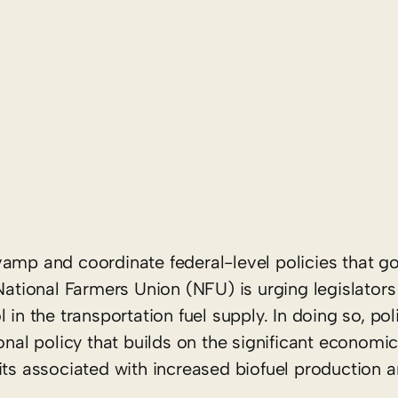
amp and coordinate federal-level policies that g
 National Farmers Union (NFU) is urging legislator
 in the transportation fuel supply. In doing so, po
onal policy that builds on the significant economic
its associated with increased biofuel production a