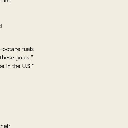
uding
d
h-octane fuels
these goals,”
e in the U.S.”
heir