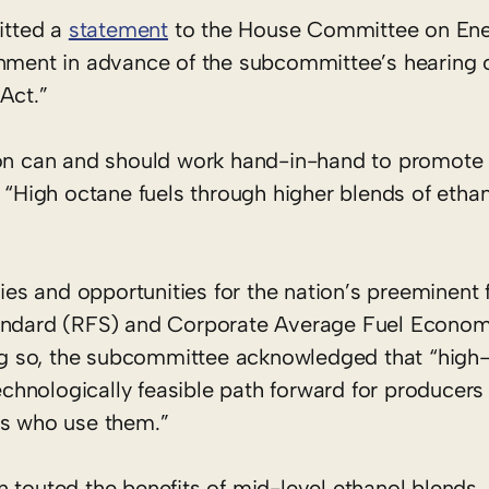
itted a
statement
to the House Committee on Ene
ent in advance of the subcommittee’s hearing 
Act.”
ion can and should work hand-in-hand to promote 
. “High octane fuels through higher blends of etha
s and opportunities for the nation’s preeminent 
Standard (RFS) and Corporate Average Fuel Econo
g so, the subcommittee acknowledged that “high-
hnologically feasible path forward for producers 
rs who use them.”
 touted the benefits of mid-level ethanol blends, 