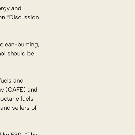
rgy and
on “Discussion
clean-burning,
nol should be
fuels and
my (CAFE) and
octane fuels
and sellers of
like E30. “The