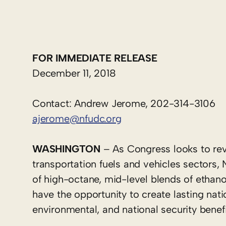
FOR IMMEDIATE RELEASE
December 11, 2018
Contact: Andrew Jerome, 202-314-3106
ajerome@nfudc.org
WASHINGTON
– As Congress looks to rev
transportation fuels and vehicles sectors,
of high-octane, mid-level blends of ethanol
have the opportunity to create lasting nati
environmental, and national security benef