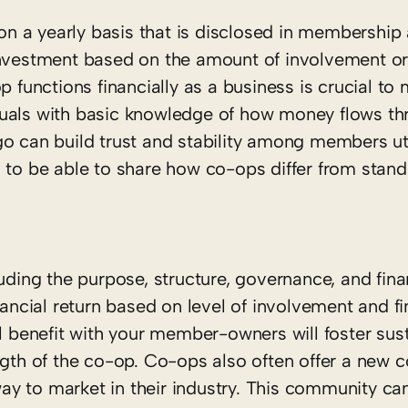
n a yearly basis that is disclosed in membership
investment based on the amount of involvement or
unctions financially as a business is crucial to 
duals with basic knowledge of how money flows th
o can build trust and stability among members uti
s to be able to share how co-ops differ from stan
luding the purpose, structure, governance, and fin
nancial return based on level of involvement and f
al benefit with your member-owners will foster sus
h of the co-op. Co-ops also often offer a new 
y to market in their industry. This community ca