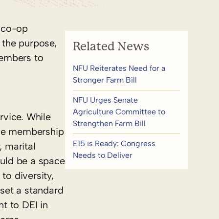
y co-op
 the purpose,
Related News
members to
NFU Reiterates Need for a
Stronger Farm Bill
NFU Urges Senate
Agriculture Committee to
rvice. While
Strengthen Farm Bill
ude membership
E15 is Ready: Congress
, marital
Needs to Deliver
hould be a space
o diversity,
 set a standard
t to DEI in