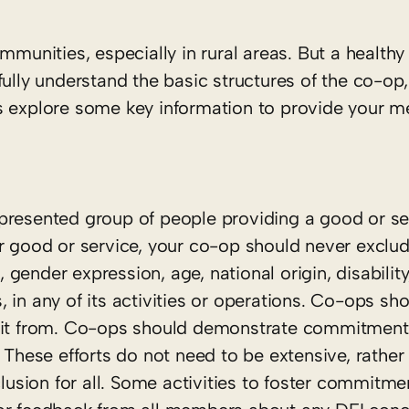
mmunities, especially in rural areas. But a health
ly understand the basic structures of the co-op,
’s explore some key information to provide your 
presented group of people providing a good or se
ar good or service, your co-op should never excl
, gender expression, age, national origin, disability
us, in any of its activities or operations. Co-ops s
fit from. Co-ops should demonstrate commitment t
 These efforts do not need to be extensive, rather
sion for all. Some activities to foster commitmen