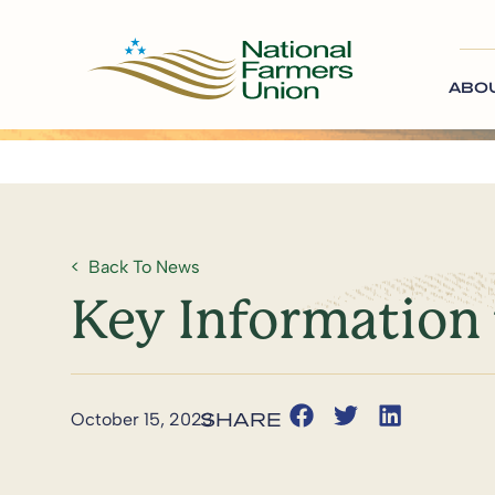
ABO
Back To News
Key Information 
October 15, 2023