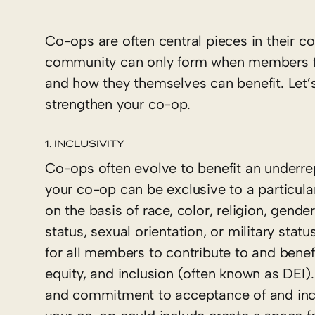
Co-ops are often central pieces in their co
community can only form when members ful
and how they themselves can benefit. Let
strengthen your co-op.
1. INCLUSIVITY
Co-ops often evolve to benefit an underre
your co-op can be exclusive to a particul
on the basis of race, color, religion, gender
status, sexual orientation, or military stat
for all members to contribute to and bene
equity, and inclusion (often known as DEI).
and commitment to acceptance of and inclu