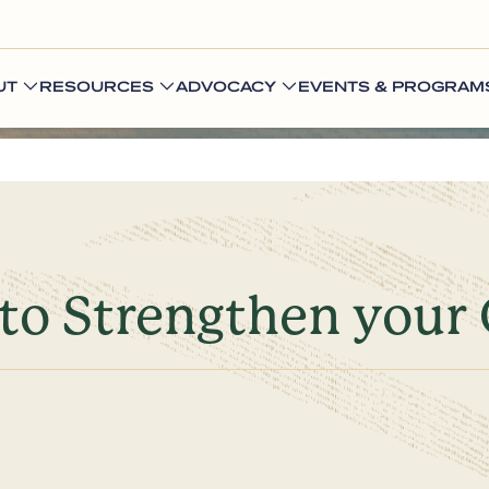
UT
RESOURCES
ADVOCACY
EVENTS & PROGRAM
to Strengthen your