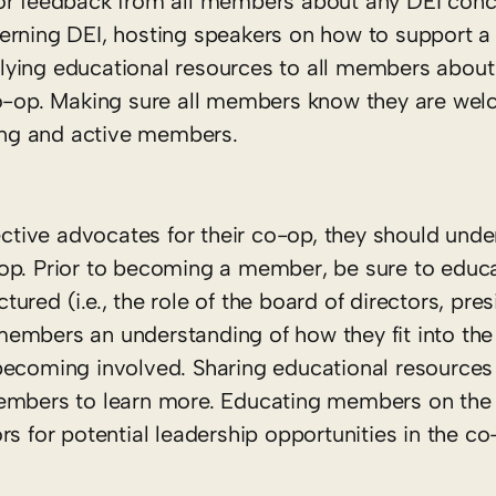
for feedback from all members about any DEI conc
erning DEI, hosting speakers on how to support a 
lying educational resources to all members about
 co-op. Making sure all members know they are we
rong and active members.
tive advocates for their co-op, they should unde
op. Prior to becoming a member, be sure to educa
red (i.e., the role of the board of directors, pres
embers an understanding of how they fit into the
 becoming involved. Sharing educational resource
members to learn more. Educating members on the 
s for potential leadership opportunities in the co