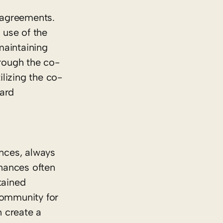
 agreements.
 use of the
maintaining
rough the co-
lizing the co-
dard
ances, always
inances often
tained
community for
n create a