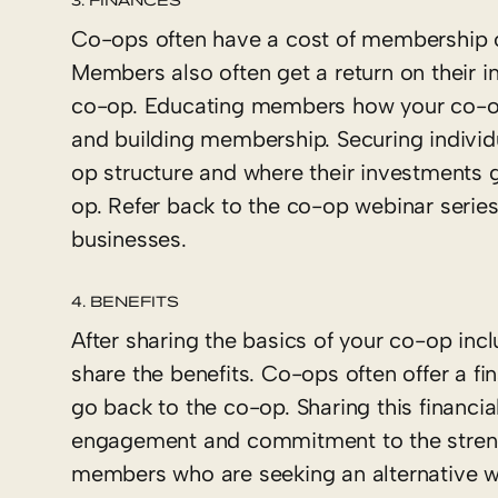
Co-ops often have a cost of membership o
Members also often get a return on their 
co-op. Educating members how your co-op f
and building membership. Securing indivi
op structure and where their investments g
op. Refer back to the co-op webinar serie
businesses.
4. BENEFITS
After sharing the basics of your co-op inc
share the benefits. Co-ops often offer a fi
go back to the co-op. Sharing this financi
engagement and commitment to the strengt
members who are seeking an alternative wa