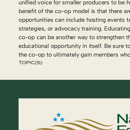
unified voice for smaller producers to be 
benefit of the co-op model is that there a
opportunities can include hosting events t
strategies, or advocacy training. Educati
co-op can be another way to strengthen t
educational opportunity in itself. Be sure 
the co-op to ultimately gain members wh
TOPIC(S):