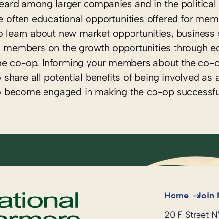
heard among larger companies and in the political
re often educational opportunities offered for me
o learn about new market opportunities, business 
ng members on the growth opportunities through ed
he co-op. Informing your members about the co-o
to share all potential benefits of being involved a
o become engaged in making the co-op successfu
Home
Join
20 F Street 