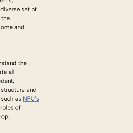
erns,
diverse set of
 the
lcome and
rstand the
te all
ident,
 structure and
s such as
NFU’s
roles of
-op.