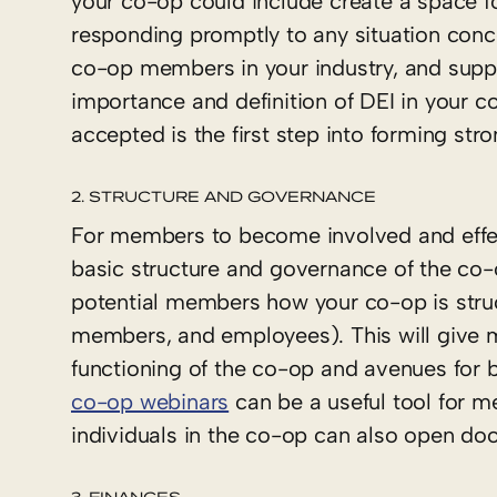
your co-op could include create a space 
responding promptly to any situation conc
co-op members in your industry, and supp
importance and definition of DEI in your
accepted is the first step into forming st
2. STRUCTURE AND GOVERNANCE
For members to become involved and effec
basic structure and governance of the co-
potential members how your co-op is structu
members, and employees). This will give m
functioning of the co-op and avenues for
co-op webinars
can be a useful tool for 
individuals in the co-op can also open door
3. FINANCES