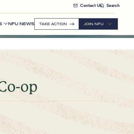
Contact Us
Search
S
NFU NEWS
TAKE ACTION
JOIN NFU
 Co-op