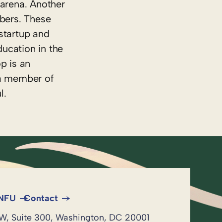
 arena. Another
mbers. These
startup and
ucation in the
p is an
s a member of
l.
 NFU
Contact
NW, Suite 300, Washington, DC 20001