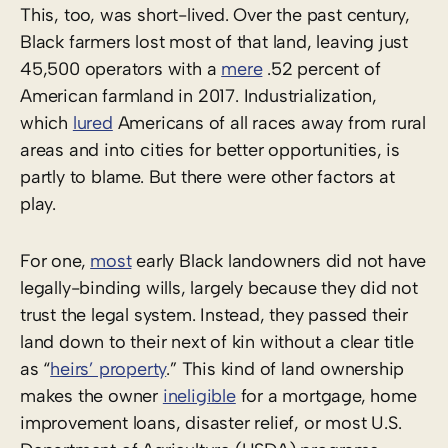
This, too, was short-lived. Over the past century,
Black farmers lost most of that land, leaving just
45,500 operators with a
mere
.52 percent of
American farmland in 2017. Industrialization,
which
lured
Americans of all races away from rural
areas and into cities for better opportunities, is
partly to blame. But there were other factors at
play.
For one,
most
early Black landowners did not have
legally-binding wills, largely because they did not
trust the legal system. Instead, they passed their
land down to their next of kin without a clear title
as “
heirs’ property
.” This kind of land ownership
makes the owner
ineligible
for a mortgage, home
improvement loans, disaster relief, or most U.S.