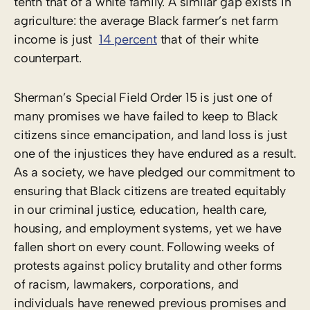
tenth that of a white family. A similar gap exists in
agriculture: the average Black farmer’s net farm
income is just
14 percent
that of their white
counterpart.
Sherman’s Special Field Order 15 is just one of
many promises we have failed to keep to Black
citizens since emancipation, and land loss is just
one of the injustices they have endured as a result.
As a society, we have pledged our commitment to
ensuring that Black citizens are treated equitably
in our criminal justice, education, health care,
housing, and employment systems, yet we have
fallen short on every count. Following weeks of
protests against policy brutality and other forms
of racism, lawmakers, corporations, and
individuals have renewed previous promises and