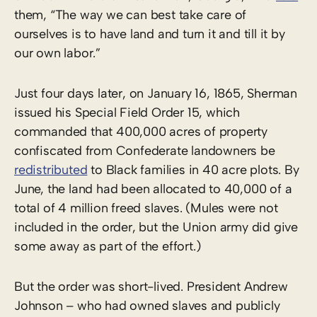
them, “The way we can best take care of
ourselves is to have land and turn it and till it by
our own labor.”
Just four days later, on January 16, 1865, Sherman
issued his Special Field Order 15, which
commanded that 400,000 acres of property
confiscated from Confederate landowners be
redistributed
to Black families in 40 acre plots. By
June, the land had been allocated to 40,000 of a
total of 4 million freed slaves. (Mules were not
included in the order, but the Union army did give
some away as part of the effort.)
But the order was short-lived. President Andrew
Johnson – who had owned slaves and publicly