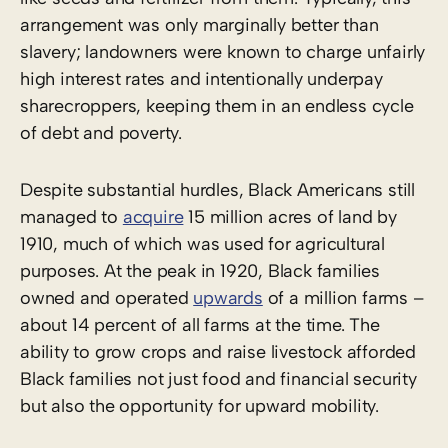
arrangement was only marginally better than
slavery; landowners were known to charge unfairly
high interest rates and intentionally underpay
sharecroppers, keeping them in an endless cycle
of debt and poverty.
Despite substantial hurdles, Black Americans still
managed to
acquire
15 million acres of land by
1910, much of which was used for agricultural
purposes. At the peak in 1920, Black families
owned and operated
upwards
of a million farms –
about 14 percent of all farms at the time. The
ability to grow crops and raise livestock afforded
Black families not just food and financial security
but also the opportunity for upward mobility.