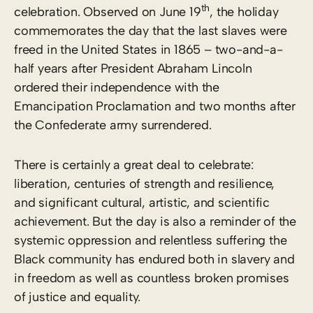
th
celebration. Observed on June 19
, the holiday
commemorates the day that the last slaves were
freed in the United States in 1865 – two-and-a-
half years after President Abraham Lincoln
ordered their independence with the
Emancipation Proclamation and two months after
the Confederate army surrendered.
There is certainly a great deal to celebrate:
liberation, centuries of strength and resilience,
and significant cultural, artistic, and scientific
achievement. But the day is also a reminder of the
systemic oppression and relentless suffering the
Black community has endured both in slavery and
in freedom as well as countless broken promises
of justice and equality.