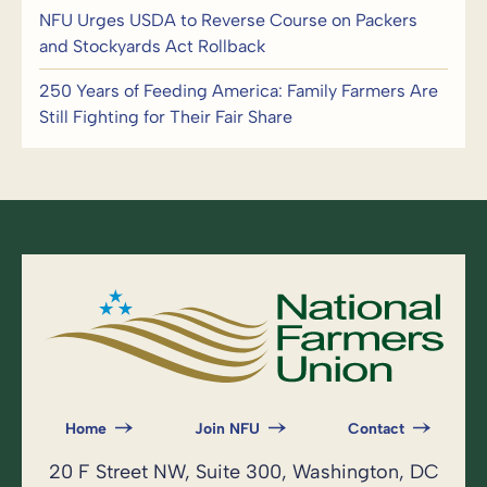
NFU Urges USDA to Reverse Course on Packers
and Stockyards Act Rollback
250 Years of Feeding America: Family Farmers Are
Still Fighting for Their Fair Share
Home
Join NFU
Contact
20 F Street NW, Suite 300, Washington, DC