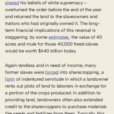
shared
his beliefs of white supremacy –
overturned the order before the end of the year
and returned the land to the slaveowners and
traitors who had originally owned it. The long-
term financial implications of this reversal is
staggering; by some
estimates
, the value of 40
acres and mule for those 40,000 freed slaves
would be worth $640 billion today.
Again landless and in need of income, many
former slaves were
forced
into sharecropping, a
form
of indentured servitude in which a landowner
rents out plots of land to laborers in exchange for
a portion of the crops produced. In addition to
providing land, landowners often also extended
credit to the sharecroppers to purchase materials
like seeds and fertilizer from them. Typically, this