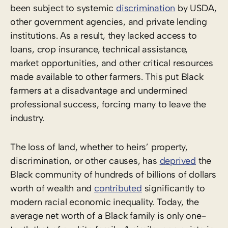
been subject to systemic
discrimination
by USDA,
other government agencies, and private lending
institutions. As a result, they lacked access to
loans, crop insurance, technical assistance,
market opportunities, and other critical resources
made available to other farmers. This put Black
farmers at a disadvantage and undermined
professional success, forcing many to leave the
industry.
The loss of land, whether to heirs’ property,
discrimination, or other causes, has
deprived
the
Black community of hundreds of billions of dollars
worth of wealth and
contributed
significantly to
modern racial economic inequality. Today, the
average net worth of a Black family is only one-