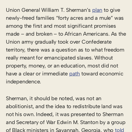
Union General William T. Sherman’s
plan
to give
newly-freed families “forty acres and a mule” was
among the first and most significant promises
made – and broken – to African Americans. As the
Union army gradually took over Confederate
territory, there was a question as to what freedom
really meant for emancipated slaves. Without
property, money, or an education, most did not
have a clear or immediate
path
toward economic
independence.
Sherman, it should be noted, was not an
abolitionist, and the idea to redistribute land was
not his own. Indeed, it was presented to Sherman
and Secretary of War Edwin M. Stanton by a group
of Black ministers in Savannah, Georgia, who
told