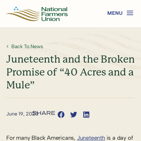
Back To News
Juneteenth and the Broken
Promise of “40 Acres and a
Mule”
June 19, 2020
For many Black Americans,
Juneteenth
is a day of