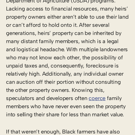
Department of Agriculture (USDA) programs.
Lacking access to financial resources, many heirs’
property owners either aren’t able to use their land
or can’t afford to hold onto it. After several
generations, heirs’ property can be inherited by
many distant family members, which is a legal
and logistical headache. With multiple landowners
who may not know each other, the possibility of
unpaid taxes and, consequently, foreclosure is
relatively high. Additionally, any individual owner
can auction off their portion without consulting
the other property owners. Knowing this,
speculators and developers often
coerce
family
members who have never even seen the property
into selling their share for less than market value.
If that weren’t enough, Black farmers have also