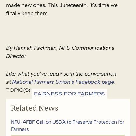
made new ones. This Juneteenth, it’s time we
finally keep them.
By Hannah Packman, NFU Communications
Director
Like what you’ve read? Join the conversation
at
National Farmers Union’s Facebook page
.
TOPIC(S):
FAIRNESS FOR FARMERS
Related News
NFU, AFBF Call on USDA to Preserve Protection for
Farmers