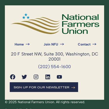
Home
Join NFU
Contact
20 F Street NW, Suite 300, Washington, DC
20001
(202) 554-1600
SIGN UP FOR OUR NEWSLETTER
© 2025 National Farmers Union. All rights reserved.