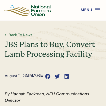
Back To News
JBS Plans to Buy, Convert
Lamb Processing Facility
August 11, 2020
By Hannah Packman, NFU Communications
Director