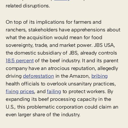
related disruptions.
On top of its implications for farmers and
ranchers, stakeholders have apprehensions about
what the acquisition would mean for food
sovereignty, trade, and market power. JBS USA,
the domestic subsidiary of JBS, already controls
18.5 percent
of the beef industry. It and its parent
company have an atrocious reputation, allegedly
driving
deforestation
in the Amazon,
bribing
health officials to overlook unsanitary practices,
fixing prices
, and
failing
to protect workers. By
expanding its beef processing capacity in the
U.S., this problematic corporation could claim an
even larger share of the industry.