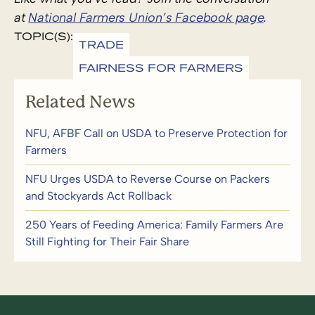
at
National Farmers Union’s Facebook page
.
TOPIC(S):
TRADE
FAIRNESS FOR FARMERS
Related News
NFU, AFBF Call on USDA to Preserve Protection for
Farmers
NFU Urges USDA to Reverse Course on Packers
and Stockyards Act Rollback
250 Years of Feeding America: Family Farmers Are
Still Fighting for Their Fair Share