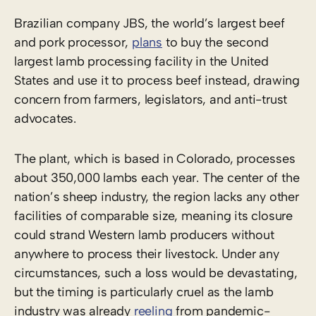
Brazilian company JBS, the world’s largest beef
and pork processor,
plans
to buy the second
largest lamb processing facility in the United
States and use it to process beef instead, drawing
concern from farmers, legislators, and anti-trust
advocates.
The plant, which is based in Colorado, processes
about 350,000 lambs each year. The center of the
nation’s sheep industry, the region lacks any other
facilities of comparable size, meaning its closure
could strand Western lamb producers without
anywhere to process their livestock. Under any
circumstances, such a loss would be devastating,
but the timing is particularly cruel as the lamb
industry was already
reeling
from pandemic-