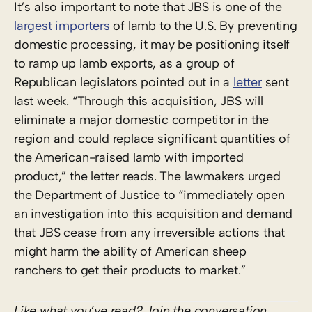
It’s also important to note that JBS is one of the
largest importers
of lamb to the U.S. By preventing
domestic processing, it may be positioning itself
to ramp up lamb exports, as a group of
Republican legislators pointed out in a
letter
sent
last week. “Through this acquisition, JBS will
eliminate a major domestic competitor in the
region and could replace significant quantities of
the American-raised lamb with imported
product,” the letter reads. The lawmakers urged
the Department of Justice to “immediately open
an investigation into this acquisition and demand
that JBS cease from any irreversible actions that
might harm the ability of American sheep
ranchers to get their products to market.”
Like what you’ve read? Join the conversation