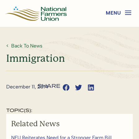
Back To News
Immigration
December 11, 2014
TOPIC(S):
Related News
NFU Reiterates Need for a Stronger Farm Bill