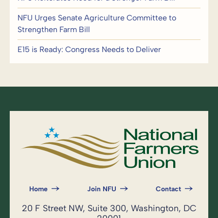
NFU Urges Senate Agriculture Committee to
Strengthen Farm Bill
E15 is Ready: Congress Needs to Deliver
Home
Join NFU
Contact
20 F Street NW, Suite 300, Washington, DC