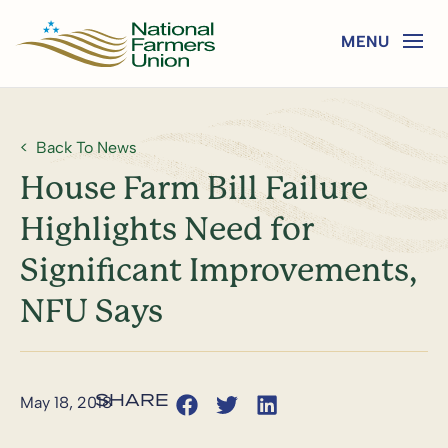
Back To News
House Farm Bill Failure
Highlights Need for
Significant Improvements,
NFU Says
May 18, 2018