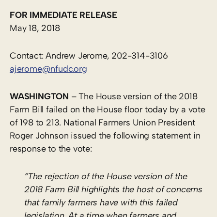
FOR IMMEDIATE RELEASE
May 18, 2018
Contact: Andrew Jerome, 202-314-3106
ajerome@nfudc.org
WASHINGTON
– The House version of the 2018
Farm Bill failed on the House floor today by a vote
of 198 to 213. National Farmers Union President
Roger Johnson issued the following statement in
response to the vote:
“The rejection of the House version of the
2018 Farm Bill highlights the host of concerns
that family farmers have with this failed
legislation. At a time when farmers and