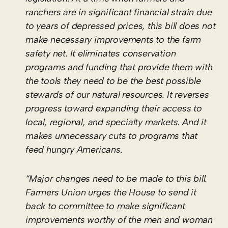
ranchers are in significant financial strain due
to years of depressed prices, this bill does not
make necessary improvements to the farm
safety net. It eliminates conservation
programs and funding that provide them with
the tools they need to be the best possible
stewards of our natural resources. It reverses
progress toward expanding their access to
local, regional, and specialty markets. And it
makes unnecessary cuts to programs that
feed hungry Americans.
“Major changes need to be made to this bill.
Farmers Union urges the House to send it
back to committee to make significant
improvements worthy of the men and woman