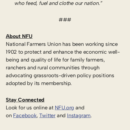
who feed, fuel and clothe our nation.”
###
About NFU
National Farmers Union has been working since
1902 to protect and enhance the economic well-
being and quality of life for family farmers,
ranchers and rural communities through
advocating grassroots-driven policy positions
adopted by its membership.
Stay Connected
Look for us online at
NFU.org
and
on
Facebook
,
Twitter
and
Instagram
. ​