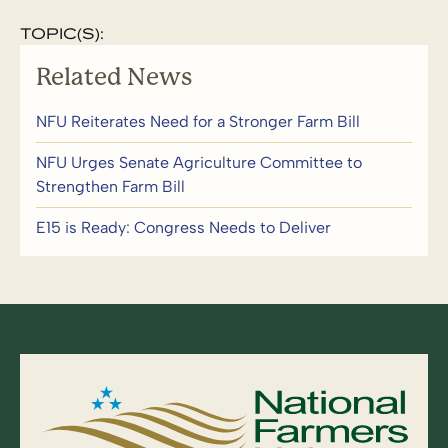
TOPIC(S):
Related News
NFU Reiterates Need for a Stronger Farm Bill
NFU Urges Senate Agriculture Committee to
Strengthen Farm Bill
E15 is Ready: Congress Needs to Deliver