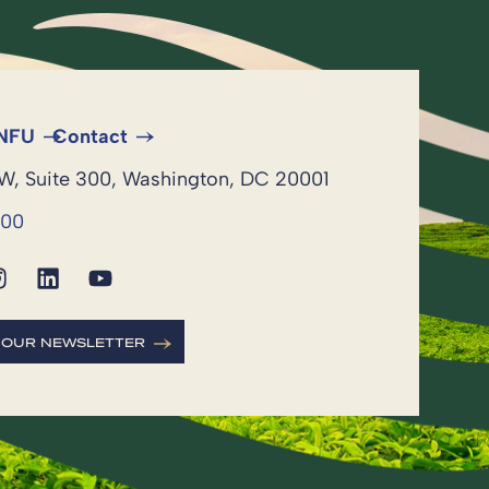
 NFU
Contact
NW, Suite 300, Washington, DC 20001
600
R OUR NEWSLETTER