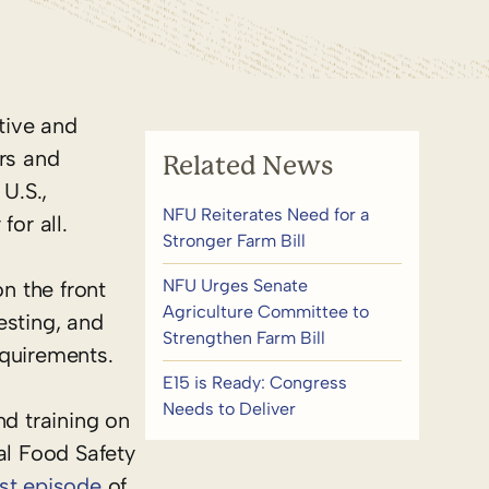
tive and
ers and
Related News
U.S.,
NFU Reiterates Need for a
or all.
Stronger Farm Bill
NFU Urges Senate
n the front
Agriculture Committee to
esting, and
Strengthen Farm Bill
equirements.
E15 is Ready: Congress
Needs to Deliver
nd training on
al Food Safety
st episode
of