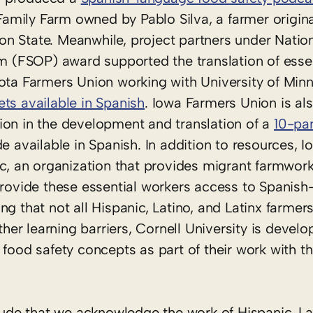
 Family Farm owned by Pablo Silva, a farmer origin
n State. Meanwhile, project partners under Natio
(FSOP) award supported the translation of essen
sota Farmers Union working with University of Min
ets available in Spanish
. Iowa Farmers Union is al
ion in the development and translation of a
10-par
e available in Spanish. In addition to resources, 
nc, an organization that provides migrant farmwork
 provide these essential workers access to Spanis
g that not all Hispanic, Latino, and Latinx farmer
r learning barriers, Cornell University is develop
 food safety concepts as part of their work with t
itude that we acknowledge the work of Hispanic, La