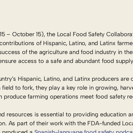
5 – October 15), the Local Food Safety Collabora
ontributions of Hispanic, Latino, and Latinx farm
uccess of the agriculture and food industry in the 
sure access to a safe and abundant food supply f
ntry’s Hispanic, Latino, and Latinx producers are o
field to fork, they play a key role in growing, harv
esh produce farming operations meet food safety r
nd resources is essential to providing education a
ion. As part of their work with the FDA-funded Loc
ce produced a
Spanish-language food safety podca