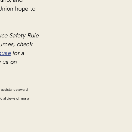
Union hope to
ce Safety Rule
ources, check
ouse
for a
w us on
l assistance award
ial views of, nor an