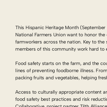
This Hispanic Heritage Month (September 1
National Farmers Union want to honor the c
farmworkers across the nation. Key to the s
members of this community work hard to en
Food safety starts on the farm, and the cou
lines of preventing foodborne illness. From 
packing fruits and vegetables, helping fr
Access to culturally appropriate content a
food safety best practices and risk reduct
Collaborative, project partner Tilth Allian