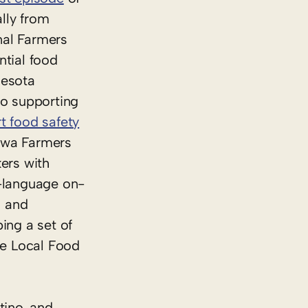
ally from
nal Farmers
tial food
nesota
so supporting
t food safety
Iowa Farmers
ers with
h-language on-
s and
ing a set of
he Local Food
tino, and