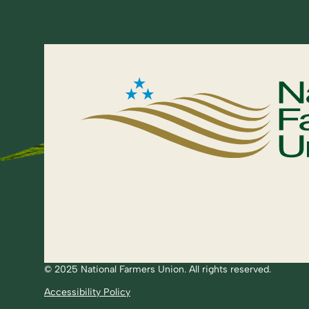
© 2025 National Farmers Union. All rights reserved.
Accessibility Policy