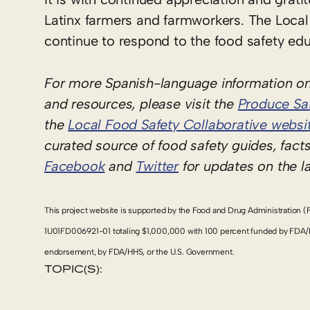
Latinx farmers and farmworkers. The Local
continue to respond to the food safety edu
For more Spanish-language information on
and resources, please visit the
Produce Saf
the
Local Food Safety Collaborative websi
curated source of food safety guides, fact
Facebook
and
Twitter
for updates on the l
This project website is supported by the Food and Drug Administration (
1U01FD006921-01 totaling $1,000,000 with 100 percent funded by FDA/HHS.
endorsement, by FDA/HHS, or the U.S. Government.
TOPIC(S):