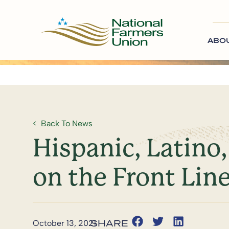
ABO
Back To News
Hispanic, Latino
on the Front Lin
October 13, 2021