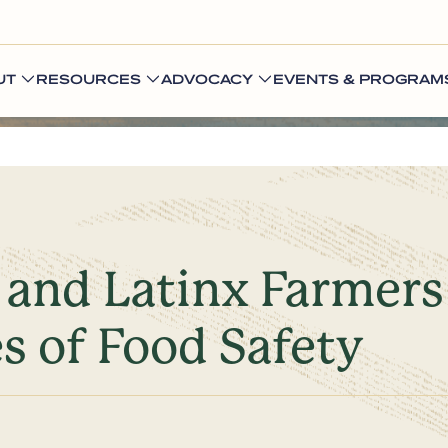
UT
RESOURCES
ADVOCACY
EVENTS & PROGRAM
, and Latinx Farmer
es of Food Safety