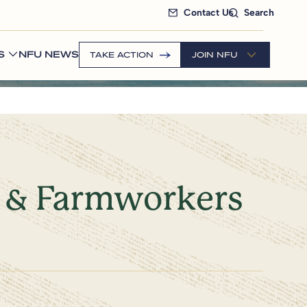
Contact Us
Search
S
NFU NEWS
TAKE ACTION
JOIN NFU
s & Farmworkers