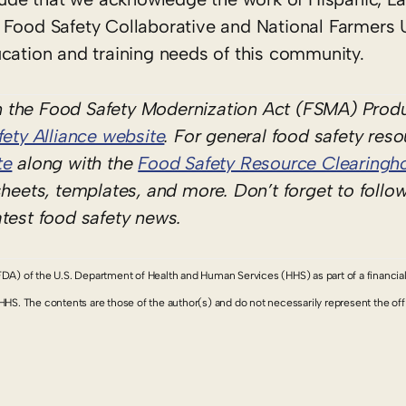
 Food Safety Collaborative and National Farmers 
cation and training needs of this community.
 the Food Safety Modernization Act (FSMA) Produ
ety Alliance website
. For general food safety res
te
along with the
Food Safety Resource Clearingh
sheets, templates, and more. Don’t forget to follo
atest food safety news.
FDA) of the U.S. Department of Health and Human Services (HHS) as part of a financia
 The contents are those of the author(s) and do not necessarily represent the offic