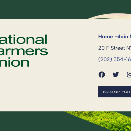
Home
Join
20 F Street 
(202) 554-1
SIGN UP FO