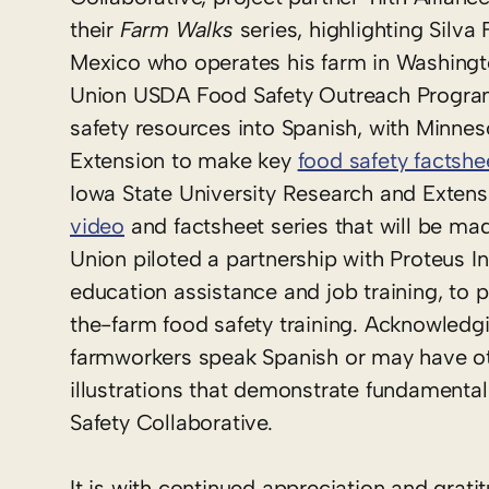
their
Farm Walks
series, highlighting Silva
Mexico who operates his farm in Washingto
Union USDA Food Safety Outreach Program 
safety resources into Spanish, with Minne
Extension to make key
food safety factshe
Iowa State University Research and Extens
video
and factsheet series that will be mad
Union piloted a partnership with Proteus I
education assistance and job training, to
the-farm food safety training. Acknowledgin
farmworkers speak Spanish or may have othe
illustrations that demonstrate fundamental
Safety Collaborative.
It is with continued appreciation and grat