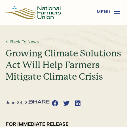
Back To News
Growing Climate Solutions
Act Will Help Farmers
Mitigate Climate Crisis
June 24, 2021
FOR IMMEDIATE RELEASE