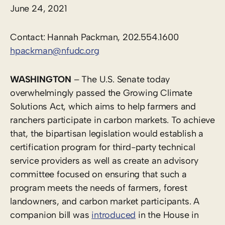
June 24, 2021
Contact: Hannah Packman, 202.554.1600
hpackman@nfudc.org
WASHINGTON
– The U.S. Senate today
overwhelmingly passed the Growing Climate
Solutions Act, which aims to help farmers and
ranchers participate in carbon markets. To achieve
that, the bipartisan legislation would establish a
certification program for third-party technical
service providers as well as create an advisory
committee focused on ensuring that such a
program meets the needs of farmers, forest
landowners, and carbon market participants. A
companion bill was
introduced
in the House in