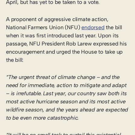
April, but has yet to be taken to a vote.
A proponent of aggressive climate action,
National Farmers Union (NFU)
endorsed
the bill
when it was first introduced last year. Upon its
passage, NFU President Rob Larew expressed his
encouragement and urged the House to take up
the bill:
“The urgent threat of climate change – and the
need for immediate, action to mitigate and adapt
– is irrefutable. Last year, our country saw both its
most active hurricane season and its most active
wildfire season, and the years ahead are expected
to be even more catastrophic.
“It will be no small task to curtail this existential