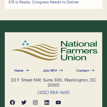
E15 is Ready: Congress Needs to Deliver
Home
Join NFU
Contact
20 F Street NW, Suite 300, Washington, DC
20001
(202) 554-1600