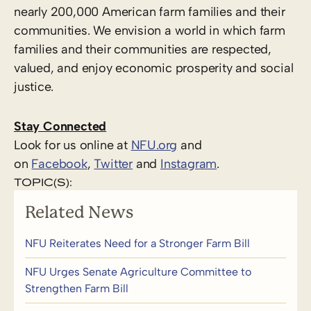
nearly 200,000 American farm families and their
communities. We envision a world in which farm
families and their communities are respected,
valued, and enjoy economic prosperity and social
justice.
Stay Connected
Look for us online at
NFU.org
and
on
Facebook
,
Twitter
and
Instagram
.
TOPIC(S):
Related News
NFU Reiterates Need for a Stronger Farm Bill
NFU Urges Senate Agriculture Committee to
Strengthen Farm Bill