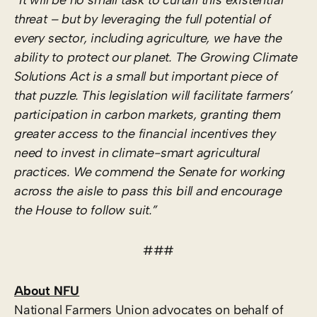
threat – but by leveraging the full potential of
every sector, including agriculture, we have the
ability to protect our planet. The Growing Climate
Solutions Act is a small but important piece of
that puzzle. This legislation will facilitate farmers’
participation in carbon markets, granting them
greater access to the financial incentives they
need to invest in climate-smart agricultural
practices. We commend the Senate for working
across the aisle to pass this bill and encourage
the House to follow suit.”
###
About NFU
National Farmers Union advocates on behalf of