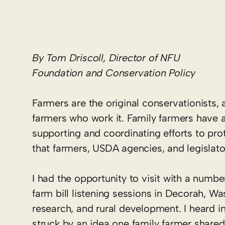
By Tom Driscoll, Director of NFU
Foundation and Conservation Policy
Farmers are the original conservationists, 
farmers who work it. Family farmers have a
supporting and coordinating efforts to prot
that farmers, USDA agencies, and legislato
I had the opportunity to visit with a numb
farm bill listening sessions in Decorah, W
research, and rural development. I heard i
struck by an idea one family farmer shared 