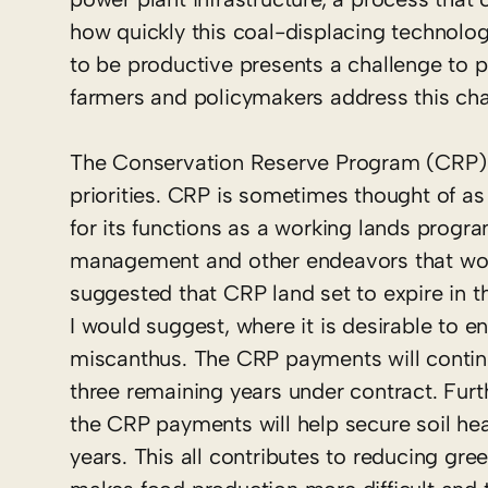
how quickly this coal-displacing technolo
to be productive presents a challenge to 
farmers and policymakers address this cha
The Conservation Reserve Program (CRP) i
priorities. CRP is sometimes thought of as
for its functions as a working lands progra
management and other endeavors that would
suggested that CRP land set to expire in t
I would suggest, where it is desirable to e
miscanthus. The CRP payments will continu
three remaining years under contract. Furth
the CRP payments will help secure soil heal
years. This all contributes to reducing gr