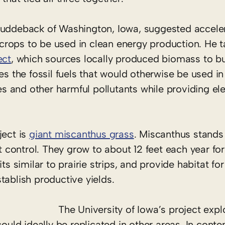
Cuddeback of Washington, Iowa, suggested acceler
rops to be used in clean energy production. He t
ect
, which sources locally produced biomass to bu
es the fossil fuels that would otherwise be used in 
and other harmful pollutants while providing elec
ject is
giant miscanthus grass
. Miscanthus stands 
st control. They grow to about 12 feet each year fo
s similar to prairie strips, and provide habitat for 
tablish productive yields.
The University of Iowa’s project explo
could ideally be replicated in other areas. In cont