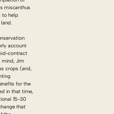
kes miscanthus
 to help
 land.
onservation
erly account
 mid-contract
n mind, Jim
ss crops (and,
nting
efits for the
d in that time,
tional 15-30
change that