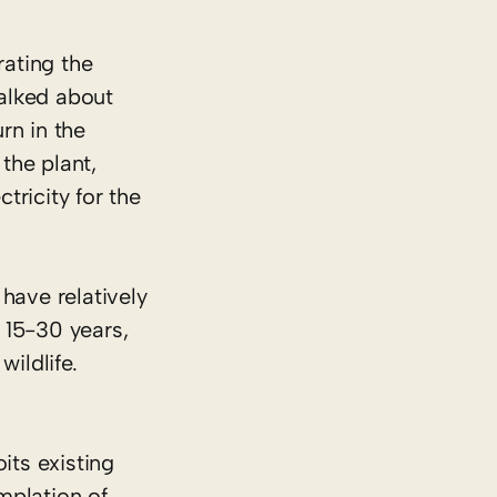
ating the
alked about
rn in the
the plant,
tricity for the
have relatively
r 15-30 years,
wildlife.
its existing
emplation of