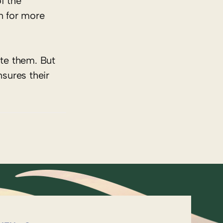
f the
n for more
te them. But
nsures their