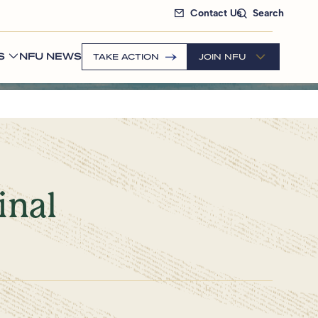
Contact Us
Search
S
NFU NEWS
TAKE ACTION
JOIN NFU
inal