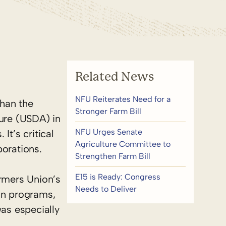
Related News
NFU Reiterates Need for a
than the
Stronger Farm Bill
ture (USDA) in
NFU Urges Senate
It’s critical
Agriculture Committee to
borations.
Strengthen Farm Bill
E15 is Ready: Congress
armers Union’s
Needs to Deliver
on programs,
was especially