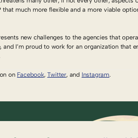
hreatens many other, if not every other, aspects o
that much more flexible and a more viable optio
esents new challenges to the agencies that opera
, and I’m proud to work for an organization that e
.
ion on
Facebook
,
Twitter
, and
Instagram
.