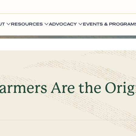
UT
RESOURCES
ADVOCACY
EVENTS & PROGRAM
Farmers Are the Orig
s