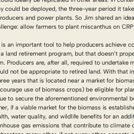
gy could be deployed, the three-year period it ta
producers and power plants. So Jim shared an idea
llenge: allow farmers to plant miscanthus on CRP
s an important tool to help producers achieve c
 a land retirement program, but that doesn’t prop
m. Producers are, after all, required to undertake
 not be appropriate to retired land. With that i
hree years that is located near a market for bioma
ncourage use of biomass crops) be eligible for pla
e to secure the aforementioned environmental ben
er, if a viable market for the biomass is establishe
th, water quality, and wildlife benefits for an addi
eenhouse gas emissions that contribute to climate 