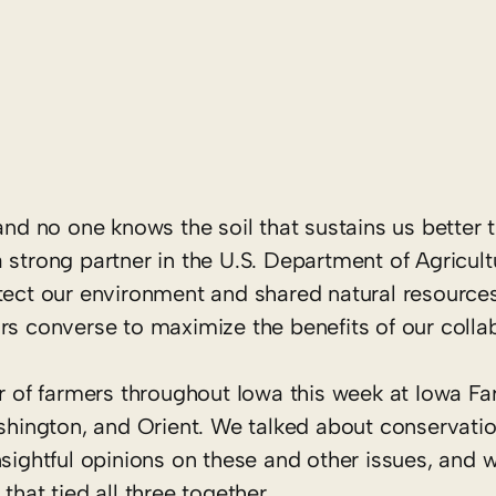
and no one knows the soil that sustains us better 
 strong partner in the U.S. Department of Agricul
ect our environment and shared natural resources. 
rs converse to maximize the benefits of our colla
er of farmers throughout Iowa this week at Iowa F
ashington, and Orient. We talked about conservati
nsightful opinions on these and other issues, and 
that tied all three together.