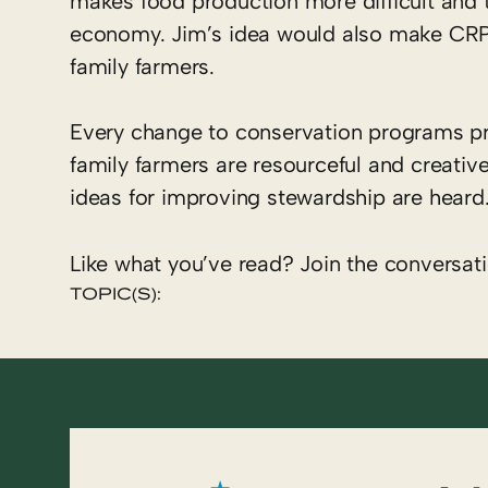
makes food production more difficult and t
economy. Jim’s idea would also make CRP 
family farmers.
Every change to conservation programs pr
family farmers are resourceful and creative
ideas for improving stewardship are heard
Like what you’ve read? Join the conversat
TOPIC(S):