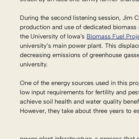
During the second listening session, Jim 
production and use of dedicated biomass c
the University of Iowa’s
Biomass Fuel Proj
university’s main power plant. This displac
decreasing emissions of greenhouse gasses 
university.
One of the energy sources used in this pro
low input requirements for fertility and pe
achieve soil health and water quality benefit
However, they take about three years to es
power plant infrastructure, a process that 