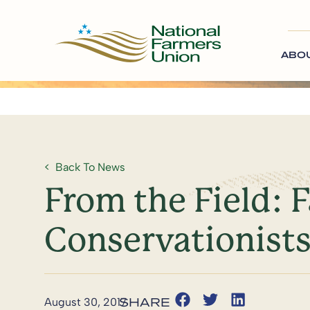
ABO
Back To News
From the Field: 
Conservationist
August 30, 2017