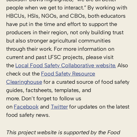
people when we get to interact.” By working with
HBCUs, HSIs, NGOs, and CBOs, both educators
have put in the time and effort to support the
producers in their region, not only building trust
but also stronger agricultural communities
through their work. For more information on
current and past LFSC projects, please visit
the
Local Food Safety Collaborative website.
Also
check out the
Food Safety Resource
Clearinghouse
for a curated source of food safety
guides, factsheets, templates, and
more. Don’t forget to follow us
on
Facebook
and
Twitter
for updates on the latest
food safety news.
This project website is supported by the Food