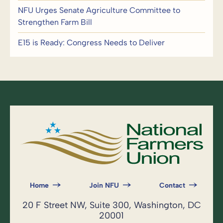
NFU Urges Senate Agriculture Committee to
Strengthen Farm Bill
E15 is Ready: Congress Needs to Deliver
Home
Join NFU
Contact
20 F Street NW, Suite 300, Washington, DC
20001