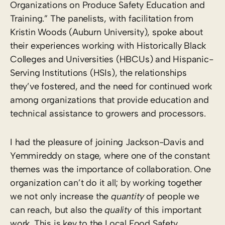
Organizations on Produce Safety Education and
Training.” The panelists, with facilitation from
Kristin Woods (Auburn University), spoke about
their experiences working with Historically Black
Colleges and Universities (HBCUs) and Hispanic-
Serving Institutions (HSIs), the relationships
they’ve fostered, and the need for continued work
among organizations that provide education and
technical assistance to growers and processors.
I had the pleasure of joining Jackson-Davis and
Yemmireddy on stage, where one of the constant
themes was the importance of collaboration. One
organization can’t do it all; by working together
we not only increase the
quantity
of people we
can reach, but also the
quality
of this important
work. This is key to the Local Food Safety