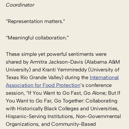
Coordinator
“Representation matters.”
“Meaningful collaboration.”
These simple yet powerful sentiments were
shared by Armitra Jackson-Davis (Alabama A&M
University) and Kranti Yemmireddy (University of
Texas Rio Grande Valley) during the
International
Association for Food Protection
’s conference
session, “If You Want to Go Fast, Go Alone; But If
You Want to Go Far, Go Together: Collaborating
with Historically Black Colleges and Universities,
Hispanic-Serving Institutions, Non-Governmental
Organizations, and Community-Based