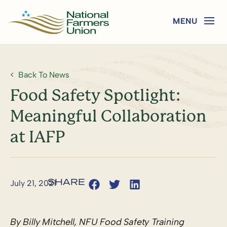
Back To News
Food Safety Spotlight:
Meaningful Collaboration
at IAFP
July 21, 2021
By Billy Mitchell, NFU Food Safety Training