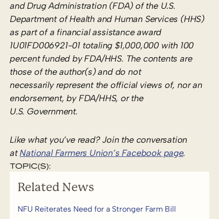
and Drug Administration (FDA) of the U.S.
Department of Health and Human Services (HHS)
as part of a financial assistance award
1U01FD006921-01 totaling $1,000,000 with 100
percent funded by FDA/HHS. The contents are
those of the author(s) and do not
necessarily represent the official views of, nor an
endorsement, by FDA/HHS, or the
U.S. Government.
Like what you’ve read? Join the conversation
at
National Farmers Union’s Facebook page
.
TOPIC(S):
Related News
NFU Reiterates Need for a Stronger Farm Bill