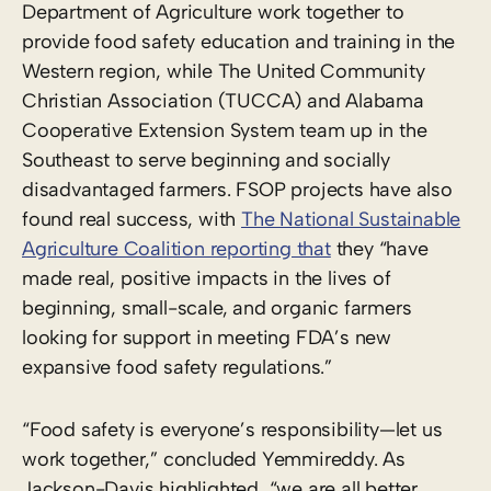
Department of Agriculture work together to
provide food safety education and training in the
Western region, while The United Community
Christian Association (TUCCA) and Alabama
Cooperative Extension System team up in the
Southeast to serve beginning and socially
disadvantaged farmers. FSOP projects have also
found real success, with
The National Sustainable
Agriculture Coalition reporting that
they “have
made real, positive impacts in the lives of
beginning, small-scale, and organic farmers
looking for support in meeting FDA’s new
expansive food safety regulations.”
“Food safety is everyone’s responsibility—let us
work together,” concluded Yemmireddy. As
Jackson-Davis highlighted, “we are all better