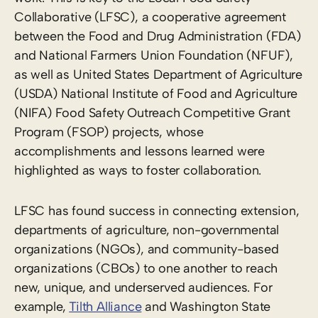
Collaborative (LFSC), a cooperative agreement
between the Food and Drug Administration (FDA)
and National Farmers Union Foundation (NFUF),
as well as United States Department of Agriculture
(USDA) National Institute of Food and Agriculture
(NIFA) Food Safety Outreach Competitive Grant
Program (FSOP) projects, whose
accomplishments and lessons learned were
highlighted as ways to foster collaboration.
LFSC has found success in connecting extension,
departments of agriculture, non-governmental
organizations (NGOs), and community-based
organizations (CBOs) to one another to reach
new, unique, and underserved audiences. For
example,
Tilth Alliance
and Washington State