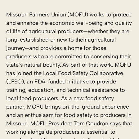
Missouri Farmers Union (MOFU) works to protect
and enhance the economic well-being and quality
of life of agricultural producers—whether they are
long-established or new to their agricultural
journey—and provides a home for those
producers who are committed to conserving their
state’s natural bounty. As part of that work, MOFU
has joined the Local Food Safety Collaborative
(LFSC), an FDA-funded initiative to provide
training, education, and technical assistance to
local food producers. As a new food safety
partner, MOFU brings on-the-ground experience
and an enthusiasm for food safety to producers in
Missouri. MOFU President Tom Coudron says that
working alongside producers is essential to