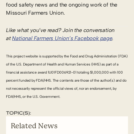
food safety news and the ongoing work of the
Missouri Farmers Union.
Like what you’ve read? Join the conversation
at
National Farmers Union’s Facebook page
.
This project website is supported by the Food and Drug Administration (FDA)
of the U.S. Department of Health and Human Services (HHS) as part of a
financial assistance award 1U01FD006921-01 totaling $1,000,000 with 100
percent funded by FDA/HHS. The contents are those of the author(s) and do
not necessarily represent the official views of, nor an endorsement, by
FDA/HHS, or the U.S. Government.
TOPIC(S):
Related News