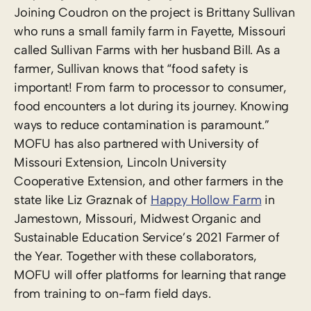
Joining Coudron on the project is Brittany Sullivan
who runs a small family farm in Fayette, Missouri
called Sullivan Farms with her husband Bill. As a
farmer, Sullivan knows that “food safety is
important! From farm to processor to consumer,
food encounters a lot during its journey. Knowing
ways to reduce contamination is paramount.”
MOFU has also partnered with University of
Missouri Extension, Lincoln University
Cooperative Extension, and other farmers in the
state like Liz Graznak of
Happy Hollow Farm
in
Jamestown, Missouri, Midwest Organic and
Sustainable Education Service’s 2021 Farmer of
the Year. Together with these collaborators,
MOFU will offer platforms for learning that range
from training to on-farm field days.