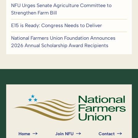
NFU Urges Senate Agriculture Committee to
Strengthen Farm Bill
E15 is Ready: Congress Needs to Deliver
National Farmers Union Foundation Announces
2026 Annual Scholarship Award Recipients
Home
Join NFU
Contact