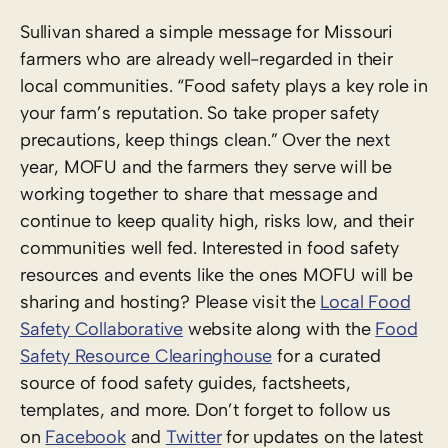
Sullivan shared a simple message for Missouri
farmers who are already well-regarded in their
local communities. “Food safety plays a key role in
your farm’s reputation. So take proper safety
precautions, keep things clean.” Over the next
year, MOFU and the farmers they serve will be
working together to share that message and
continue to keep quality high, risks low, and their
communities well fed. Interested in food safety
resources and events like the ones MOFU will be
sharing and hosting? Please visit the
Local Food
Safety Collaborative
website along with the
Food
Safety Resource Clearinghouse
for a curated
source of food safety guides, factsheets,
templates, and more. Don’t forget to follow us
on
Facebook
and
Twitter
for updates on the latest