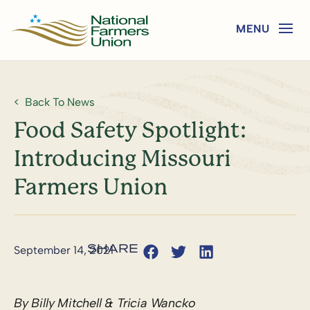
Back To News
Food Safety Spotlight:
Introducing Missouri
Farmers Union
September 14, 2021
By Billy Mitchell & Tricia Wancko