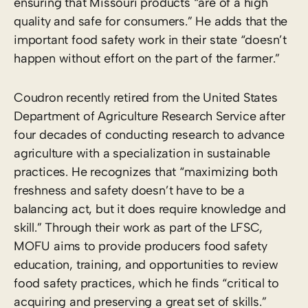
ensuring that Missouri products “are of a high
quality and safe for consumers.” He adds that the
important food safety work in their state “doesn’t
happen without effort on the part of the farmer.”
Coudron recently retired from the United States
Department of Agriculture Research Service after
four decades of conducting research to advance
agriculture with a specialization in sustainable
practices. He recognizes that “maximizing both
freshness and safety doesn’t have to be a
balancing act, but it does require knowledge and
skill.” Through their work as part of the LFSC,
MOFU aims to provide producers food safety
education, training, and opportunities to review
food safety practices, which he finds “critical to
acquiring and preserving a great set of skills.”