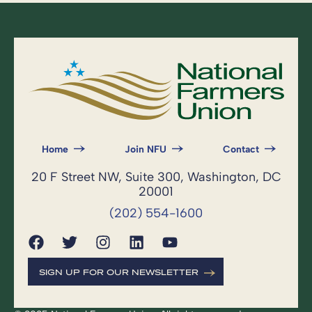
Home
Join NFU
Contact
20 F Street NW, Suite 300, Washington, DC
20001
(202) 554-1600
SIGN UP FOR OUR NEWSLETTER