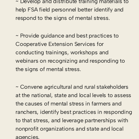
~ Develop and distribute training materials to
help FSA field personnel better identify and
respond to the signs of mental stress.
~ Provide guidance and best practices to
Cooperative Extension Services for
conducting trainings, workshops and
webinars on recognizing and responding to
the signs of mental stress.
~ Convene agricultural and rural stakeholders
at the national, state and local levels to assess
the causes of mental stress in farmers and
ranchers, identify best practices in responding
to that stress, and leverage partnerships with
nonprofit organizations and state and local
agencies.