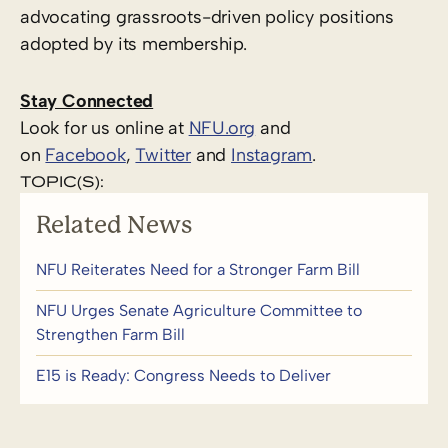
advocating grassroots-driven policy positions
adopted by its membership.
Stay Connected
Look for us online at
NFU.org
and
on
Facebook
,
Twitter
and
Instagram
. ​
TOPIC(S):
Related News
NFU Reiterates Need for a Stronger Farm Bill
NFU Urges Senate Agriculture Committee to
Strengthen Farm Bill
E15 is Ready: Congress Needs to Deliver