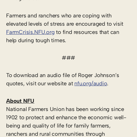
Farmers and ranchers who are coping with
elevated levels of stress are encouraged to visit
FarmCrisis.NFU.org
to find resources that can
help during tough times.
###
To download an audio file of Roger Johnson’s
quotes, visit our website at
nfu.org/audio
.
About NFU
National Farmers Union has been working since
1902 to protect and enhance the economic well-
being and quality of life for family farmers,
ranchers and rural communities through