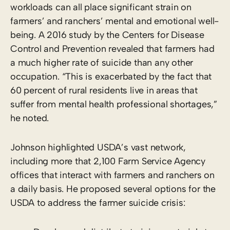
workloads can all place significant strain on
farmers’ and ranchers’ mental and emotional well-
being. A 2016 study by the Centers for Disease
Control and Prevention revealed that farmers had
a much higher rate of suicide than any other
occupation. “This is exacerbated by the fact that
60 percent of rural residents live in areas that
suffer from mental health professional shortages,”
he noted.
Johnson highlighted USDA’s vast network,
including more that 2,100 Farm Service Agency
offices that interact with farmers and ranchers on
a daily basis. He proposed several options for the
USDA to address the farmer suicide crisis: