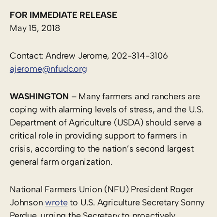
FOR IMMEDIATE RELEASE
May 15, 2018
Contact: Andrew Jerome, 202-314-3106
ajerome@nfudc.org
WASHINGTON
– Many farmers and ranchers are
coping with alarming levels of stress, and the U.S.
Department of Agriculture (USDA) should serve a
critical role in providing support to farmers in
crisis, according to the nation’s second largest
general farm organization.
National Farmers Union (NFU) President Roger
Johnson
wrote
to U.S. Agriculture Secretary Sonny
Perdue, urging the Secretary to proactively