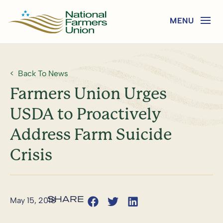
Back To News
Farmers Union Urges
USDA to Proactively
Address Farm Suicide
Crisis
May 15, 2018