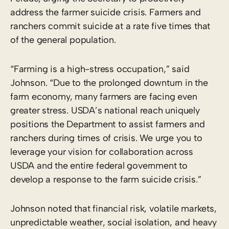
address the farmer suicide crisis. Farmers and
ranchers commit suicide at a rate five times that
of the general population.
“Farming is a high-stress occupation,” said
Johnson. “Due to the prolonged downturn in the
farm economy, many farmers are facing even
greater stress. USDA’s national reach uniquely
positions the Department to assist farmers and
ranchers during times of crisis. We urge you to
leverage your vision for collaboration across
USDA and the entire federal government to
develop a response to the farm suicide crisis.”
Johnson noted that financial risk, volatile markets,
unpredictable weather, social isolation, and heavy