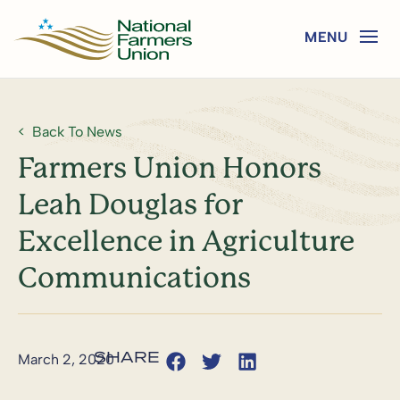
Back To News
Farmers Union Honors
Leah Douglas for
Excellence in Agriculture
Communications
March 2, 2020