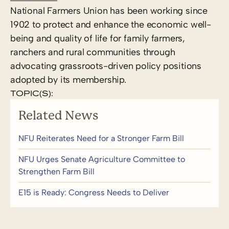
National Farmers Union has been working since
1902 to protect and enhance the economic well-
being and quality of life for family farmers,
ranchers and rural communities through
advocating grassroots-driven policy positions
adopted by its membership.
TOPIC(S):
Related News
NFU Reiterates Need for a Stronger Farm Bill
NFU Urges Senate Agriculture Committee to
Strengthen Farm Bill
E15 is Ready: Congress Needs to Deliver