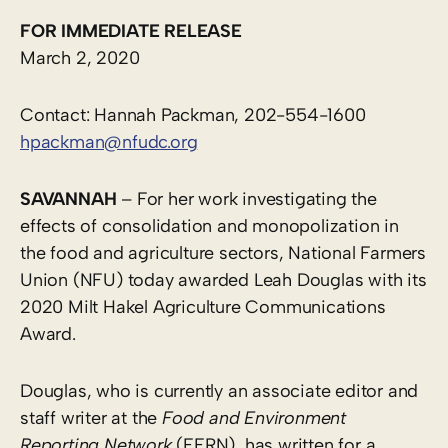
FOR IMMEDIATE RELEASE
March 2, 2020
Contact: Hannah Packman, 202-554-1600
hpackman@nfudc.org
SAVANNAH
– For her work investigating the
effects of consolidation and monopolization in
the food and agriculture sectors, National Farmers
Union (NFU) today awarded Leah Douglas with its
2020 Milt Hakel Agriculture Communications
Award.
Douglas, who is currently an associate editor and
staff writer at the
Food and Environment
Reporting Network
(FERN), has written for a