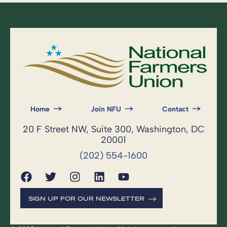
Home
Join NFU
Contact
20 F Street NW, Suite 300, Washington, DC
20001
(202) 554-1600
SIGN UP FOR OUR NEWSLETTER