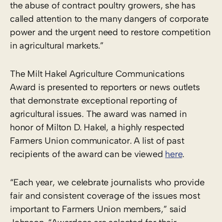
the abuse of contract poultry growers, she has
called attention to the many dangers of corporate
power and the urgent need to restore competition
in agricultural markets.”
The Milt Hakel Agriculture Communications
Award is presented to reporters or news outlets
that demonstrate exceptional reporting of
agricultural issues. The award was named in
honor of Milton D. Hakel, a highly respected
Farmers Union communicator. A list of past
recipients of the award can be viewed
here
.
“Each year, we celebrate journalists who provide
fair and consistent coverage of the issues most
important to Farmers Union members,” said