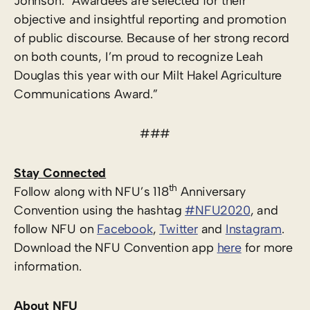
Johnson. “Awardees are selected for their
objective and insightful reporting and promotion
of public discourse. Because of her strong record
on both counts, I’m proud to recognize Leah
Douglas this year with our Milt Hakel Agriculture
Communications Award.”
###
Stay Connected
th
Follow along with NFU’s 118
Anniversary
Convention using the hashtag
#NFU2020
, and
follow NFU on
Facebook
,
Twitter
and
Instagram
.
Download the NFU Convention app
here
for more
information.
About NFU