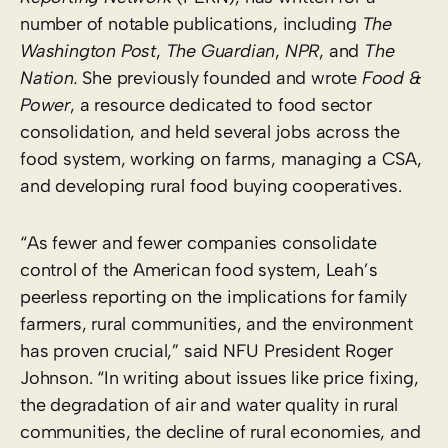
number of notable publications, including
The
Washington Post
,
The Guardian
,
NPR
, and
The
Nation.
She previously founded and wrote
Food &
Power
, a resource dedicated to food sector
consolidation, and held several jobs across the
food system, working on farms, managing a CSA,
and developing rural food buying cooperatives.
“As fewer and fewer companies consolidate
control of the American food system, Leah’s
peerless reporting on the implications for family
farmers, rural communities, and the environment
has proven crucial,” said NFU President Roger
Johnson. “In writing about issues like price fixing,
the degradation of air and water quality in rural
communities, the decline of rural economies, and