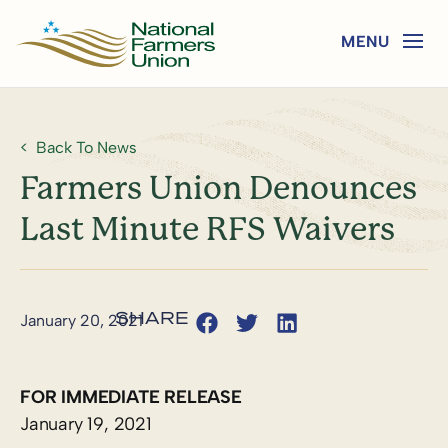
Back To News
Farmers Union Denounces
Last Minute RFS Waivers
January 20, 2021
FOR IMMEDIATE RELEASE
January 19, 2021