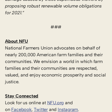
proposing robust renewable volume obligations
for 2021.”
###
About NFU
National Farmers Union advocates on behalf of
nearly 200,000 American farm families and their
communities. We envision a world in which farm
families and their communities are respected,
valued, and enjoy economic prosperity and social
justice.
Stay Connected
Look for us online at
NFU.org
and
on
Facebook
,
Twitter
and
Instagram
.