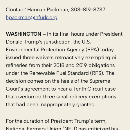
Contact: Hannah Packman, 303-819-8737
hpackman@nfudc.org
WASHINGTON –
In its final hours under President
Donald Trump’s jurisdiction, the U.S.
Environmental Protection Agency (EPA) today
issued three waivers retroactively exempting oil
refineries from their 2018 and 2019 obligations
under the Renewable Fuel Standard (RFS). The
decision comes on the heels of the Supreme
Court’s agreement to hear a Tenth Circuit case
that overturned three small refinery exemptions
that had been inappropriately granted.
For the duration of President Trump’s term,
National Farmers Union (NFU) has criticized his