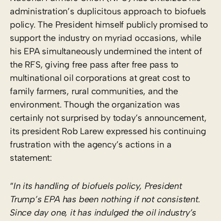
administration’s duplicitous approach to biofuels
policy. The President himself publicly promised to
support the industry on myriad occasions, while
his EPA simultaneously undermined the intent of
the RFS, giving free pass after free pass to
multinational oil corporations at great cost to
family farmers, rural communities, and the
environment. Though the organization was
certainly not surprised by today’s announcement,
its president Rob Larew expressed his continuing
frustration with the agency’s actions in a
statement:
“
In its handling of biofuels policy, President
Trump’s EPA has been nothing if not consistent.
Since day one, it has indulged the oil industry’s