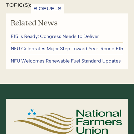
TOPIC(S):
BIOFUELS
Related News
E15 is Ready: Congress Needs to Deliver
NFU Celebrates Major Step Toward Year-Round E15
NFU Welcomes Renewable Fuel Standard Updates