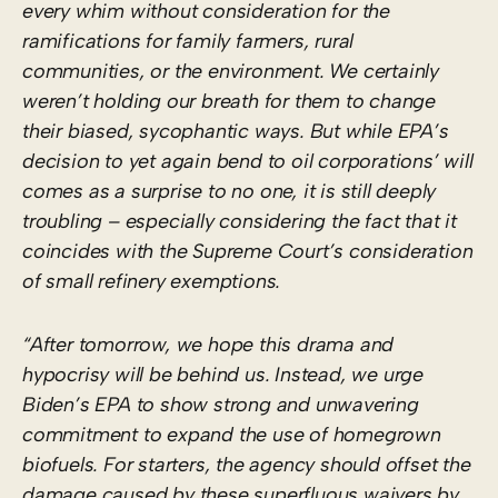
every whim without consideration for the
ramifications for family farmers, rural
communities, or the environment. We certainly
weren’t holding our breath for them to change
their biased, sycophantic ways. But while EPA’s
decision to yet again bend to oil corporations’ will
comes as a surprise to no one, it is still deeply
troubling – especially considering the fact that it
coincides with the Supreme Court’s consideration
of small refinery exemptions.
“After tomorrow, we hope this drama and
hypocrisy will be behind us. Instead, we urge
Biden’s EPA to show strong and unwavering
commitment to expand the use of homegrown
biofuels. For starters, the agency should offset the
damage caused by these superfluous waivers by