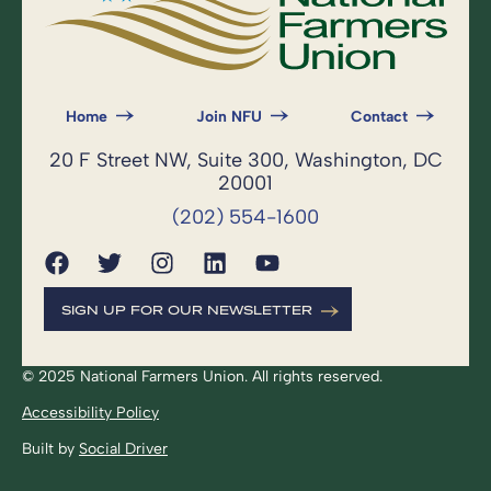
Home
Join NFU
Contact
20 F Street NW, Suite 300, Washington, DC
20001
(202) 554-1600
SIGN UP FOR OUR NEWSLETTER
© 2025 National Farmers Union. All rights reserved.
Accessibility Policy
Built by
Social Driver