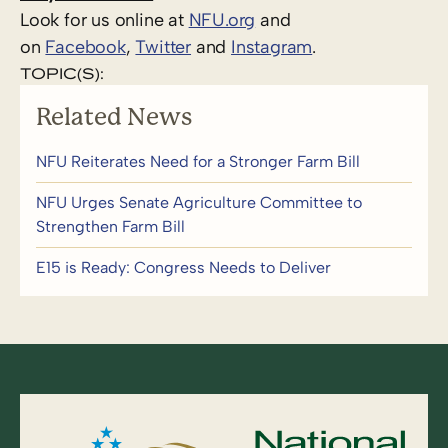
Look for us online at
NFU.org
and
on
Facebook
,
Twitter
and
Instagram
.
TOPIC(S):
Related News
NFU Reiterates Need for a Stronger Farm Bill
NFU Urges Senate Agriculture Committee to
Strengthen Farm Bill
E15 is Ready: Congress Needs to Deliver