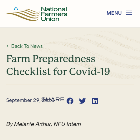
Back To News
Farm Preparedness
Checklist for Covid-19
September 29, 2020
By Melanie Arthur, NFU Intern