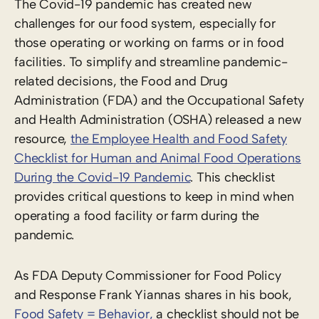
The Covid-19 pandemic has created new
challenges for our food system, especially for
those operating or working on farms or in food
facilities. To simplify and streamline pandemic-
related decisions, the Food and Drug
Administration (FDA) and the Occupational Safety
and Health Administration (OSHA) released a new
resource,
the Employee Health and Food Safety
Checklist for Human and Animal Food Operations
During the Covid-19 Pandemic
. This checklist
provides critical questions to keep in mind when
operating a food facility or farm during the
pandemic.
As FDA Deputy Commissioner for Food Policy
and Response Frank Yiannas shares in his book,
Food Safety = Behavior,
a checklist should not be