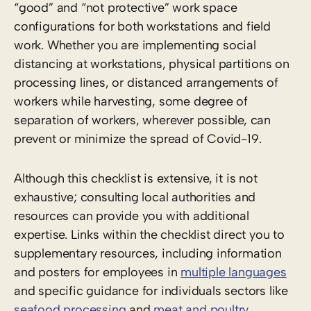
“good” and “not protective” work space
configurations for both workstations and field
work. Whether you are implementing social
distancing at workstations, physical partitions on
processing lines, or distanced arrangements of
workers while harvesting, some degree of
separation of workers, wherever possible, can
prevent or minimize the spread of Covid-19.
Although this checklist is extensive, it is not
exhaustive; consulting local authorities and
resources can provide you with additional
expertise. Links within the checklist direct you to
supplementary resources, including information
and posters for employees in
multiple languages
and specific guidance for individuals sectors like
seafood processing
and
meat and poultry