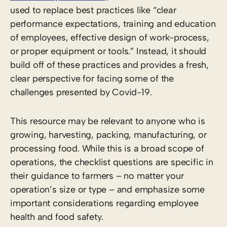
used to replace best practices like “clear
performance expectations, training and education
of employees, effective design of work-process,
or proper equipment or tools.” Instead, it should
build off of these practices and provides a fresh,
clear perspective for facing some of the
challenges presented by Covid-19.
This resource may be relevant to anyone who is
growing, harvesting, packing, manufacturing, or
processing food. While this is a broad scope of
operations, the checklist questions are specific in
their guidance to farmers – no matter your
operation’s size or type – and emphasize some
important considerations regarding employee
health and food safety.