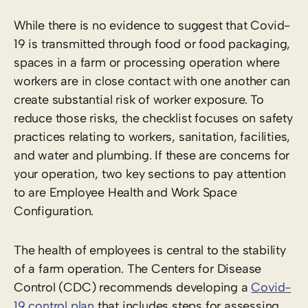
While there is no evidence to suggest that Covid-
19 is transmitted through food or food packaging,
spaces in a farm or processing operation where
workers are in close contact with one another can
create substantial risk of worker exposure. To
reduce those risks, the checklist focuses on safety
practices relating to workers, sanitation, facilities,
and water and plumbing. If these are concerns for
your operation, two key sections to pay attention
to are Employee Health and Work Space
Configuration.
The health of employees is central to the stability
of a farm operation. The Centers for Disease
Control (CDC) recommends developing a
Covid-
19 control plan
that includes steps for assessing