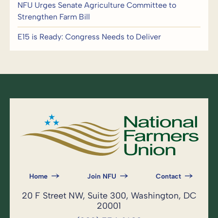
NFU Urges Senate Agriculture Committee to
Strengthen Farm Bill
E15 is Ready: Congress Needs to Deliver
Home
Join NFU
Contact
20 F Street NW, Suite 300, Washington, DC
20001