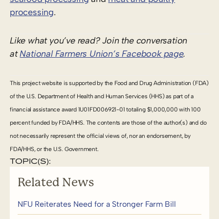
processing
.
Like what you’ve read? Join the conversation
at
National Farmers Union’s Facebook page
.
This project website is supported by the Food and Drug Administration (FDA)
of the U.S. Department of Health and Human Services (HHS) as part of a
financial assistance award 1U01FD006921-01 totaling $1,000,000 with 100
percent funded by FDA/HHS. The contents are those of the author(s) and do
not necessarily represent the official views of, nor an endorsement, by
FDA/HHS, or the U.S. Government.
TOPIC(S):
Related News
NFU Reiterates Need for a Stronger Farm Bill