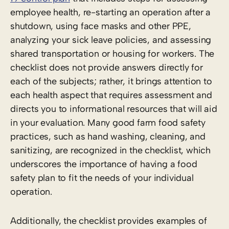
employee health, re-starting an operation after a
shutdown, using face masks and other PPE,
analyzing your sick leave policies, and assessing
shared transportation or housing for workers. The
checklist does not provide answers directly for
each of the subjects; rather, it brings attention to
each health aspect that requires assessment and
directs you to informational resources that will aid
in your evaluation. Many good farm food safety
practices, such as hand washing, cleaning, and
sanitizing, are recognized in the checklist, which
underscores the importance of having a food
safety plan to fit the needs of your individual
operation.
Additionally, the checklist provides examples of