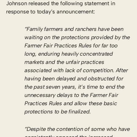
Johnson released the following statement in
response to today’s announcement:
“Family farmers and ranchers have been
waiting on the protections provided by the
Farmer Fair Practices Rules for far too
long, enduring heavily concentrated
markets and the unfair practices
associated with lack of competition. After
having been delayed and obstructed for
the past seven years, it’s time to end the
unnecessary delays to the Farmer Fair
Practices Rules and allow these basic
protections to be finalized.
“Despite the contention of some who have