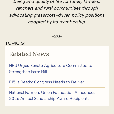
being and quality of life for family farmers,
ranchers and rural communities through
advocating grassroots-driven policy positions
adopted by its membership.
-30-
TOPIC(S):
Related News
NFU Urges Senate Agriculture Committee to
Strengthen Farm Bill
E15 is Ready: Congress Needs to Deliver
National Farmers Union Foundation Announces
2026 Annual Scholarship Award Recipients