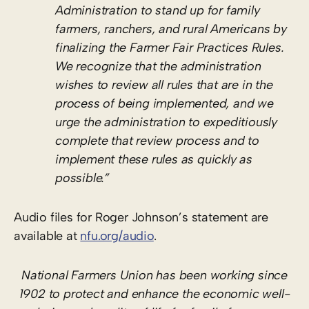
Administration to stand up for family
farmers, ranchers, and rural Americans by
finalizing the Farmer Fair Practices Rules.
We recognize that the administration
wishes to review all rules that are in the
process of being implemented, and we
urge the administration to expeditiously
complete that review process and to
implement these rules as quickly as
possible.”
Audio files for Roger Johnson’s statement are
available at
nfu.org/audio
.
National Farmers Union has been working since
1902 to protect and enhance the economic well-