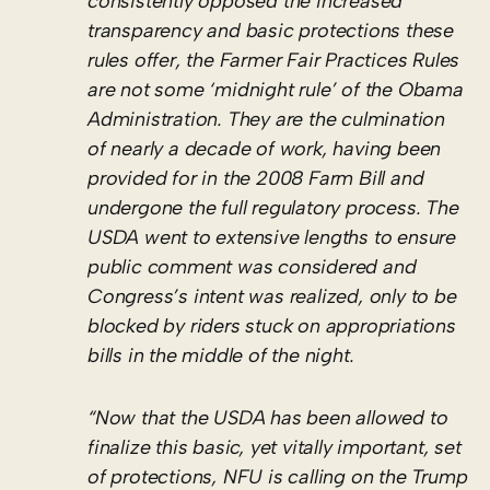
consistently opposed the increased
transparency and basic protections these
rules offer, the Farmer Fair Practices Rules
are not some ‘midnight rule’ of the Obama
Administration. They are the culmination
of nearly a decade of work, having been
provided for in the 2008 Farm Bill and
undergone the full regulatory process. The
USDA went to extensive lengths to ensure
public comment was considered and
Congress’s intent was realized, only to be
blocked by riders stuck on appropriations
bills in the middle of the night.
“Now that the USDA has been allowed to
finalize this basic, yet vitally important, set
of protections, NFU is calling on the Trump