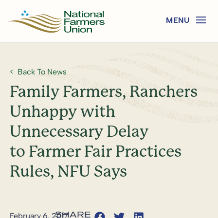
Back To News
Family Farmers, Ranchers
Unhappy with
Unnecessary Delay
to Farmer Fair Practices
Rules, NFU Says
February 6, 2017