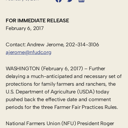
FOR IMMEDIATE RELEASE
February 6, 2017
Contact: Andrew Jerome, 202-314-3106
ajerome@nfudc.org
WASHINGTON (February 6, 2017) – Further
delaying a much-anticipated and necessary set of
protections for family farmers and ranchers, the
U.S. Department of Agriculture (USDA) today
pushed back the effective date and comment
periods for the three Farmer Fair Practices Rules.
National Farmers Union (NFU) President Roger