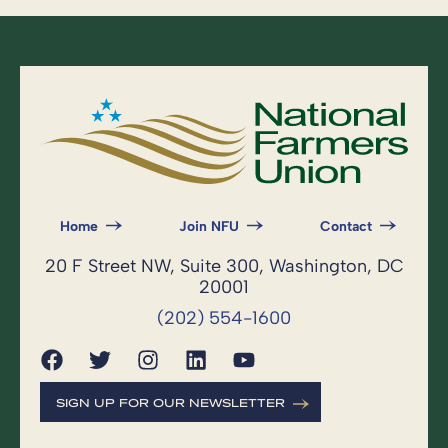
Home
Join NFU
Contact
20 F Street NW, Suite 300, Washington, DC
20001
(202) 554-1600
SIGN UP FOR OUR NEWSLETTER