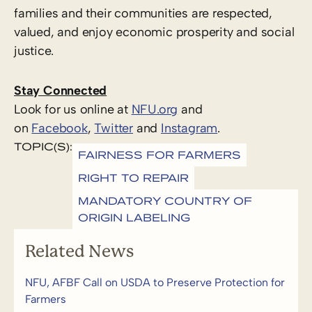
families and their communities are respected,
valued, and enjoy economic prosperity and social
justice.
Stay Connected
Look for us online at
NFU.org
and
on
Facebook
,
Twitter
and
Instagram
.
TOPIC(S):
FAIRNESS FOR FARMERS
RIGHT TO REPAIR
MANDATORY COUNTRY OF
ORIGIN LABELING
Related News
NFU, AFBF Call on USDA to Preserve Protection for
Farmers