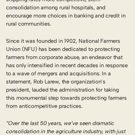
consolidation among rural hospitals, and
encourage more choices in banking and credit in
rural communities.
Since it was founded in 1902, National Farmers
Union (NFU) has been dedicated to protecting
farmers from corporate abuse, an endeavor that
has only intensified in recent decades in response
to a wave of mergers and acquisitions. In a
statement, Rob Larew, the organization’s
president, lauded the administration for taking
this monumental step towards protecting farmers
from anticompetitive practices.
“Over the last 50 years, we’ve seen dramatic
consolidation in the agriculture industry, with just