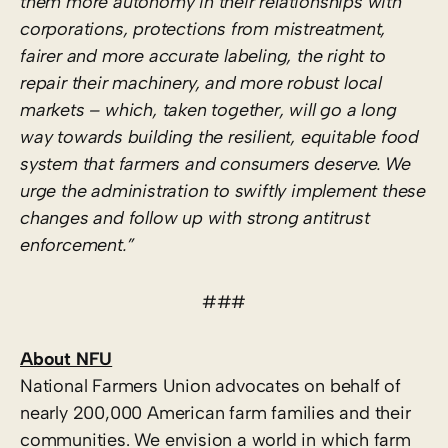
them more autonomy in their relationships with
corporations, protections from mistreatment,
fairer and more accurate labeling, the right to
repair their machinery, and more robust local
markets – which, taken together, will go a long
way towards building the resilient, equitable food
system that farmers and consumers deserve. We
urge the administration to swiftly implement these
changes and follow up with strong antitrust
enforcement.”
###
About NFU
National Farmers Union advocates on behalf of
nearly 200,000 American farm families and their
communities. We envision a world in which farm