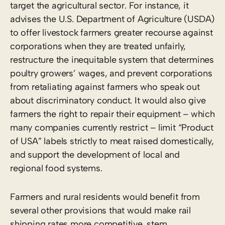
target the agricultural sector. For instance, it
advises the U.S. Department of Agriculture (USDA)
to offer livestock farmers greater recourse against
corporations when they are treated unfairly,
restructure the inequitable system that determines
poultry growers’ wages, and prevent corporations
from retaliating against farmers who speak out
about discriminatory conduct. It would also give
farmers the right to repair their equipment – which
many companies currently restrict – limit “Product
of USA” labels strictly to meat raised domestically,
and support the development of local and
regional food systems.
Farmers and rural residents would benefit from
several other provisions that would make rail
shipping rates more competitive, stem