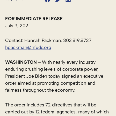
FOR IMMEDIATE RELEASE
July 9, 2021
Contact: Hannah Packman, 303.819.8737
hpackman@nfudc.org
WASHINGTON
– With nearly every industry
enduring crushing levels of corporate power,
President Joe Biden today signed an executive
order aimed at promoting competition and
fairness throughout the economy.
The order includes 72 directives that will be
carried out by 12 federal agencies, many of which