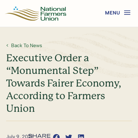
Back To News
Executive Order a
“Monumental Step”
Towards Fairer Economy,
According to Farmers
Union
July 9, 2021