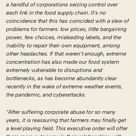
a handful of corporations seizing control over
each link in the food supply chain. It’s no
coincidence that this has coincided with a slew of
problems for farmers: low prices, little bargaining
power, few choices, misleading labels, and the
inability to repair their own equipment, among
other headaches. If that weren’t enough, extreme
concentration has also made our food system
extremely vulnerable to disruptions and
bottlenecks, as has become abundantly clear
recently in the wake of extreme weather events,
the pandemic, and cyberattacks.
“After suffering corporate abuse for so many
years, it is reassuring that farmers may finally get
a level playing field. This executive order will offer