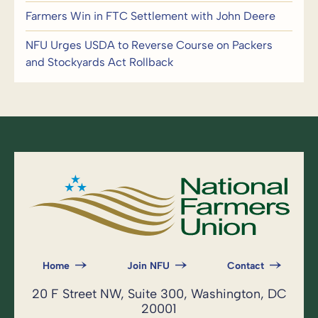
Farmers Win in FTC Settlement with John Deere
NFU Urges USDA to Reverse Course on Packers
and Stockyards Act Rollback
Home
Join NFU
Contact
20 F Street NW, Suite 300, Washington, DC
20001