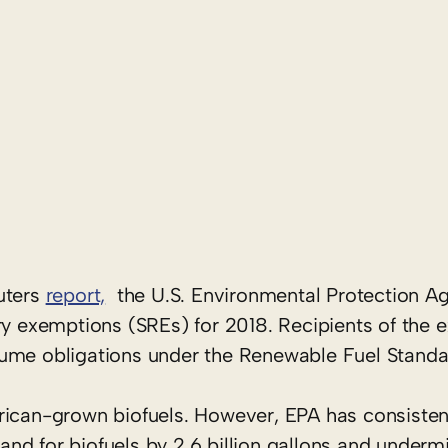
0
uters
report,
the U.S. Environmental Protection A
ry exemptions (SREs) for 2018. Recipients of the 
lume obligations under the Renewable Fuel Standa
rican-grown biofuels. However, EPA has consisten
d for biofuels by 2.6 billion gallons and undermi