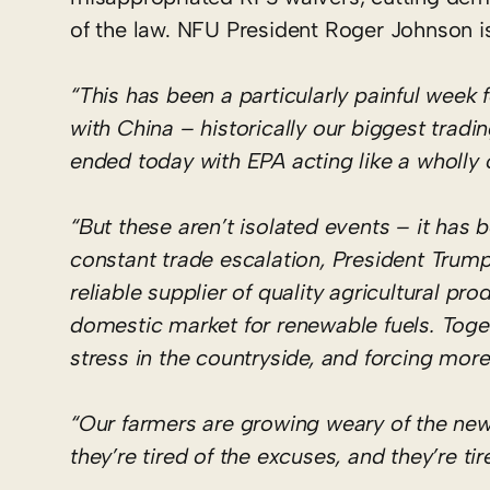
of the law. NFU President Roger Johnson is
“This has been a particularly painful week
with China – historically our biggest tradi
ended today with EPA acting like a wholly 
“But these aren’t isolated events – it has
constant trade escalation, President Trum
reliable supplier of quality agricultural p
domestic market for renewable fuels. Toge
stress in the countryside, and forcing mor
“Our farmers are growing weary of the new
they’re tired of the excuses, and they’re tir