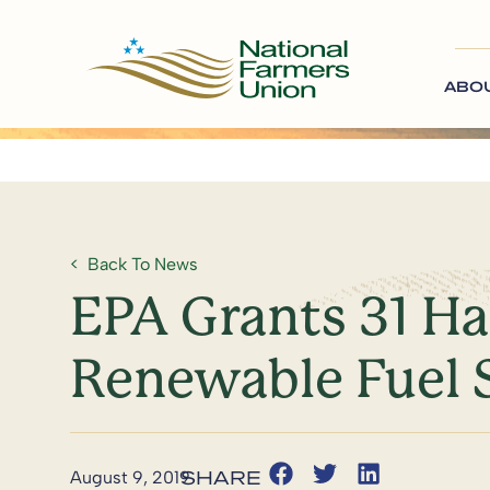
ABO
Back To News
EPA Grants 31 H
Renewable Fuel 
August 9, 2019