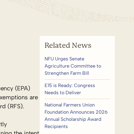
Related News
NFU Urges Senate
Agriculture Committee to
Strengthen Farm Bill
E15 is Ready: Congress
gency (EPA)
Needs to Deliver
exemptions are
National Farmers Union
rd (RFS).
Foundation Announces 2026
Annual Scholarship Award
tly
Recipients
ning the intent