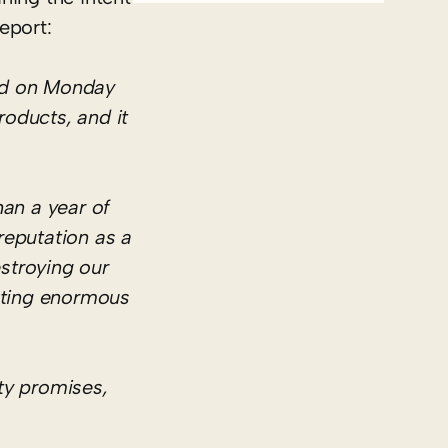
eport:
ted on Monday
roducts, and it
han a year of
reputation as a
estroying our
eating enormous
ty promises,