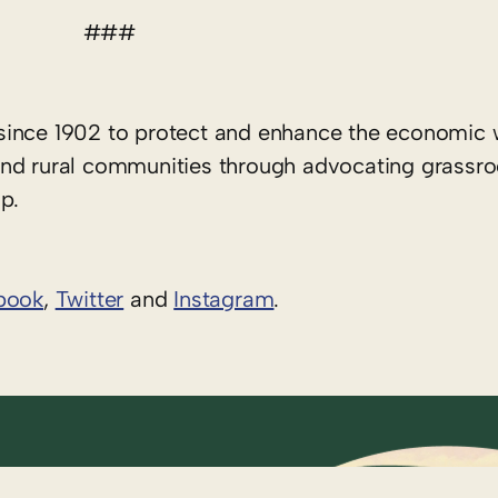
###
since 1902 to protect and enhance the economic 
rs and rural communities through advocating grassr
p.
book
,
Twitter
and
Instagram
. ​