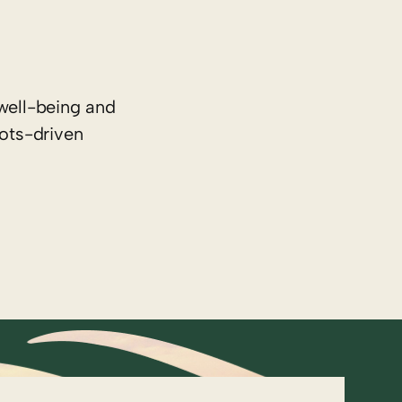
well-being and
oots-driven