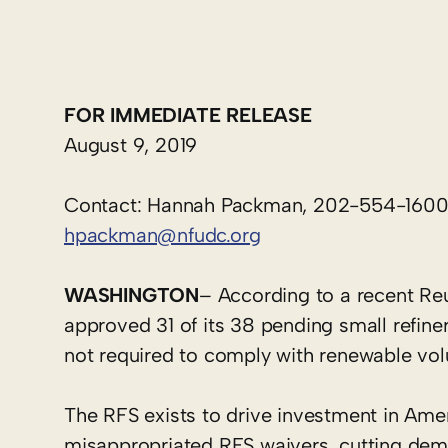
FOR IMMEDIATE RELEASE
August 9, 2019
Contact: Hannah Packman, 202-554-160
hpackman@nfudc.org
WASHINGTON
– According to a recent Re
approved 31 of its 38 pending small refine
not required to comply with renewable vo
The RFS exists to drive investment in Ame
misappropriated RFS waivers, cutting deman