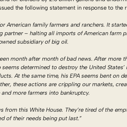
sued the following statement in response to the r
 for American family farmers and ranchers. It star
ng partner – halting all imports of American farm p
owned subsidiary of big oil.
 been month after month of bad news. After more t
p seems determined to destroy the United States’ 
roducts. At the same time, his EPA seems bent on d
ther, these actions are crippling our markets, cr
e and more farmers into bankruptcy.
s from this White House. They’re tired of the emp
ed of their needs being put last.”