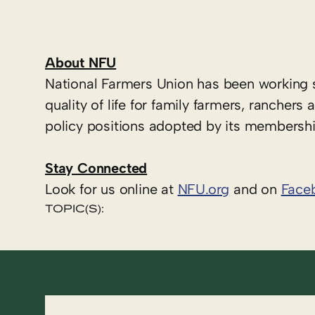
About NFU
National Farmers Union has been working 
quality of life for family farmers, ranche
policy positions adopted by its membershi
Stay Connected
Look for us online at
NFU.org
and on
Face
TOPIC(S):