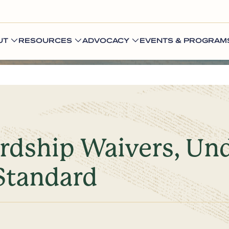
UT
RESOURCES
ADVOCACY
EVENTS & PROGRAM
ardship Waivers, Un
Standard