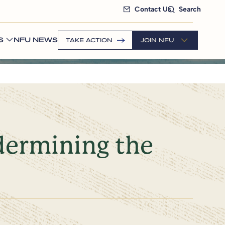
Contact Us
Search
S
NFU NEWS
TAKE ACTION
JOIN NFU
dermining the