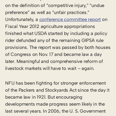
on the definition of “competitive injury,” “undue
preference” as well as “unfair practices.”
Unfortunately, a
conference committee report
on
Fiscal Year 2012 agriculture appropriations
finished what USDA started by including a policy
rider defunded any of the remaining GIPSA rule
provisions. The report was passed by both houses
of Congress on Nov. 17 and became law a day
later. Meaningful and comprehensive reform of
livestock markets will have to wait – again.
NFU has been fighting for stronger enforcement
of the Packers and Stockyards Act since the day it
became law in 1921. But encouraging
developments made progress seem likely in the
last several years. In 2006, the U. S. Government