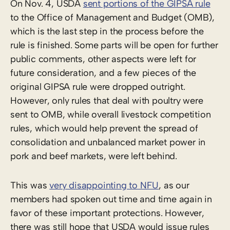
On Nov. 4, USDA
sent portions of the GIPSA rule
to the Office of Management and Budget (OMB),
which is the last step in the process before the
rule is finished. Some parts will be open for further
public comments, other aspects were left for
future consideration, and a few pieces of the
original GIPSA rule were dropped outright.
However, only rules that deal with poultry were
sent to OMB, while overall livestock competition
rules, which would help prevent the spread of
consolidation and unbalanced market power in
pork and beef markets, were left behind.
This was
very disappointing to NFU
, as our
members had spoken out time and time again in
favor of these important protections. However,
there was still hope that USDA would issue rules