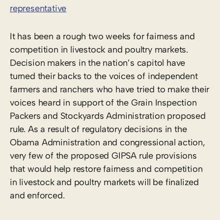
representative
It has been a rough two weeks for fairness and
competition in livestock and poultry markets.
Decision makers in the nation’s capitol have
turned their backs to the voices of independent
farmers and ranchers who have tried to make their
voices heard in support of the Grain Inspection
Packers and Stockyards Administration proposed
rule. As a result of regulatory decisions in the
Obama Administration and congressional action,
very few of the proposed GIPSA rule provisions
that would help restore fairness and competition
in livestock and poultry markets will be finalized
and enforced.