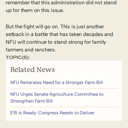
remember that this administration did not stand
up for them on this issue.
But the fight will go on. This is just another
setback in a battle that has taken decades and
NFU will continue to stand strong for family
farmers and ranchers.
TOPIC(S):
Related News
NFU Reiterates Need for a Stronger Farm Bill
NFU Urges Senate Agriculture Committee to
Strengthen Farm Bill
E15 is Ready: Congress Needs to Deliver