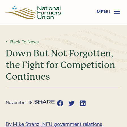
Back To News
Down But Not Forgotten,
the Fight for Competition
Continues
November 18, 2011
By Mike Stranz, NFU government relations