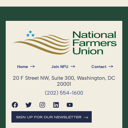
Home
Join NFU
Contact
20 F Street NW, Suite 300, Washington, DC
20001
(202) 554-1600
SIGN UP FOR OUR NEWSLETTER