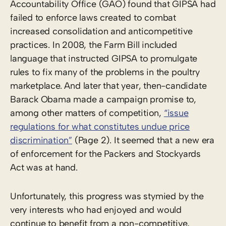
Accountability Office (GAO) found that GIPSA had
failed to enforce laws created to combat
increased consolidation and anticompetitive
practices. In 2008, the Farm Bill included
language that instructed GIPSA to promulgate
rules to fix many of the problems in the poultry
marketplace. And later that year, then-candidate
Barack Obama made a campaign promise to,
among other matters of competition,
“issue
regulations for what constitutes undue price
discrimination”
(Page 2). It seemed that a new era
of enforcement for the Packers and Stockyards
Act was at hand.
Unfortunately, this progress was stymied by the
very interests who had enjoyed and would
continue to benefit from a non-competitive,