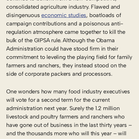
consolidated agriculture industry. Flawed and
disingenuous
economic studies
, boatloads of
campaign contributions and a poisonous anti-
regulation atmosphere came together to kill the
bulk of the GIPSA rule. Although the Obama
Administration could have stood firm in their
commitment to leveling the playing field for family
farmers and ranchers, they instead stood on the
side of corporate packers and processors.
One wonders how many food industry executives
will vote for a second term for the current
administration next year. Surely the 1.2 million
livestock and poultry farmers and ranchers who
have gone out of business in the last thirty years –
and the thousands more who will this year – will