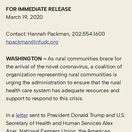
FOR IMMEDIATE RELEASE
March 19, 2020
Contact: Hannah Packman, 202.554.1600
hpackman@nfudc.org
WASHINGTON –
As rural communities brace for
the arrival of the novel coronavirus, a coalition of
organization representing rural communities is
urging the administration to ensure that the rural
health care system has adequate resources and
support to respond to this crisis.
In a
letter
sent to President Donald Trump and U.S.
Secretary of Health and Human Services Alex
Azar, National Farmers Union, the American