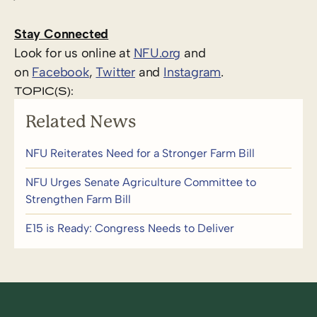
Stay Connected
Look for us online at
NFU.org
and
on
Facebook
,
Twitter
and
Instagram
. ​
TOPIC(S):
Related News
NFU Reiterates Need for a Stronger Farm Bill
NFU Urges Senate Agriculture Committee to
Strengthen Farm Bill
E15 is Ready: Congress Needs to Deliver