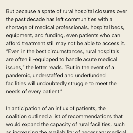
But because a spate of rural hospital closures over
the past decade has left communities with a
shortage of medical professionals, hospital beds,
equipment, and funding, even patients who can
afford treatment still may not be able to access it.
“Even in the best circumstances, rural hospitals
are often ill-equipped to handle acute medical
issues,” the letter reads. “But in the event of a
pandemic, understaffed and underfunded
facilities will undoubtedly struggle to meet the
needs of every patient.”
In anticipation of an influx of patients, the
coalition outlined a list of recommendations that
would expand the capacity of rural facilities, such
as increasing the availability of necessary medical