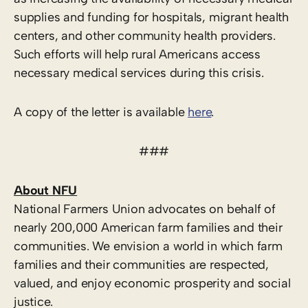
supplies and funding for hospitals, migrant health
centers, and other community health providers.
Such efforts will help rural Americans access
necessary medical services during this crisis.
A copy of the letter is available
here
.
###
About NFU
National Farmers Union advocates on behalf of
nearly 200,000 American farm families and their
communities. We envision a world in which farm
families and their communities are respected,
valued, and enjoy economic prosperity and social
justice.