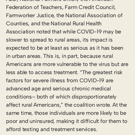
Federation of Teachers, Farm Credit Council,
Farmworker Justice, the National Association of
Counties, and the National Rural Health
Association noted that while COVID-19 may be
slower to spread to rural areas, its impact is
expected to be at least as serious as it has been
in urban areas. This is, in part, because rural
Americans are more vulnerable to the virus but are
less able to access treatment. “The greatest risk
factors for severe illness from COVID-19 are
advanced age and serious chronic medical
conditions– both of which disproportionately
affect rural Americans,” the coalition wrote. At the
same time, those individuals are more likely to be
poor and uninsured, making it difficult for them to
afford testing and treatment services.