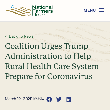
Back To News
Coalition Urges Trump
Administration to Help
Rural Health Care System
Prepare for Coronavirus
March 19, 2020