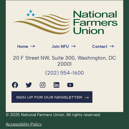
Home
Join NFU
Contact
20 F Street NW, Suite 300, Washington, DC
20001
(202) 554-1600
SIGN UP FOR OUR NEWSLETTER
© 2025 National Farmers Union. All rights reserved.
Accessibility Policy