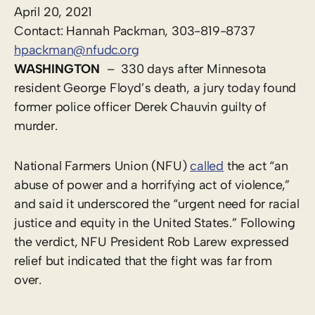
April 20, 202
1
Contact: Hannah Packman, 303-819-8737
hpackman@nfudc.org
WASHINGTON
– 330 days after Minnesota
resident George Floyd’s death, a jury today found
former police officer Derek Chauvin guilty of
murder.
National Farmers Union (NFU)
called
the act “an
abuse of power and a horrifying act of violence,”
and said it underscored the “urgent need for racial
justice and equity in the United States.” Following
the verdict, NFU President Rob Larew expressed
relief but indicated that the fight was far from
over.