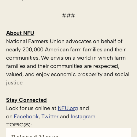
###
About NFU
National Farmers Union advocates on behalf of
nearly 200,000 American farm families and their
communities. We envision a world in which farm
families and their communities are respected,
valued, and enjoy economic prosperity and social
justice.
Stay Connected
Look for us online at
NFU.org
and
on
Facebook
,
Twitter
and
Instagram
.
TOPIC(S):