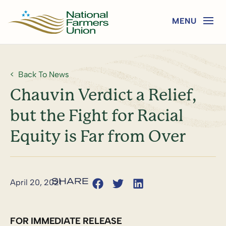
Back To News
Chauvin Verdict a Relief,
but the Fight for Racial
Equity is Far from Over
April 20, 2021
FOR IMMEDIATE RELEASE