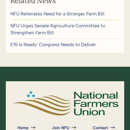
Related News
NFU Reiterates Need for a Stronger Farm Bill
NFU Urges Senate Agriculture Committee to
Strengthen Farm Bill
E15 is Ready: Congress Needs to Deliver
Home
Join NFU
Contact