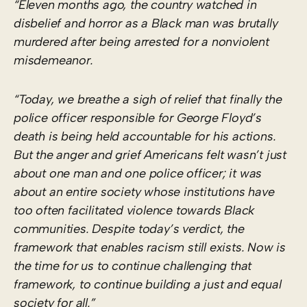
“Eleven months ago, the country watched in
disbelief and horror as a Black man was brutally
murdered after being arrested for a nonviolent
misdemeanor.
“Today, we breathe a sigh of relief that finally the
police officer responsible for George Floyd’s
death is being held accountable for his actions.
But the anger and grief Americans felt wasn’t just
about one man and one police officer; it was
about an entire society whose institutions have
too often
facilitated violence
towards Black
communities. Despite today’s verdict, the
framework that enables racism still exists. Now is
the time for us to continue challenging that
framework, to continue building a just and equal
society for all.”