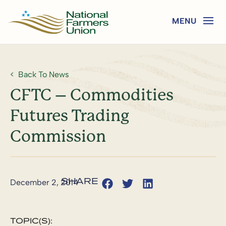
Back To News
CFTC – Commodities
Futures Trading
Commission
December 2, 2014
TOPIC(S):