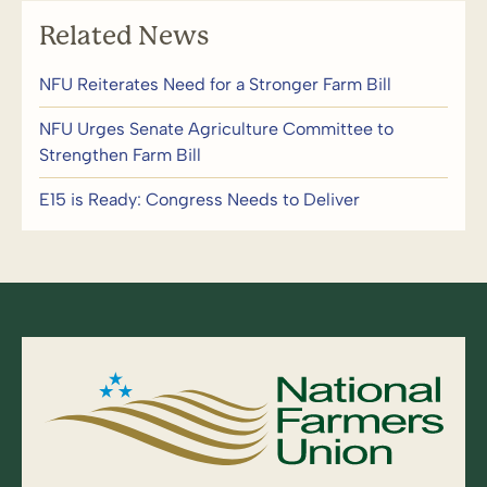
Related News
NFU Reiterates Need for a Stronger Farm Bill
NFU Urges Senate Agriculture Committee to
Strengthen Farm Bill
E15 is Ready: Congress Needs to Deliver