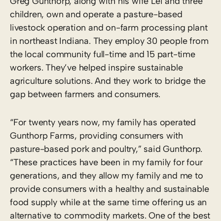
Greg Gunthorp, along with his wife Lei and three
children, own and operate a pasture-based
livestock operation and on-farm processing plant
in northeast Indiana. They employ 30 people from
the local community full-time and 15 part-time
workers. They’ve helped inspire sustainable
agriculture solutions. And they work to bridge the
gap between farmers and consumers.
“For twenty years now, my family has operated
Gunthorp Farms, providing consumers with
pasture-based pork and poultry,” said Gunthorp.
“These practices have been in my family for four
generations, and they allow my family and me to
provide consumers with a healthy and sustainable
food supply while at the same time offering us an
alternative to commodity markets. One of the best