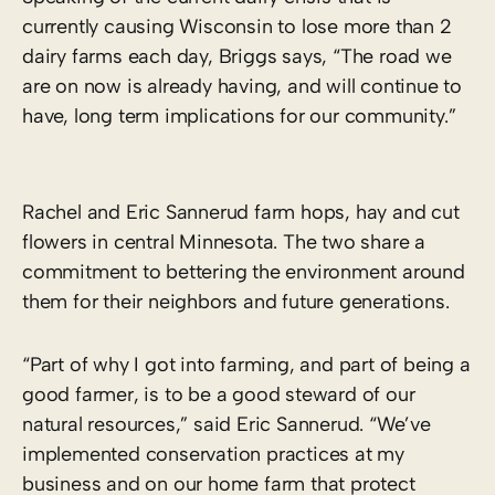
currently causing Wisconsin to lose more than 2
dairy farms each day, Briggs says, “The road we
are on now is already having, and will continue to
have, long term implications for our community.”
Rachel and Eric Sannerud farm hops, hay and cut
flowers in central Minnesota. The two share a
commitment to bettering the environment around
them for their neighbors and future generations.
“Part of why I got into farming, and part of being a
good farmer, is to be a good steward of our
natural resources,” said Eric Sannerud. “We’ve
implemented conservation practices at my
business and on our home farm that protect