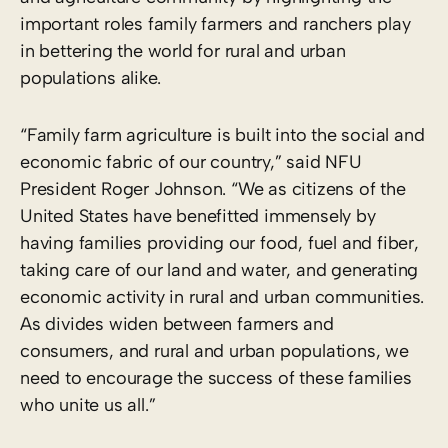
important roles family farmers and ranchers play
in bettering the world for rural and urban
populations alike.
“Family farm agriculture is built into the social and
economic fabric of our country,” said NFU
President Roger Johnson. “We as citizens of the
United States have benefitted immensely by
having families providing our food, fuel and fiber,
taking care of our land and water, and generating
economic activity in rural and urban communities.
As divides widen between farmers and
consumers, and rural and urban populations, we
need to encourage the success of these families
who unite us all.”