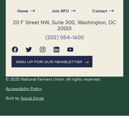
Home
Join NFU
Contact
20 F Street NW, Suite 300, Washington, DC
20001
(202) 554-1600
SIGN UP FOR OUR NEWSLETTER
© 2025 National Farmers Union. All rights reserved.
Accessibility Policy
Built by
Social Driver