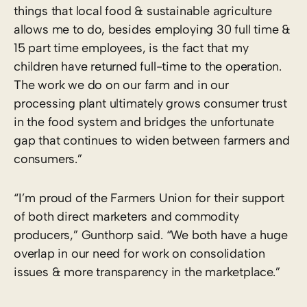
things that local food & sustainable agriculture
allows me to do, besides employing 30 full time &
15 part time employees, is the fact that my
children have returned full-time to the operation.
The work we do on our farm and in our
processing plant ultimately grows consumer trust
in the food system and bridges the unfortunate
gap that continues to widen between farmers and
consumers.”
“I’m proud of the Farmers Union for their support
of both direct marketers and commodity
producers,” Gunthorp said. “We both have a huge
overlap in our need for work on consolidation
issues & more transparency in the marketplace.”