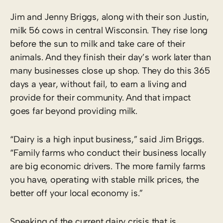
Jim and Jenny Briggs, along with their son Justin,
milk 56 cows in central Wisconsin. They rise long
before the sun to milk and take care of their
animals. And they finish their day’s work later than
many businesses close up shop. They do this 365
days a year, without fail, to earn a living and
provide for their community. And that impact
goes far beyond providing milk.
“Dairy is a high input business,” said Jim Briggs.
“Family farms who conduct their business locally
are big economic drivers. The more family farms
you have, operating with stable milk prices, the
better off your local economy is.”
Speaking of the current dairy crisis that is