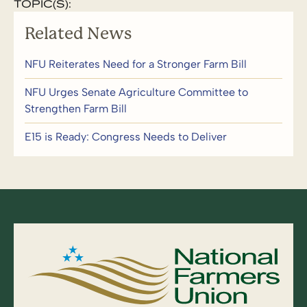
TOPIC(S):
Related News
NFU Reiterates Need for a Stronger Farm Bill
NFU Urges Senate Agriculture Committee to
Strengthen Farm Bill
E15 is Ready: Congress Needs to Deliver