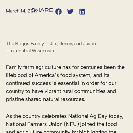
March 14, 2019
The Briggs Family — Jim, Jenny, and Justin
— of central Wisconsin.
Family farm agriculture has for centuries been the
lifeblood of America’s food system, and its
continued success is essential in order for our
country to have vibrant rural communities and
pristine shared natural resources.
As the country celebrates National Ag Day today,
National Farmers Union (NFU) joined the food
and agriculture community by highlighting the