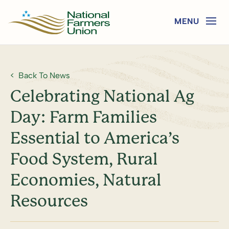
Back To News
Celebrating National Ag
Day: Farm Families
Essential to America’s
Food System, Rural
Economies, Natural
Resources