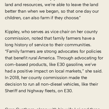
land and resources, we’re able to leave the land
better than when we began, so that one day our
children, can also farm if they choose.”
Kippley, who serves as vice chair on her county
commission, noted that family farmers have a
long history of service to their communities.
“Family farmers are strong advocates for policies
that benefit rural America. Through advocating for
corn-based products, like E30 gasoline, we’ve
had a positive impact on local markets,” she said.
In 2018, her county commission made the
decision to run all non-diesel vehicles, like their
Sheriff and highway fleets, on E30.