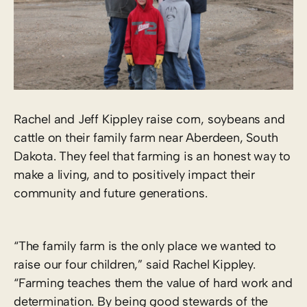
Rachel and Jeff Kippley raise corn, soybeans and
cattle on their family farm near Aberdeen, South
Dakota. They feel that farming is an honest way to
make a living, and to positively impact their
community and future generations.
“The family farm is the only place we wanted to
raise our four children,” said Rachel Kippley.
“Farming teaches them the value of hard work and
determination. By being good stewards of the