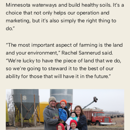
Minnesota waterways and build healthy soils. It’s a
choice that not only helps our operation and
marketing, but it’s also simply the right thing to
do.”
“The most important aspect of farming is the land
and your environment,” Rachel Sannerud said.
“We’re lucky to have the piece of land that we do,
so we’re going to steward it to the best of our
ability for those that will have it in the future.”