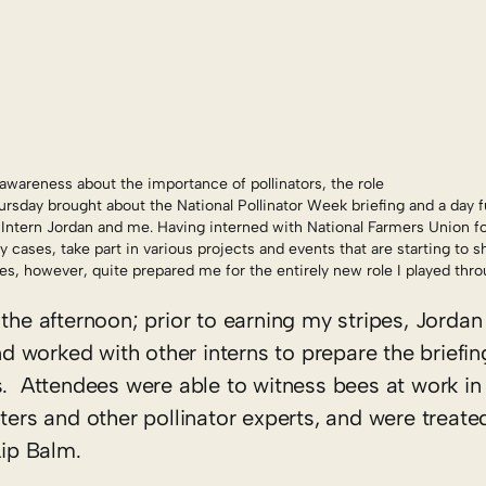
awareness about the importance of pollinators, the role
rsday brought about the National Pollinator Week briefing and a day ful
 Intern Jordan and me. Having interned with National Farmers Union for
cases, take part in various projects and events that are starting to 
, however, quite prepared me for the entirely new role I played thro
the afternoon; prior to earning my stripes, Jordan 
worked with other interns to prepare the briefing
s. Attendees were able to witness bees at work in
ters and other pollinator experts, and were treated
ip Balm.