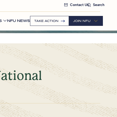
Contact Us
Search
S
NFU NEWS
TAKE ACTION
JOIN NFU
ational