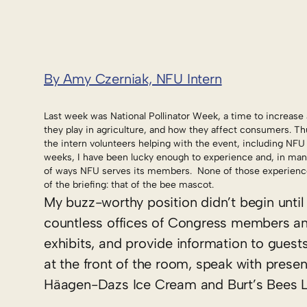
By Amy Czerniak, NFU Intern
Last week was National Pollinator Week, a time to increase 
they play in agriculture, and how they affect consumers. Thu
the intern volunteers helping with the event, including NFU
weeks, I have been lucky enough to experience and, in many 
of ways NFU serves its members. None of those experiences
of the briefing: that of the bee mascot.
My buzz-worthy position didn’t begin until 
countless offices of Congress members and 
exhibits, and provide information to guest
at the front of the room, speak with presen
Häagen-Dazs Ice Cream and Burt’s Bees L