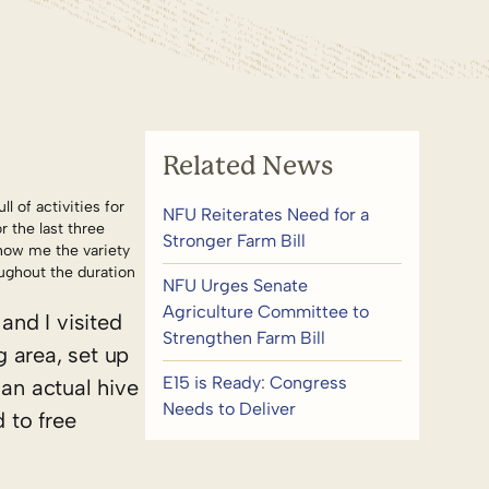
Related News
l of activities for
NFU Reiterates Need for a
 the last three
Stronger Farm Bill
show me the variety
ughout the duration
NFU Urges Senate
Agriculture Committee to
and I visited
Strengthen Farm Bill
 area, set up
E15 is Ready: Congress
 an actual hive
Needs to Deliver
 to free