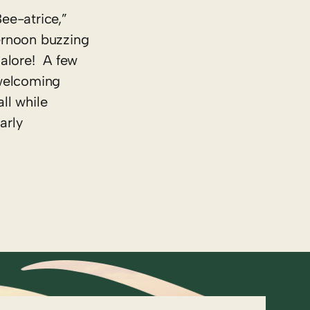
Bee-atrice,”
ternoon buzzing
alore! A few
 welcoming
ll while
arly