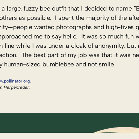
 a large, fuzzy bee outfit that I decided to name “
others as possible. I spent the majority of the af
rity—people wanted photographs and high-fives g
d approached me to say hello. It was so much fun
n line while I was under a cloak of anonymity, but a
ection. The best part of my job was that it was ne
py human-sized bumblebee and not smile.
w.pollinator.org
.
an Hergenreder.