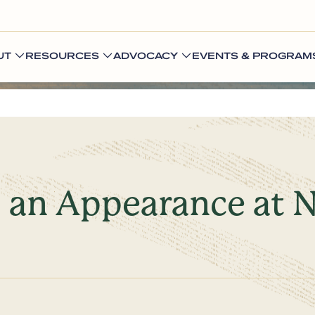
UT
RESOURCES
ADVOCACY
EVENTS & PROGRAM
 an Appearance at N