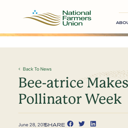
ABO
Back To News
Bee-atrice Makes
Pollinator Week
June 28, 2011