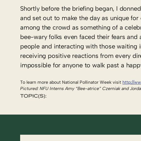
Shortly before the briefing began, I donned
and set out to make the day as unique for 
among the crowd as something of a celeb
bee-wary folks even faced their fears an
people and interacting with those waiting i
receiving positive reactions from every dir
impossible for anyone to walk past a hap
To learn more about National Pollinator Week visit
http://ww
Pictured: NFU Interns Amy “Bee-atrice” Czerniak and Jord
TOPIC(S):