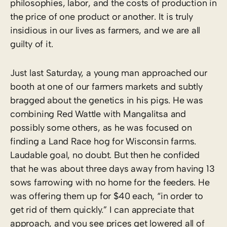
philosophies, labor, and the costs of production in
the price of one product or another. It is truly
insidious in our lives as farmers, and we are all
guilty of it.
Just last Saturday, a young man approached our
booth at one of our farmers markets and subtly
bragged about the genetics in his pigs. He was
combining Red Wattle with Mangalitsa and
possibly some others, as he was focused on
finding a Land Race hog for Wisconsin farms.
Laudable goal, no doubt. But then he confided
that he was about three days away from having 13
sows farrowing with no home for the feeders. He
was offering them up for $40 each, “in order to
get rid of them quickly.” I can appreciate that
approach, and you see prices get lowered all of