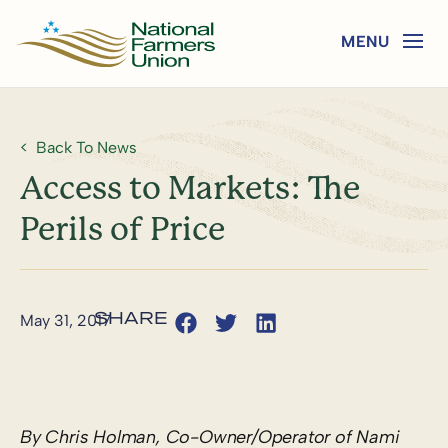
Back To News
Access to Markets: The
Perils of Price
May 31, 2017
By Chris Holman, Co-Owner/Operator of Nami