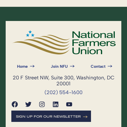
Home
Join NFU
Contact
20 F Street NW, Suite 300, Washington, DC
20001
(202) 554-1600
SIGN UP FOR OUR NEWSLETTER