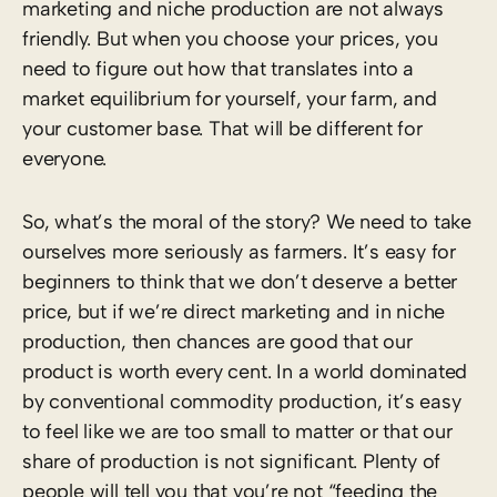
marketing and niche production are not always
friendly. But when you choose your prices, you
need to figure out how that translates into a
market equilibrium for yourself, your farm, and
your customer base. That will be different for
everyone.
So, what’s the moral of the story? We need to take
ourselves more seriously as farmers. It’s easy for
beginners to think that we don’t deserve a better
price, but if we’re direct marketing and in niche
production, then chances are good that our
product is worth every cent. In a world dominated
by conventional commodity production, it’s easy
to feel like we are too small to matter or that our
share of production is not significant. Plenty of
people will tell you that you’re not “feeding the