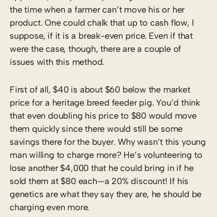
the time when a farmer can’t move his or her
product. One could chalk that up to cash flow, I
suppose, if it is a break-even price. Even if that
were the case, though, there are a couple of
issues with this method.
First of all, $40 is about $60 below the market
price for a heritage breed feeder pig. You’d think
that even doubling his price to $80 would move
them quickly since there would still be some
savings there for the buyer. Why wasn’t this young
man willing to charge more? He’s volunteering to
lose another $4,000 that he could bring in if he
sold them at $80 each—a 20% discount! If his
genetics are what they say they are, he should be
charging even more.