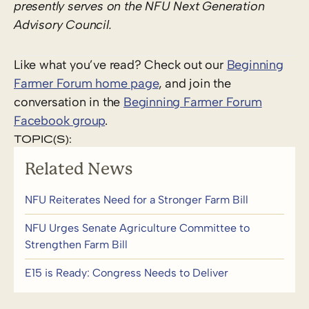
presently serves on the NFU Next Generation
Advisory Council.
Like what you’ve read? Check out our
Beginning
Farmer Forum home page
, and join the
conversation in the
Beginning Farmer Forum
Facebook group
.
TOPIC(S):
Related News
NFU Reiterates Need for a Stronger Farm Bill
NFU Urges Senate Agriculture Committee to
Strengthen Farm Bill
E15 is Ready: Congress Needs to Deliver