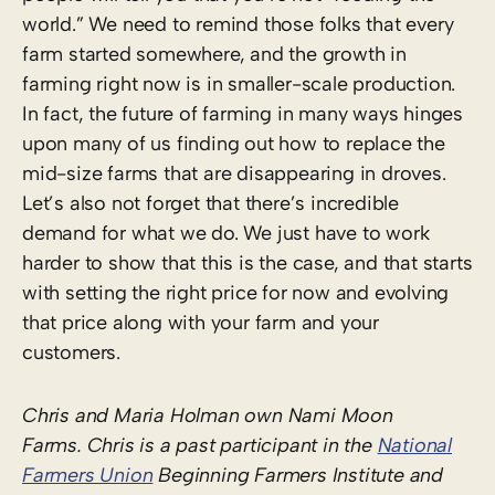
world.” We need to remind those folks that every
farm started somewhere, and the growth in
farming right now is in smaller-scale production.
In fact, the future of farming in many ways hinges
upon many of us finding out how to replace the
mid-size farms that are disappearing in droves.
Let’s also not forget that there’s incredible
demand for what we do.
We just have to work
harder to show that this is the case, and that starts
with setting the right price for now and evolving
that price along with your farm and your
customers.
Chris and Maria Holman own Nami Moon
Farms. Chris is a past participant in the
National
Farmers Union
Beginning Farmers Institute and