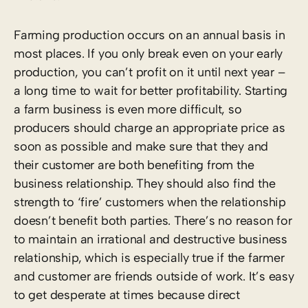
Farming production occurs on an annual basis in
most places. If you only break even on your early
production, you can’t profit on it until next year –
a long time to wait for better profitability. Starting
a farm business is even more difficult, so
producers should charge an appropriate price as
soon as possible and make sure that they and
their customer are both benefiting from the
business relationship. They should also find the
strength to ‘fire’ customers when the relationship
doesn’t benefit both parties. There’s no reason for
to maintain an irrational and destructive business
relationship, which is especially true if the farmer
and customer are friends outside of work. It’s easy
to get desperate at times because direct