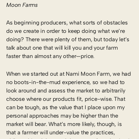
Moon Farms
As beginning producers, what sorts of obstacles
do we create in order to keep doing what we’re
doing? There were plenty of them, but today let’s
talk about one that will kill you and your farm
faster than almost any other—price.
When we started out at Nami Moon Farm, we had
no boots-in-the-mud experience, so we had to
look around and assess the market to arbitrarily
choose where our products fit, price-wise. That
can be tough, as the value that I place upon my
personal approaches may be higher than the
market will bear. What’s more likely, though, is
that a farmer will under-value the practices,