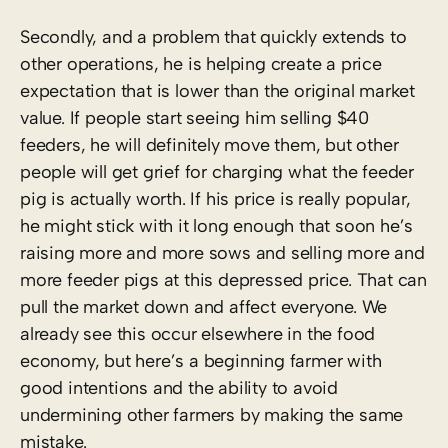
Secondly, and a problem that quickly extends to
other operations, he is helping create a price
expectation that is lower than the original market
value. If people start seeing him selling $40
feeders, he will definitely move them, but other
people will get grief for charging what the feeder
pig is actually worth. If his price is really popular,
he might stick with it long enough that soon he’s
raising more and more sows and selling more and
more feeder pigs at this depressed price. That can
pull the market down and affect everyone. We
already see this occur elsewhere in the food
economy, but here’s a beginning farmer with
good intentions and the ability to avoid
undermining other farmers by making the same
mistake.