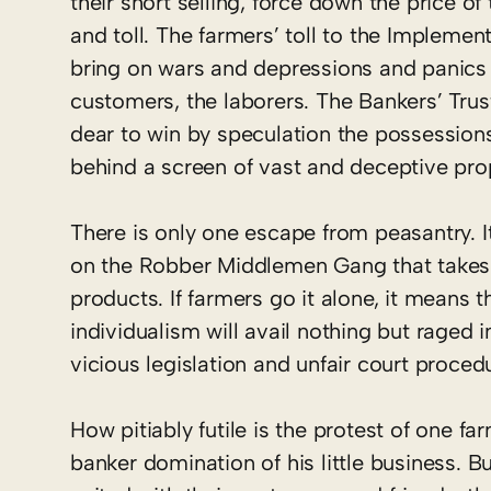
their short selling, force down the price o
and toll. The farmers’ toll to the Implemen
bring on wars and depressions and panics t
customers, the laborers. The Bankers’ Trus
dear to win by speculation the possession
behind a screen of vast and deceptive pro
There is only one escape from peasantry. It
on the Robber Middlemen Gang that takes 6
products. If farmers go it alone, it means t
individualism will avail nothing but rage
vicious legislation and unfair court proced
How pitiably futile is the protest of one f
banker domination of his little business.