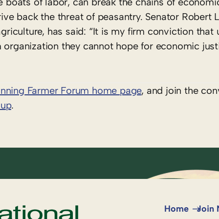
he boats of labor, can break the chains of economi
rive back the threat of peasantry. Senator Robert L
griculture, has said: “It is my firm conviction that 
 organization they cannot hope for economic justi
inning Farmer Forum home page
, and join the con
oup
.
Home
Join