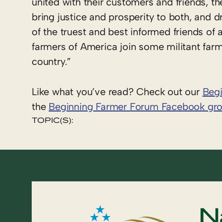
united with their customers and friends, t
bring justice and prosperity to both, and d
of the truest and best informed friends of a
farmers of America join some militant farm
country.”
Like what you’ve read? Check out our
Beg
the
Beginning Farmer Forum Facebook gr
TOPIC(S):