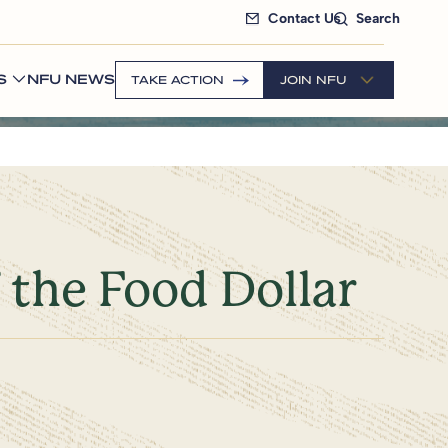
Contact Us
Search
S
NFU NEWS
TAKE ACTION
JOIN NFU
 the Food Dollar