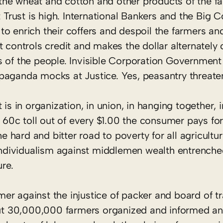
f the wheat and cotton and other products of the f
t Trust is high. International Bankers and the Big 
o enrich their coffers and despoil the farmers an
t controls credit and makes the dollar alternately
s of the people. Invisible Corporation Governmen
paganda mocks at Justice. Yes, peasantry threate
 is in organization, in union, in hanging together,
0c toll out of every $1.00 the consumer pays for
he hard and bitter road to poverty for all agricult
d individualism against middlemen wealth entrench
ure.
armer against the injustice of packer and board of 
 But 30,000,000 farmers organized and informed an