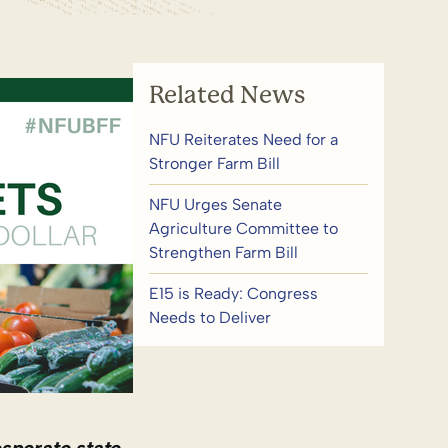
Related News
NFU Reiterates Need for a
Stronger Farm Bill
NFU Urges Senate
Agriculture Committee to
Strengthen Farm Bill
E15 is Ready: Congress
Needs to Deliver