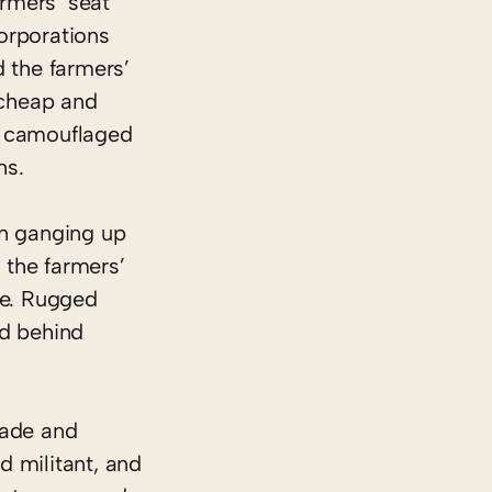
armers’ seat
Corporations
d the farmers’
 cheap and
t camouflaged
ns.
 in ganging up
 the farmers’
ure. Rugged
ed behind
trade and
d militant, and