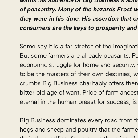
warns his audience of Big Business’s abil
of peasantry. Many of the hazards Frost w
they were in his time. His assertion that 
consumers are the keys to prosperity and 
Some say it is a far stretch of the imagina
But some farmers are already peasants. P
economic struggle for home and security, w
to be the masters of their own destinies, 
crumbs Big Business charitably offers the
bitter old age of want. Pride of farm ances
eternal in the human breast for success, 
Big Business dominates every road from the
hogs and sheep and poultry that the farmer