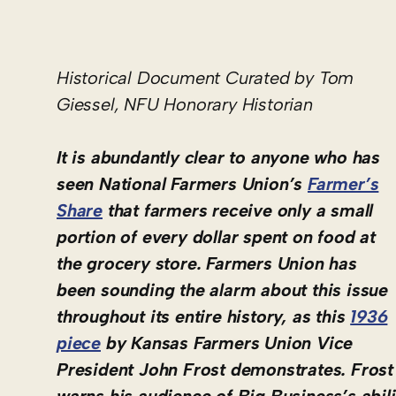
Historical Document Curated by Tom
Giessel, NFU Honorary Historian
It is abundantly clear to anyone who has
seen National Farmers Union’s
Farmer’s
Share
that farmers receive only a small
portion of every dollar spent on food at
the grocery store. Farmers Union has
been sounding the alarm about this issue
throughout its entire history, as this
1936
piece
by Kansas Farmers Union Vice
President John Frost demonstrates. Frost