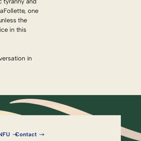
c tyranny and
aFollette, one
unless the
ce in this
versation in
 NFU
Contact