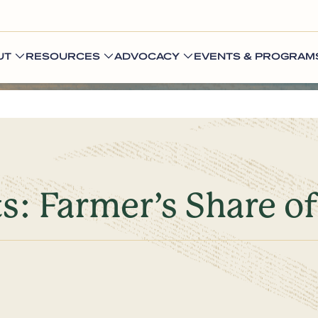
UT
RESOURCES
ADVOCACY
EVENTS & PROGRAM
s: Farmer’s Share of