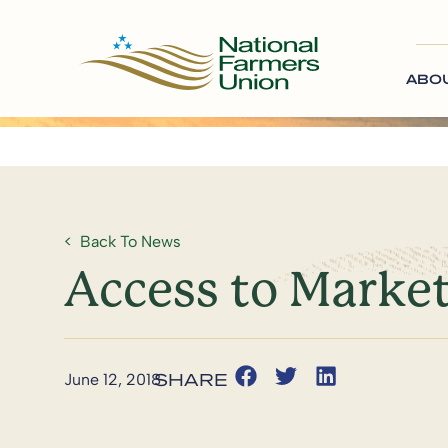
ABO
Back To News
Access to Market
June 12, 2018