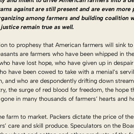
ity and intent to drive American farmers into a d
arns against are still present and are even more 
organizing among farmers and building coalition w
justice remain true as well.
tion to prophesy that American farmers will sink to
easants are farmers who have been whipped in th
ho have lost hope, who have given up in despair o
who have been cowed to take with a menial’s servi
m, and who are despondently drifting down strea
try, the surge of red blood for freedom, the hope t
is gone in many thousands of farmers’ hearts and 
 farm to market. Packers dictate the price of the
s’ care and skill produce. Speculators on the Boar