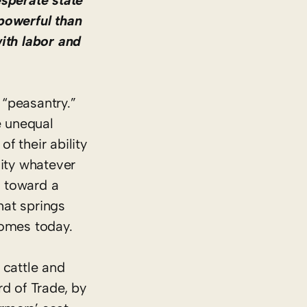
esperate state
powerful than
ith labor and
 “peasantry.”
e unequal
f their ability
lity whatever
m toward a
hat springs
homes today.
 cattle and
d of Trade, by