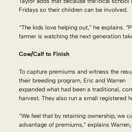
Taylor adds that because the local school
Fridays so their children can be involved.
“The kids love helping out,” he explains. 
farmer is watching the next generation tak
Cow/Calf to Finish
To capture premiums and witness the resul
their breeding program, Eric and Warren
expanded what had been a traditional, com
harvest. They also run a small registered h
“We feel that by retaining ownership, we c
advantage of premiums,” explains Warren,