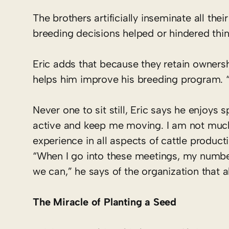
The brothers artificially inseminate all thei
breeding decisions helped or hindered thin
Eric adds that because they retain ownersh
helps him improve his breeding program. “I
Never one to sit still, Eric says he enjoys 
active and keep me moving. I am not much fo
experience in all aspects of cattle producti
“When I go into these meetings, my number
we can,” he says of the organization that a
The Miracle of Planting a Seed