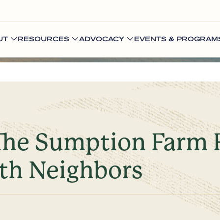
UT
RESOURCES
ADVOCACY
EVENTS & PROGRAM
 The Sumption Farm 
ith Neighbors