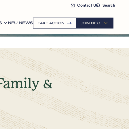
Contact Us
Search
S
NFU NEWS
TAKE ACTION
JOIN NFU
Family &