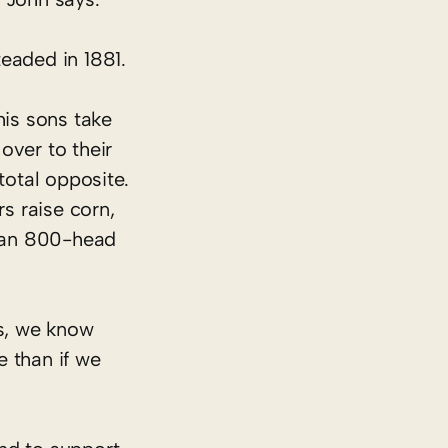
eaded in 1881.
his sons take
over to their
total opposite.
s raise corn,
d an 800-head
es, we know
e than if we