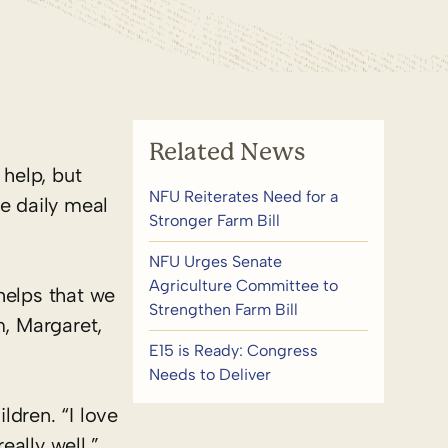
Related News
help, but
NFU Reiterates Need for a
e daily meal
Stronger Farm Bill
NFU Urges Senate
Agriculture Committee to
 helps that we
Strengthen Farm Bill
m, Margaret,
E15 is Ready: Congress
Needs to Deliver
ldren. “I love
ally well,”