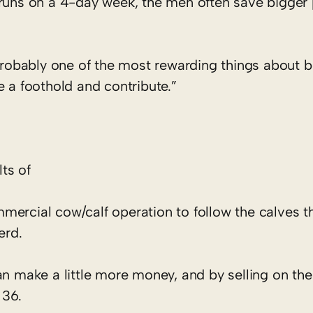
 runs on a 4-day week, the men often save bigger 
“Probably one of the most rewarding things about b
e a foothold and contribute.”
ts of
mercial cow/calf operation to follow the calves t
erd.
an make a little more money, and by selling on the
 36.