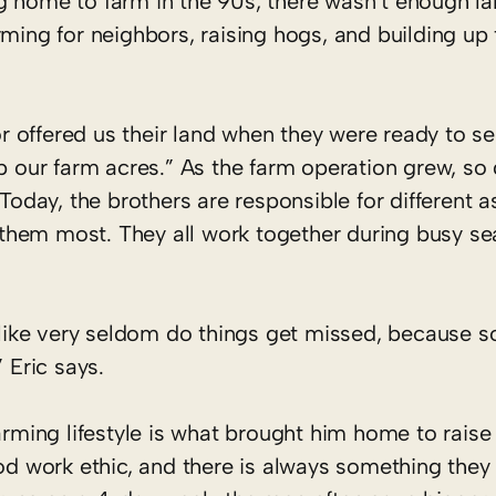
g home to farm in the 90s, there wasn’t enough la
ming for neighbors, raising hogs, and building up t
offered us their land when they were ready to sell
p our farm acres.” As the farm operation grew, so 
 Today, the brothers are responsible for different a
st them most. They all work together during busy se
ms like very seldom do things get missed, because
 Eric says.
arming lifestyle is what brought him home to raise 
ood work ethic, and there is always something they