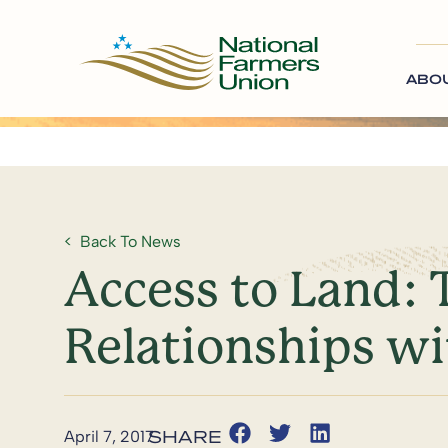
ABO
Back To News
Access to Land:
Relationships w
April 7, 2017