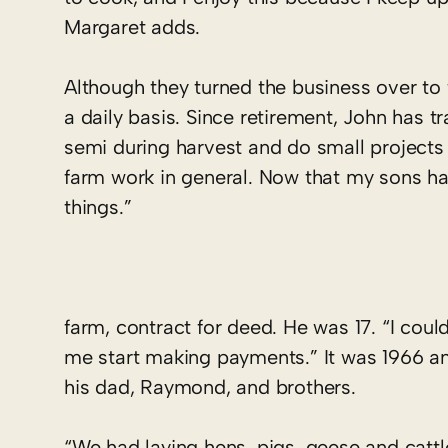
Margaret adds.
Although they turned the business over to t
a daily basis. Since retirement, John has tra
semi during harvest and do small projects 
farm work in general. Now that my sons hav
things.”
farm, contract for deed. He was 17. “I could
me start making payments.” It was 1966 an
his dad, Raymond, and brothers.
“We had laying hens, pigs, geese and cattl