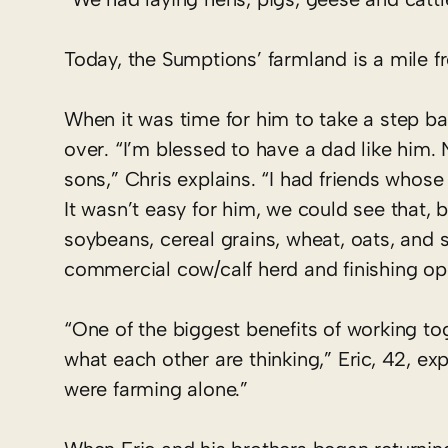
Today, the Sumptions’ farmland is a mile f
When it was time for him to take a step ba
over. “I’m blessed to have a dad like him.
sons,” Chris explains. “I had friends whose
It wasn’t easy for him, we could see that, 
soybeans, cereal grains, wheat, oats, and 
commercial cow/calf herd and finishing op
“One of the biggest benefits of working to
what each other are thinking,” Eric, 42, 
were farming alone.”