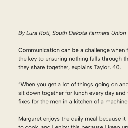
By Lura Roti, South Dakota Farmers Union
Communication can be a challenge when fiv
the key to ensuring nothing falls through 
they share together, explains Taylor, 40.
“When you get a lot of things going on and e
sit down together for lunch every day and 
fixes for the men in a kitchen of a machine
Margaret enjoys the daily meal because it 
to cook, and I enjoy this because I keep u