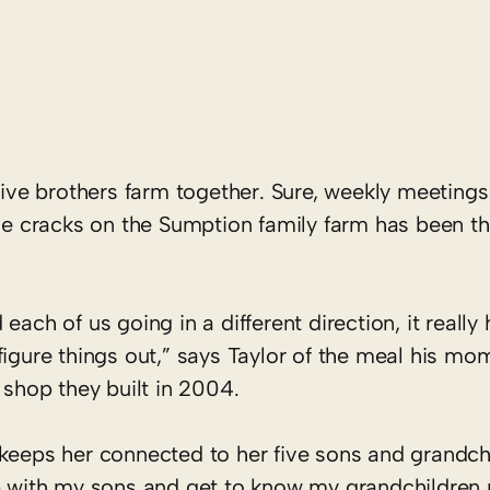
e brothers farm together. Sure, weekly meetings 
the cracks on the Sumption family farm has been th
ach of us going in a different direction, it really
figure things out,” says Taylor of the meal his mo
 shop they built in 2004.
keeps her connected to her five sons and grandchi
p with my sons and get to know my grandchildren re