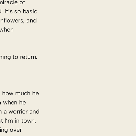
miracle of
 It’s so basic
unflowers, and
 when
ning to return.
ed how much he
m when he
m a worrier and
t I’m in town,
ming over