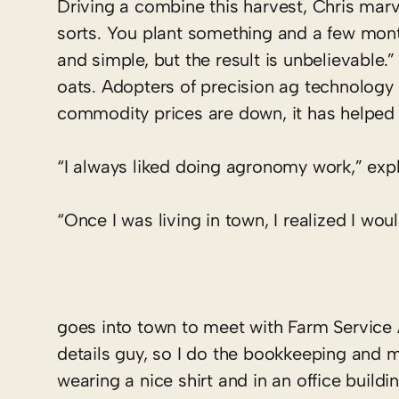
Driving a combine this harvest, Chris marvel
sorts. You plant something and a few months
and simple, but the result is unbelievable.
oats. Adopters of precision ag technology 
commodity prices are down, it has helped 
“I always liked doing agronomy work,” expla
“Once I was living in town, I realized I wou
goes into town to meet with Farm Service 
details guy, so I do the bookkeeping and m
wearing a nice shirt and in an office buildi