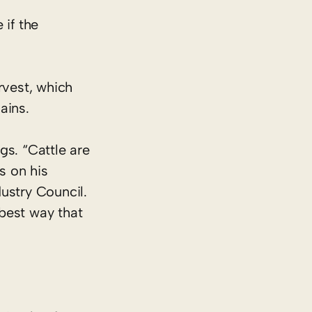
 if the
rvest, which
ains.
gs. “Cattle are
s on his
dustry Council.
best way that