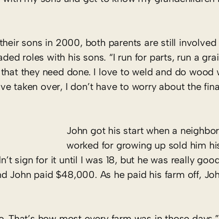
heir sons in 2000, both parents are still involved
ded roles with his sons. “I run for parts, run a grai
that they need done. I love to weld and do wood wo
e taken over, I don’t have to worry about the fina
John got his start when a neighbo
worked for growing up sold him h
n’t sign for it until I was 18, but he was really goo
d John paid $48,000. As he paid his farm off, Jo
e. ­That’s how most every farm was in those days,