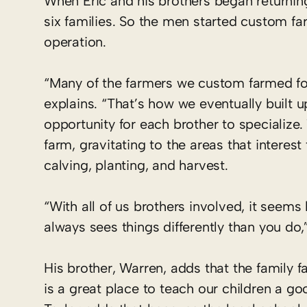
When Eric and his brothers began returnin
six families. So the men started custom far
operation.
“Many of the farmers we custom farmed for 
explains. “That’s how we eventually built u
opportunity for each brother to specialize.
farm,­ gravitating to the areas that intere
calving, planting, and harvest.
“With all of us brothers involved, it see
always sees things differently than you do,”
His brother, Warren, adds that the family f
is a great place to teach our children a g