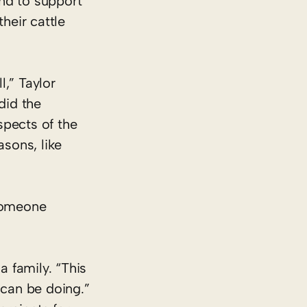
nd to support
heir cattle
,” Taylor
did the
spects of the
asons, like
 someone
a family. “This
 can be doing.”