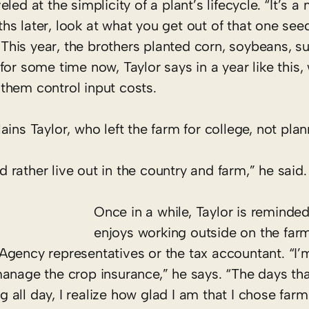
ed at the simplicity of a plant’s lifecycle. “It’s a 
 later, look at what you get out of that one seed.
” This year, the brothers planted corn, soybeans, s
for some time now, Taylor says in a year like this,
them control input costs.
ins Taylor, who left the farm for college, not plan
ld rather live out in the country and farm,” he said.
Once in a while, Taylor is remind
enjoys working outside on the far
Agency representatives or the tax accountant. “I’
anage the crop insurance,” he says. “The days tha
ng all day, I realize how glad I am that I chose far