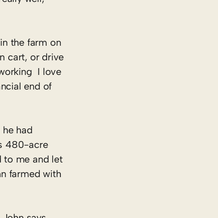
 in the farm on
n cart, or drive
rking ­ I love
ncial end of
r he had
is 480-acre
d to me and let
hn farmed with
” John says.