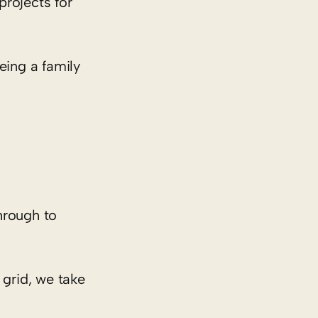
projects for
eing a family
hrough to
 grid, we take