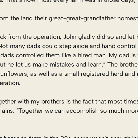
rom the land their great-great-grandfather homest
ck from the operation, John gladly did so and let 
 Not many dads could step aside and hand control 
 dads controlled them like a hired man. My dad is 
but he let us make mistakes and learn.” The brother
sunflowers, as well as a small registered herd an
eration.
gether with my brothers is the fact that most tim
explains. “Together we can accomplish so much mor