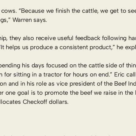
r cows. “Because we finish the cattle, we get to see
gs,” Warren says.
ip, they also receive useful feedback following ha
t helps us produce a consistent product,” he expl
spending his days focused on the cattle side of thin
r sitting in a tractor for hours on end.” Eric call
on and in his role as vice president of the Beef In
 one goal is to promote the beef we raise in the 
llocates Checkoff dollars.