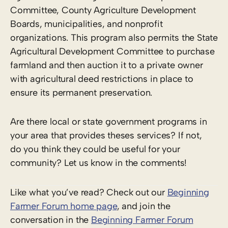
Committee, County Agriculture Development
Boards, municipalities, and nonprofit
organizations. This program also permits the State
Agricultural Development Committee to purchase
farmland and then auction it to a private owner
with agricultural deed restrictions in place to
ensure its permanent preservation.
Are there local or state government programs in
your area that provides theses services? If not,
do you think they could be useful for your
community? Let us know in the comments!
Like what you’ve read? Check out our
Beginning
Farmer Forum home page
, and join the
conversation in the
Beginning Farmer Forum