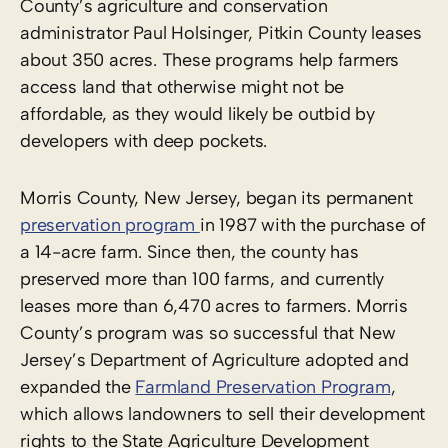
County’s agriculture and conservation
administrator Paul Holsinger, Pitkin County leases
about 350 acres. These programs help farmers
access land that otherwise might not be
affordable, as they would likely be outbid by
developers with deep pockets.
Morris County, New Jersey, began its permanent
preservation program
in 1987 with the purchase of
a 14-acre farm. Since then, the county has
preserved more than 100 farms, and currently
leases more than 6,470 acres to farmers. Morris
County’s program was so successful that New
Jersey’s Department of Agriculture adopted and
expanded the
Farmland Preservation Program
,
which allows landowners to sell their development
rights to the State Agriculture Development