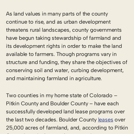
As land values in many parts of the county
continue to rise, and as urban development
threatens rural landscapes, county governments
have begun taking stewardship of farmland and
its development rights in order to make the land
available to farmers. Though programs vary in
structure and funding, they share the objectives of
conserving soil and water, curbing development,
and maintaining farmland in agriculture.
Two counties in my home state of Colorado –
Pitkin County and Boulder County – have each
successfully developed land lease programs over
the last two decades. Boulder County
leases
over
25,000 acres of farmland, and, according to Pitkin