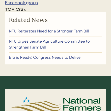
Facebook group
.
TOPIC(S):
Related News
NFU Reiterates Need for a Stronger Farm Bill
NFU Urges Senate Agriculture Committee to
Strengthen Farm Bill
E15 is Ready: Congress Needs to Deliver