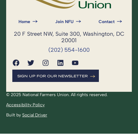
Home
Join NFU
Contact
20 F Street NW, Suite 300, Washington, DC
20001
(202) 554-1600
SIGN UP FOR OUR NEWSLETTER
© 2025 National Farmers Union. All rights reserved.
Accessibility Policy
Built by
Social Driver