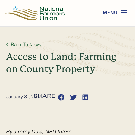
Back To News
Access to Land: Farming
on County Property
January 31, 2017
By Jimmy Dula, NFU Intern