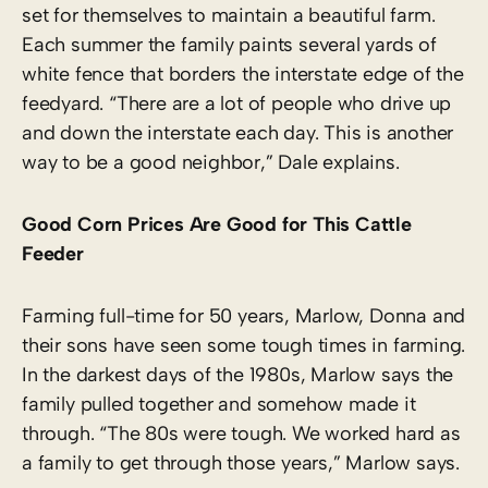
set for themselves to maintain a beautiful farm.
Each summer the family paints several yards of
white fence that borders the interstate edge of the
feedyard. “There are a lot of people who drive up
and down the interstate each day. This is another
way to be a good neighbor,” Dale explains.
Good Corn Prices Are Good for This Cattle
Feeder
Farming full-time for 50 years, Marlow, Donna and
their sons have seen some tough times in farming.
In the darkest days of the 1980s, Marlow says the
family pulled together and somehow made it
through. “The 80s were tough. We worked hard as
a family to get through those years,” Marlow says.