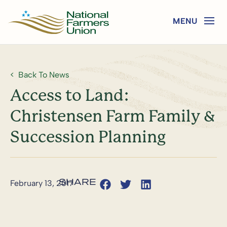
Back To News
Access to Land:
Christensen Farm Family &
Succession Planning
February 13, 2017