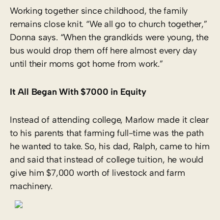
Working together since childhood, the family
remains close knit. “We all go to church together,”
Donna says. “When the grandkids were young, the
bus would drop them off here almost every day
until their moms got home from work.”
It All Began With $7000 in Equity
Instead of attending college, Marlow made it clear
to his parents that farming full-time was the path
he wanted to take. So, his dad, Ralph, came to him
and said that instead of college tuition, he would
give him $7,000 worth of livestock and farm
machinery.