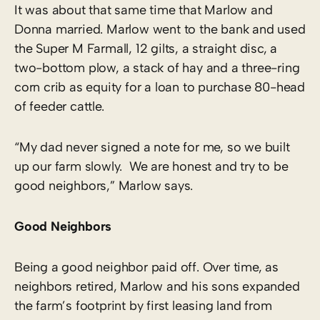
It was about that same time that Marlow and
Donna married. Marlow went to the bank and used
the Super M Farmall, 12 gilts, a straight disc, a
two-bottom plow, a stack of hay and a three-ring
corn crib as equity for a loan to purchase 80-head
of feeder cattle.
“My dad never signed a note for me, so we built
up our farm slowly. We are honest and try to be
good neighbors,” Marlow says.
Good Neighbors
Being a good neighbor paid off. Over time, as
neighbors retired, Marlow and his sons expanded
the farm’s footprint by first leasing land from