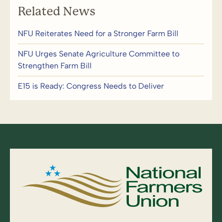
Related News
NFU Reiterates Need for a Stronger Farm Bill
NFU Urges Senate Agriculture Committee to
Strengthen Farm Bill
E15 is Ready: Congress Needs to Deliver