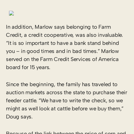
In addition, Marlow says belonging to Farm
Credit, a credit cooperative, was also invaluable.
“It is so important to have a bank stand behind
you – in good times and in bad times.” Marlow
served on the Farm Credit Services of America
board for 15 years.
Since the beginning, the family has traveled to
auction markets across the state to purchase their
feeder cattle. “We have to write the check, so we
might as well look at cattle before we buy them,”
Doug says.
Because of the link between the price of corn and