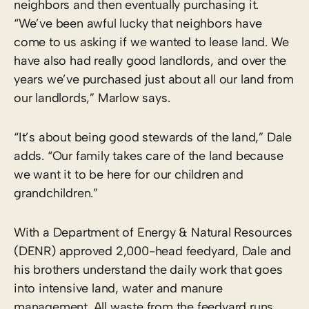
neighbors and then eventually purchasing it.
“We’ve been awful lucky that neighbors have
come to us asking if we wanted to lease land. We
have also had really good landlords, and over the
years we’ve purchased just about all our land from
our landlords,” Marlow says.
“It’s about being good stewards of the land,” Dale
adds. “Our family takes care of the land because
we want it to be here for our children and
grandchildren.”
With a Department of Energy & Natural Resources
(DENR) approved 2,000-head feedyard, Dale and
his brothers understand the daily work that goes
into intensive land, water and manure
management. All waste from the feedyard runs