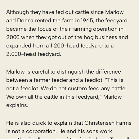
Although they have fed out cattle since Marlow
and Donna rented the farm in 1965, the feedyard
became the focus of their farming operation in
2000 when they got out of the hog business and
expanded from a 1,200-head feedyard to a
2,000-head feedyard.
Marlow is careful to distinguish the difference
between a farmer feeder and a feedlot. “This is
not a feedlot. We do not custom feed any cattle.
We own all the cattle in this feedyard,” Marlow
explains.
He is also quick to explain that Christensen Farms
is not a corporation. He and his sons work