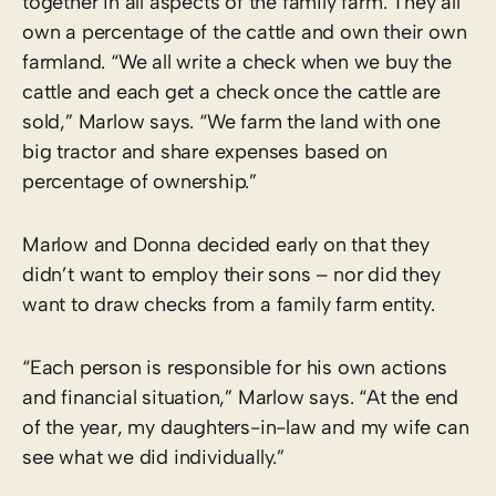
together in all aspects of the family farm. They all
own a percentage of the cattle and own their own
farmland. “We all write a check when we buy the
cattle and each get a check once the cattle are
sold,” Marlow says. “We farm the land with one
big tractor and share expenses based on
percentage of ownership.”
Marlow and Donna decided early on that they
didn’t want to employ their sons – nor did they
want to draw checks from a family farm entity.
“Each person is responsible for his own actions
and financial situation,” Marlow says. “At the end
of the year, my daughters-in-law and my wife can
see what we did individually.”