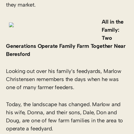
they market.
All in the
Family:
Two
Generations Operate Family Farm Together Near
Beresford
Looking out over his family’s feedyards, Marlow
Christensen remembers the days when he was
one of many farmer feeders.
Today, the landscape has changed. Marlow and
his wife, Donna, and their sons, Dale, Don and
Doug, are one of few farm families in the area to
operate a feedyard.