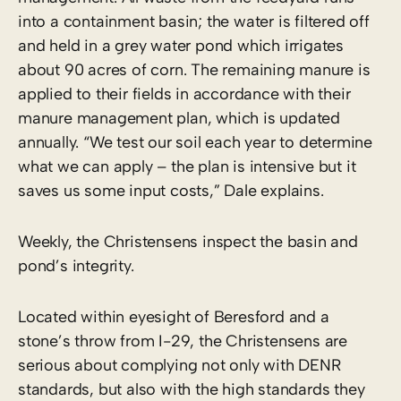
into a containment basin; the water is filtered off
and held in a grey water pond which irrigates
about 90 acres of corn. The remaining manure is
applied to their fields in accordance with their
manure management plan, which is updated
annually. “We test our soil each year to determine
what we can apply – the plan is intensive but it
saves us some input costs,” Dale explains.
Weekly, the Christensens inspect the basin and
pond’s integrity.
Located within eyesight of Beresford and a
stone’s throw from I-29, the Christensens are
serious about complying not only with DENR
standards, but also with the high standards they