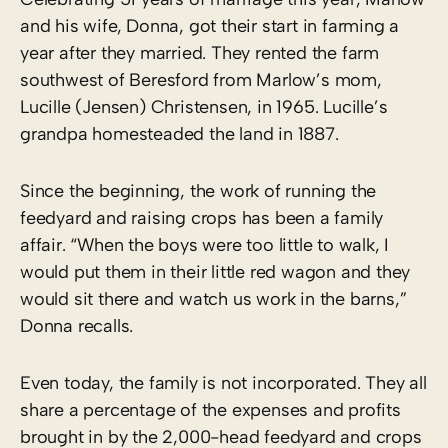
and his wife, Donna, got their start in farming a
year after they married. They rented the farm
southwest of Beresford from Marlow’s mom,
Lucille (Jensen) Christensen, in 1965. Lucille’s
grandpa homesteaded the land in 1887.
Since the beginning, the work of running the
feedyard and raising crops has been a family
affair. “When the boys were too little to walk, I
would put them in their little red wagon and they
would sit there and watch us work in the barns,”
Donna recalls.
Even today, the family is not incorporated. They all
share a percentage of the expenses and profits
brought in by the 2,000-head feedyard and crops