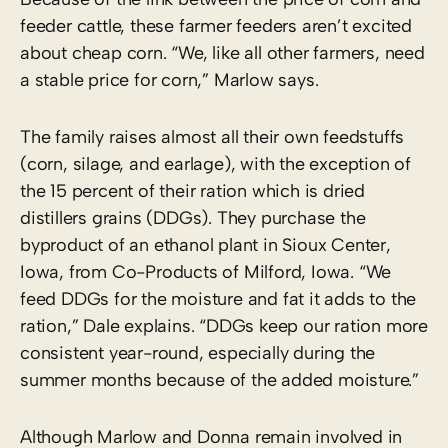
feeder cattle, these farmer feeders aren’t excited
about cheap corn. “We, like all other farmers, need
a stable price for corn,” Marlow says.
The family raises almost all their own feedstuffs
(corn, silage, and earlage), with the exception of
the 15 percent of their ration which is dried
distillers grains (DDGs). They purchase the
byproduct of an ethanol plant in Sioux Center,
Iowa, from Co-Products of Milford, Iowa. “We
feed DDGs for the moisture and fat it adds to the
ration,” Dale explains. “DDGs keep our ration more
consistent year-round, especially during the
summer months because of the added moisture.”
Although Marlow and Donna remain involved in