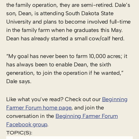
the family operation, they are semi-retired. Dale’s
son, Dean, is attending South Dakota State
University and plans to become involved full-time
in the family farm when he graduates this May.
Dean has already started a small cow/calf herd.
“My goal has never been to farm 10,000 acres; it
has always been to enable Dean, the sixth
generation, to join the operation if he wanted,”
Dale says.
Like what you’ve read? Check out our
Beginning
Farmer Forum home page
, and join the
conversation in the
Beginning Farmer Forum
Facebook group
.
TOPIC(S):