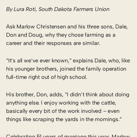
By Lura Roti, South Dakota Farmers Union
Ask Marlow Christensen and his three sons, Dale,
Don and Doug, why they chose farming as a
career and their responses are similar.
“It’s all we’ve ever known,” explains Dale, who, like
his younger brothers, joined the family operation
full-time right out of high school.
His brother, Don, adds, “I didn’t think about doing
anything else. I enjoy working with the cattle,
basically every bit of the work involved – even
things like scraping the yards in the mornings.”
Celebrating 51 years of marriage this year, Marlow