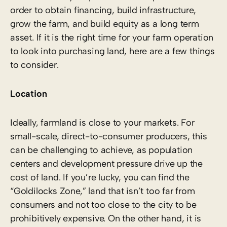
order to obtain financing, build infrastructure,
grow the farm, and build equity as a long term
asset. If it is the right time for your farm operation
to look into purchasing land, here are a few things
to consider.
Location
Ideally, farmland is close to your markets. For
small-scale, direct-to-consumer producers, this
can be challenging to achieve, as population
centers and development pressure drive up the
cost of land. If you’re lucky, you can find the
“Goldilocks Zone,” land that isn’t too far from
consumers and not too close to the city to be
prohibitively expensive. On the other hand, it is