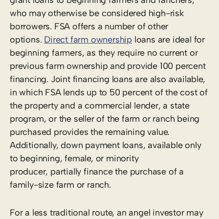
who may otherwise be considered high-risk
borrowers. FSA offers a number of other
options.
Direct farm ownership
loans are ideal for
beginning farmers, as they require no current or
previous farm ownership and provide 100 percent
financing. Joint financing loans are also available,
in which FSA lends up to 50 percent of the cost of
the property and a commercial lender, a state
program, or the seller of the farm or ranch being
purchased provides the remaining value.
Additionally, down payment loans, available only
to beginning, female, or minority
producer, partially finance the purchase of a
family-size farm or ranch.
For a less traditional route, an angel investor may