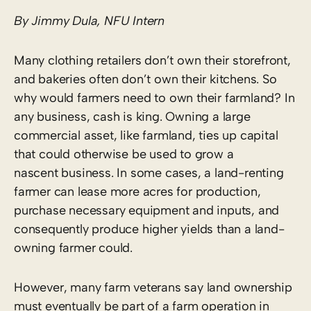
By Jimmy Dula, NFU Intern
Many clothing retailers don’t own their storefront,
and bakeries often don’t own their kitchens. So
why would farmers need to own their farmland? In
any business, cash is king. Owning a large
commercial asset, like farmland, ties up capital
that could otherwise be used to grow a
nascent business. In some cases, a land-renting
farmer can lease more acres for production,
purchase necessary equipment and inputs, and
consequently produce higher yields than a land-
owning farmer could.
However, many farm veterans say land ownership
must eventually be part of a farm operation in