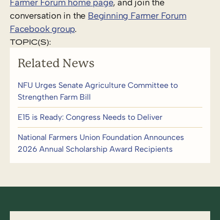
Farmer Forum home page
, and join the
conversation in the
Beginning Farmer Forum
Facebook group
.
TOPIC(S):
Related News
NFU Urges Senate Agriculture Committee to
Strengthen Farm Bill
E15 is Ready: Congress Needs to Deliver
National Farmers Union Foundation Announces
2026 Annual Scholarship Award Recipients