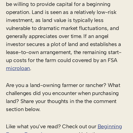
be willing to provide capital for a beginning
operation. Land is seen as a relatively low-risk
investment, as land value is typically less
vulnerable to dramatic market fluctuations, and
generally appreciates over time. If an angel
investor secures a plot of land and establishes a
lease-to-own arrangement, the remaining start-
up costs for the farm could covered by an FSA
microloan
.
Are you a land-owning farmer or rancher? What
challenges did you encounter when purchasing
land? Share your thoughts in the the comment
section below.
Like what you’ve read? Check out our
Beginning