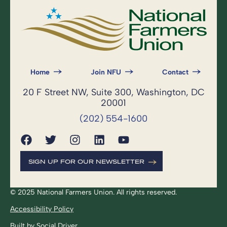
Home
Join NFU
Contact
20 F Street NW, Suite 300, Washington, DC
20001
(202) 554-1600
SIGN UP FOR OUR NEWSLETTER
© 2025 National Farmers Union. All rights reserved.
Accessibility Policy
Built by
Social Driver