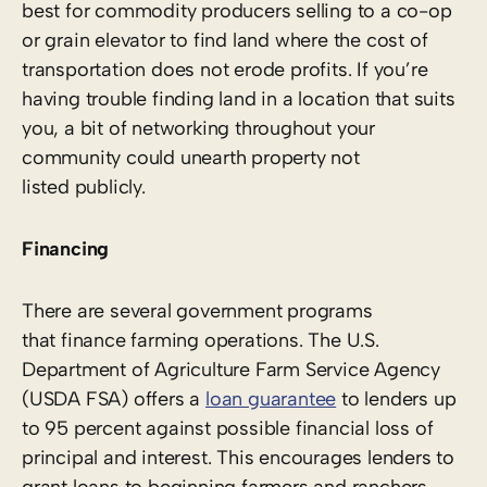
best for commodity producers selling to a co-op
or grain elevator to find land where the cost of
transportation does not erode profits. If you’re
having trouble finding land in a location that suits
you, a bit of networking throughout your
community could unearth property not
listed publicly.
Financing
There are several government programs
that finance farming operations. The U.S.
Department of Agriculture Farm Service Agency
(USDA FSA) offers a
loan guarantee
to lenders up
to 95 percent against possible financial loss of
principal and interest. This encourages lenders to
grant loans to beginning farmers and ranchers,