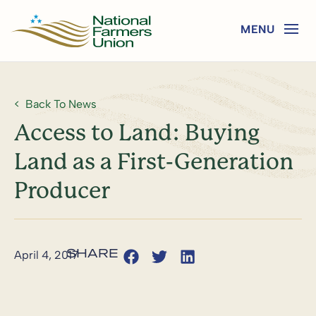
Back To News
Access to Land: Buying
Land as a First-Generation
Producer
April 4, 2017