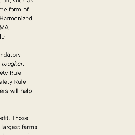
udit, such as
me form of
A Harmonized
SMA
le.
andatory
 tougher,
ety Rule
fety Rule
rs will help
efit. Those
 largest farms