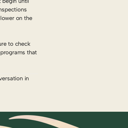
 begin until
inspections
lower on the
ure to check
 programs that
versation in