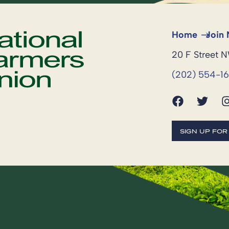
Home
Join
20 F Street 
(202) 554-1
SIGN UP FO