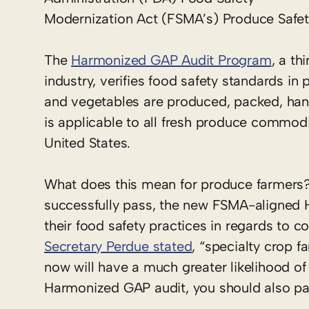
Modernization Act (FSMA’s) Produce Safet
The
Harmonized GAP Audit Program
, a t
industry, verifies food safety standards in 
and vegetables are produced, packed, han
is applicable to all fresh produce commodit
United States.
What does this mean for produce farmers? 
successfully pass, the new FSMA-aligned 
their food safety practices in regards to c
Secretary Perdue stated
, “specialty crop
now will have a much greater likelihood of
Harmonized GAP audit, you should also pa