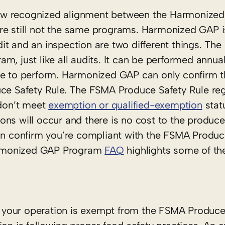
s now recognized alignment between the Harmonize
re still not the same programs. Harmonized GAP i
t and an inspection are two different things. The
m, just like all audits. It can be performed annua
ee to perform. Harmonized GAP can only confirm t
uce Safety Rule. The FSMA Produce Safety Rule reg
 don’t meet
exemption or qualified-exemption
statu
ns will occur and there is no cost to the produce
can confirm you’re compliant with the FSMA Produc
armonized GAP Program
FAQ
highlights some of the
your operation is exempt from the FSMA Produce S