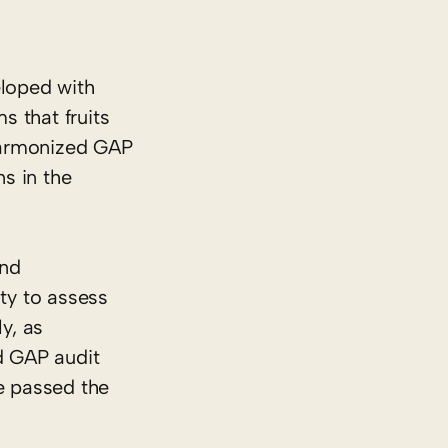
eloped with
s that fruits
 Harmonized GAP
ns in the
and
ty to assess
y, as
d GAP audit
ve passed the