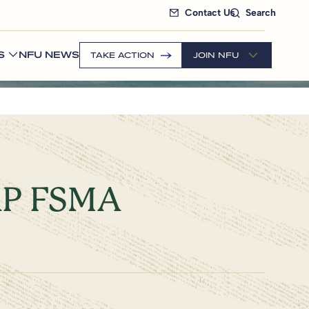
Contact Us
Search
S
NFU NEWS
TAKE ACTION
JOIN NFU
GAP FSMA