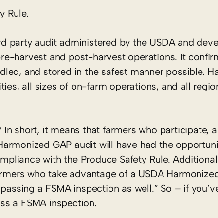
y Rule.
hird party audit administered by the USDA and dev
pre-harvest and post-harvest operations. It confirm
dled, and stored in the safest manner possible.
ies, all sizes of on-farm operations, and all regio
In short, it means that farmers who participate, 
Harmonized GAP audit will have had the opportuni
ompliance with the Produce Safety Rule. Additionall
 farmers who take advantage of a USDA Harmonize
 passing a FSMA inspection as well.” So – if you’
ss a FSMA inspection.