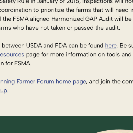
fety Rule in January of 2018, inspections will not
 coordination to prioritize the farms that will need 
 the FSMA aligned Harmonized GAP Audit will be 
farms who have not taken or passed the audit.
nt between USDA and FDA can be found
here
. Be s
resources
page for more information on tools and
on for FSMA.
inning Farmer Forum home page
, and join the con
oup
.