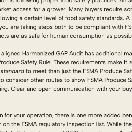
on is following proper food safety practices. An a
rket access for a grower. Many buyers require so
ollowing a certain level of food safety standards. 
you are taking steps both to be compliant with F
ducts are as safe for human consumption as possib
 aligned Harmonized GAP Audit has additional m
Produce Safety Rule. These requirements make it
a
 standard
to meet than just the FSMA Produce Saf
o consider other routes to show FSMA Produce Sa
uiring. Clear and open communication with your buye
n for your operation, there is one more added ben
r on the FSMA regulatory inspection list. While the