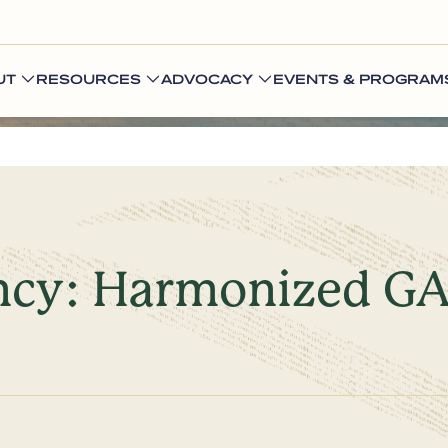
UT
RESOURCES
ADVOCACY
EVENTS & PROGRAM
iency: Harmonized 