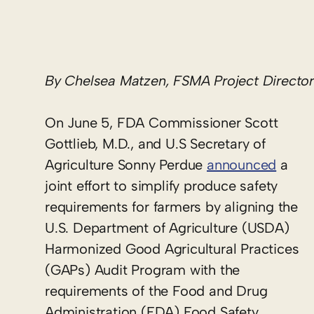
By Chelsea Matzen, FSMA Project Director
On June 5, FDA Commissioner Scott
Gottlieb, M.D., and U.S Secretary of
Agriculture Sonny Perdue
announced
a
joint effort to simplify produce safety
requirements for farmers by aligning the
U.S. Department of Agriculture (USDA)
Harmonized Good Agricultural Practices
(GAPs) Audit Program with the
requirements of the Food and Drug
Administration (FDA) Food Safety