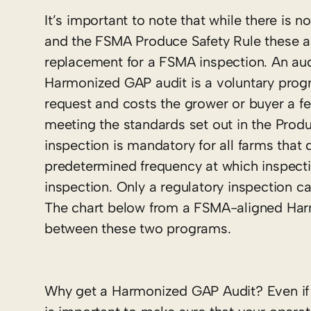
It’s important to note that while there i
and the FSMA Produce Safety Rule these a
replacement for a FSMA inspection. An audi
Harmonized GAP audit is a voluntary progra
request and costs the grower or buyer a f
meeting the standards set out in the Prod
inspection is mandatory for all farms that
predetermined frequency at which inspectio
inspection. Only a regulatory inspection 
The chart below from a FSMA-aligned H
between these two programs.
Why get a Harmonized GAP Audit? Even if 