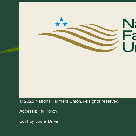
© 2025 National Farmers Union. All rights reserved.
Accessibility Policy
Built by
Social Driver