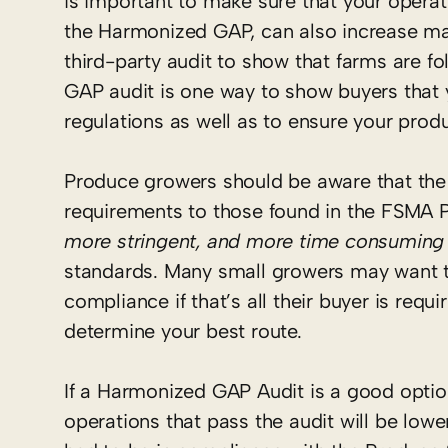
is important to make sure that your operati
the Harmonized GAP, can also increase ma
third-party audit to show that farms are f
GAP audit is one way to show buyers that 
regulations as well as to ensure your pro
Produce growers should be aware that the
requirements to those found in the FSMA 
more stringent, and more time consuming
standards. Many small growers may want t
compliance if that’s all their buyer is req
determine your best route.
If a Harmonized GAP Audit is a good optio
operations that pass the audit will be lowe