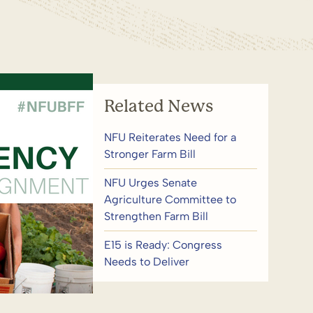
Related News
NFU Reiterates Need for a
Stronger Farm Bill
NFU Urges Senate
Agriculture Committee to
Strengthen Farm Bill
E15 is Ready: Congress
Needs to Deliver