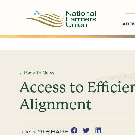
ABO
Back To News
Access to Effic
Alignment
June 19, 2018