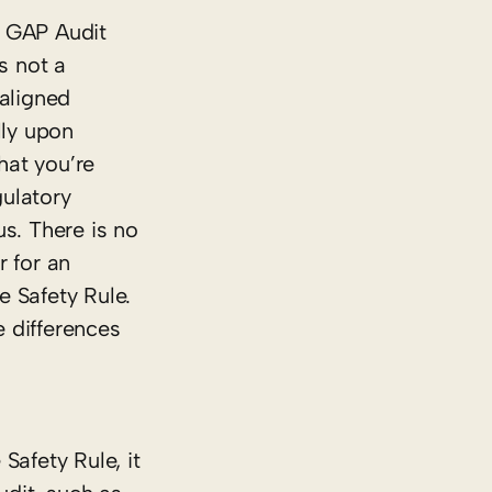
d GAP Audit
s not
a
 aligned
lly upon
hat you’re
ulatory
s. There is no
r for an
e Safety Rule.
 differences
afety Rule, it