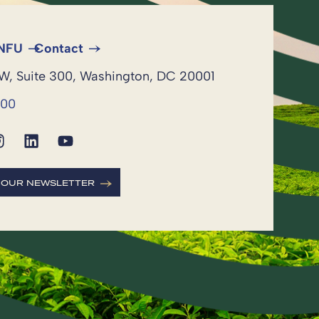
 NFU
Contact
NW, Suite 300, Washington, DC 20001
600
R OUR NEWSLETTER