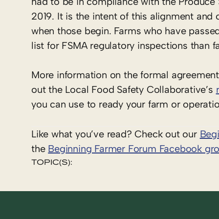
had to be in compliance with the Produce Sa
2019. It is the intent of this alignment and
when those begin. Farms who have passed
list for FSMA regulatory inspections than 
More information on the formal agreeme
out the Local Food Safety Collaborative’s
you can use to ready your farm or operati
Like what you’ve read? Check out our
Beg
the
Beginning Farmer Forum Facebook gr
TOPIC(S):